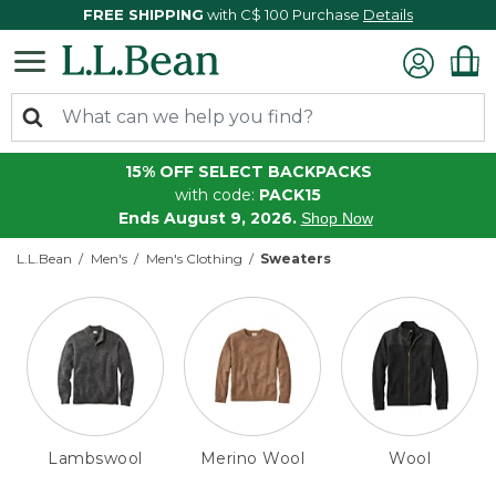
FREE SHIPPING
with C$ 100 Purchase
Details
15% OFF SELECT BACKPACKS
with code:
PACK15
Ends August 9, 2026.
Shop Now
L.L.Bean
Men's
Men's Clothing
Sweaters
Lambswool
Merino Wool
Wool