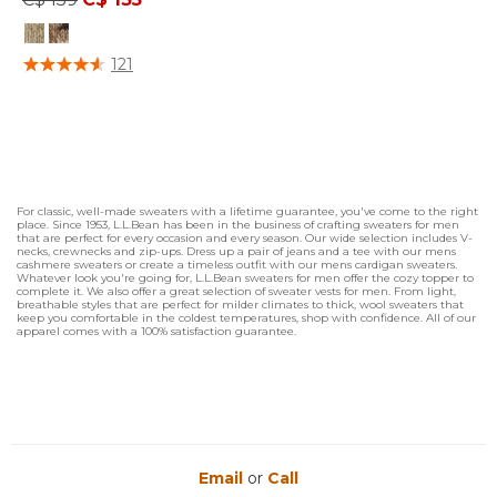
4.1 out of 5 Customer Rating
121
For classic, well-made sweaters with a lifetime guarantee, you've come to the right
place. Since 1953, L.L.Bean has been in the business of crafting sweaters for men
that are perfect for every occasion and every season. Our wide selection includes V-
necks, crewnecks and zip-ups. Dress up a pair of jeans and a tee with our mens
cashmere sweaters or create a timeless outfit with our mens cardigan sweaters.
Whatever look you're going for, L.L.Bean sweaters for men offer the cozy topper to
complete it. We also offer a great selection of sweater vests for men. From light,
breathable styles that are perfect for milder climates to thick, wool sweaters that
keep you comfortable in the coldest temperatures, shop with confidence. All of our
apparel comes with a 100% satisfaction guarantee.
Email
or
Call