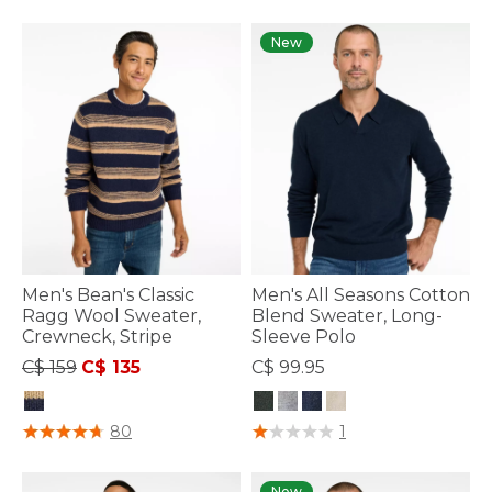
New
Men's Bean's Classic
Men's All Seasons Cotton
Ragg Wool Sweater,
Blend Sweater, Long-
Crewneck, Stripe
Sleeve Polo
Price reduced from
to
C$ 159
C$ 135
C$ 99.95
4 out of 5 Customer Rating
3.9 out of 5 Customer Rating
80
1
New