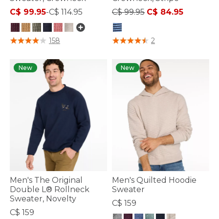
Price reduced from
to
C$ 99.95
-
C$ 114.95
C$ 99.95
C$ 84.95
4.4 out of 5 Customer Rating
4.1 out of 5 Customer Rating
158
2
New
New
Men's The Original
Men's Quilted Hoodie
Double L® Rollneck
Sweater
Sweater, Novelty
C$ 159
C$ 159