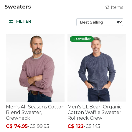
Sweaters
43 Items
FILTER
Bestseller
Men's All Seasons Cotton
Men's L.L.Bean Organic
Blend Sweater,
Cotton Waffle Sweater,
Crewneck
Rollneck Crew
C$ 74.95
-
C$ 99.95
C$ 122
-
C$ 145