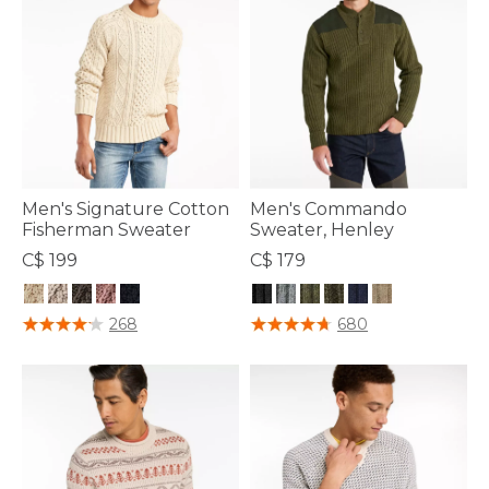
Men's Signature Cotton
Men's Commando
Fisherman Sweater
Sweater, Henley
C$ 199
C$ 179
5 out of 5 Customer Rating
3.6 out of 5 Customer Rating
268
680