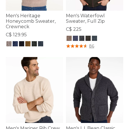
Men's Heritage
Men's Waterfowl
Honeycomb Sweater,
Sweater, Full Zip
Crewneck
C$ 225
C$ 129.95
3.7 out of 5 Customer Rating
86
4.4 out of 5 Customer Rating
Men's Mariner Rib Crew
Men's L.L.Bean Classic