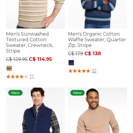
Men's Sunwashed
Men's Organic Cotton
Textured Cotton
Waffle Sweater, Quarter
Sweater, Crewneck,
Zip, Stripe
Stripe
Price reduced from
to
C$ 179
C$ 138
Price reduced from
to
C$ 129.95
C$ 114.95
3.2 out of 5 Customer Rating
32
3.3 out of 5 Customer Rating
17
New
New