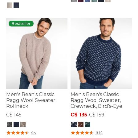
4.1 out of 5 Customer Rating
4.7 out of 5 Customer Rating
Bestseller
Men's Bean's Classic
Men's Bean's Classic
Ragg Wool Sweater,
Ragg Wool Sweater,
Rollneck
Crewneck, Bird's-Eye
C$ 145
C$ 135
-
C$ 159
5 out of 5 Customer Rating
4.4 out of 5 Customer Rating
45
104