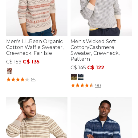
Men's L.L.Bean Organic
Men's Wicked Soft
Cotton Waffle Sweater,
Cotton/Cashmere
Crewneck, Fair Isle
Sweater, Crewneck,
Pattern
Price reduced from
to
C$ 159
C$ 135
Price reduced from
to
C$ 145
C$ 122
5 out of 5 Customer Rating
65
5 out of 5 Customer Rating
90