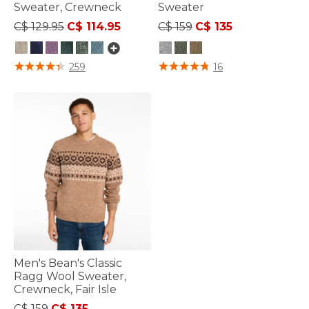
Sweater, Crewneck
Sweater
Price reduced from
to
Price reduced from
to
C$ 129.95
C$ 114.95
C$ 159
C$ 135
4.1 out of 5 Customer Rating
5 out of 5 Customer Rating
259
16
Men's Bean's Classic
Ragg Wool Sweater,
Crewneck, Fair Isle
Price reduced from
to
C$ 159
C$ 135