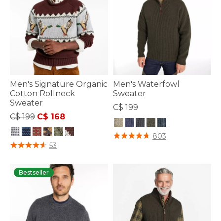
Men's Signature Organic
Men's Waterfowl
Cotton Rollneck
Sweater
Sweater
C$ 199
Price reduced from
to
C$ 199
C$ 168
5 out of 5 Customer Rating
803
3.3 out of 5 Customer Rating
53
Bestseller