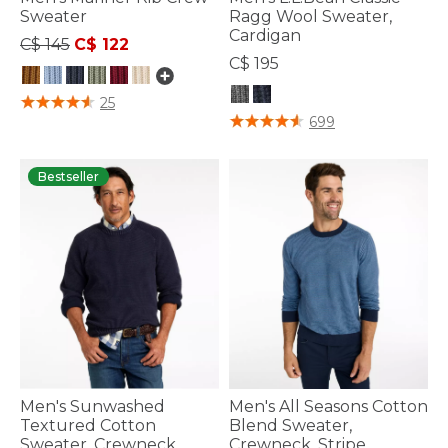
Sweater
Ragg Wool Sweater,
Cardigan
Price reduced from
to
C$ 145
C$ 122
C$ 195
4.4 out of 5 Customer Rating
25
3.6 out of 5 Customer Rating
699
Bestseller
Men's Sunwashed
Men's All Seasons Cotton
Textured Cotton
Blend Sweater,
Sweater, Crewneck
Crewneck, Stripe