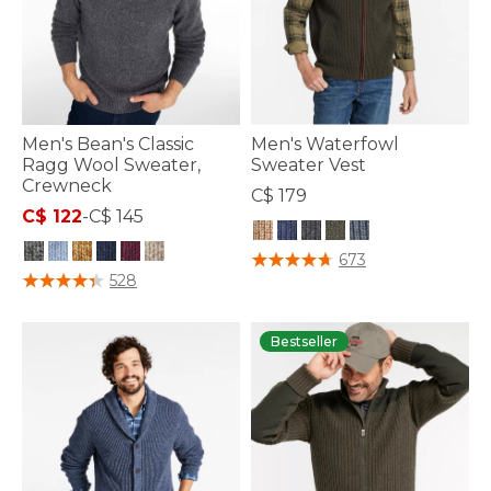
Men's Bean's Classic
Men's Waterfowl
Ragg Wool Sweater,
Sweater Vest
Crewneck
C$ 179
C$ 122
-
C$ 145
5 out of 5 Customer Rating
673
5 out of 5 Customer Rating
528
Bestseller