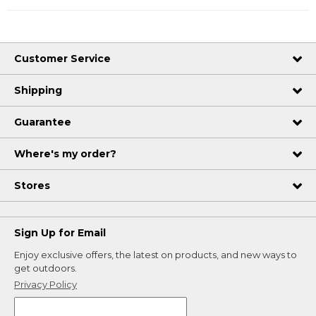
Customer Service
Shipping
Guarantee
Where's my order?
Stores
Sign Up for Email
Enjoy exclusive offers, the latest on products, and new ways to
get outdoors.
Privacy Policy