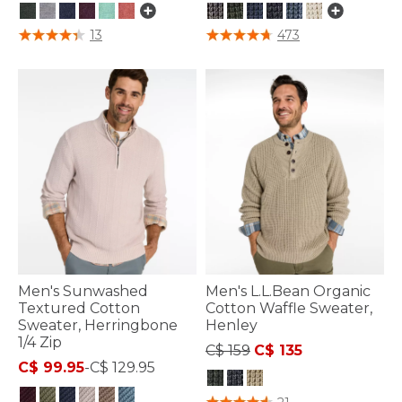
4.4 out of 5 Customer Rating
5 out of 5 Customer Rating
13
473
Men's Sunwashed
Men's L.L.Bean Organic
Textured Cotton
Cotton Waffle Sweater,
Sweater, Herringbone
Henley
1/4 Zip
Price reduced from
to
C$ 159
C$ 135
C$ 99.95
-
C$ 129.95
5 out of 5 Customer Rating