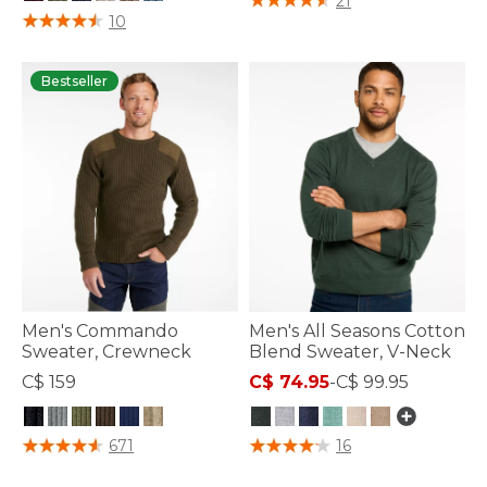
21
5 out of 5 Customer Rating
10
Bestseller
Men's Commando
Men's All Seasons Cotton
Sweater, Crewneck
Blend Sweater, V-Neck
C$ 159
C$ 74.95
-
C$ 99.95
4.7 out of 5 Customer Rating
5 out of 5 Customer Rating
671
16