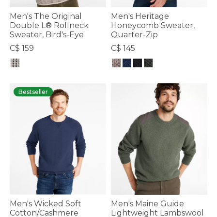
Men's The Original
Men's Heritage
Double L® Rollneck
Honeycomb Sweater,
Sweater, Bird's-Eye
Quarter-Zip
C$ 159
C$ 145
3.6 out of 5 Customer Rating
3.2 out of 5 Customer Rating
Bestseller
Men's Wicked Soft
Men's Maine Guide
Cotton/Cashmere
Lightweight Lambswool