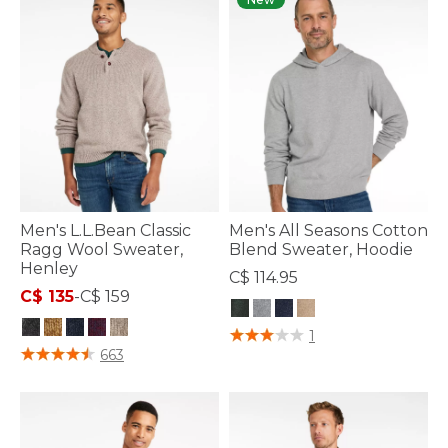
Men's L.L.Bean Classic
Men's All Seasons Cotton
Ragg Wool Sweater,
Blend Sweater, Hoodie
Henley
C$ 114.95
C$ 135
-
C$ 159
4.7 out of 5 Customer Rating
1
3.9 out of 5 Customer Rating
663