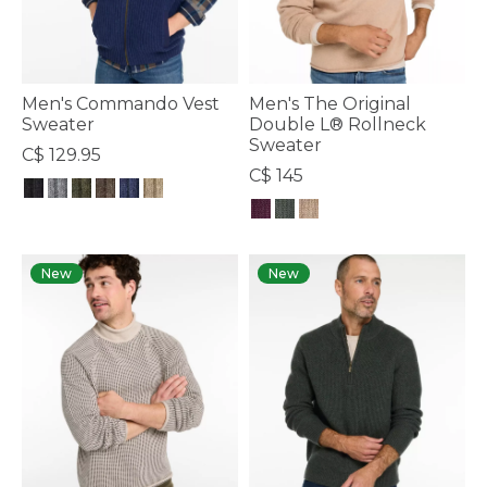
Men's Commando Vest
Men's The Original
Sweater
Double L® Rollneck
Sweater
C$ 129.95
C$ 145
3.3 out of 5 Customer Rating
3.6 out of 5 Customer Rating
New
New