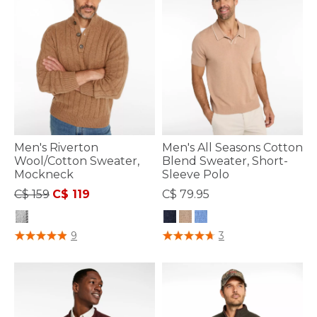
Men's Riverton
Men's All Seasons Cotton
Wool/Cotton Sweater,
Blend Sweater, Short-
Mockneck
Sleeve Polo
Price reduced from
to
C$ 159
C$ 119
C$ 79.95
5 out of 5 Customer Rating
5 out of 5 Customer Rating
9
3