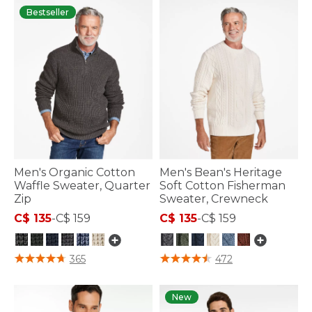
Bestseller
Men's Organic Cotton
Men's Bean's Heritage
Waffle Sweater, Quarter
Soft Cotton Fisherman
Zip
Sweater, Crewneck
C$ 135
-
C$ 159
C$ 135
-
C$ 159
4.1 out of 5 Customer Rating
4 out of 5 Customer Rating
365
472
New