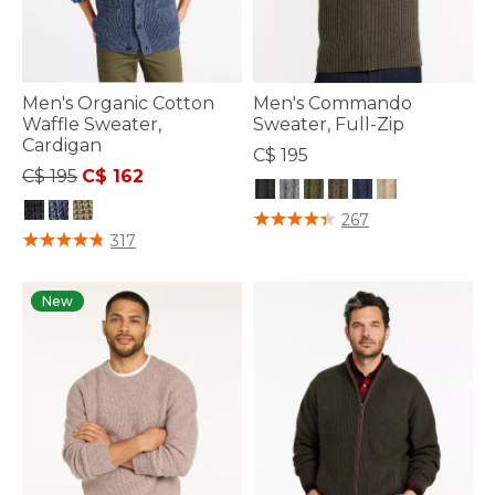
Men's Organic Cotton
Men's Commando
Waffle Sweater,
Sweater, Full-Zip
Cardigan
C$ 195
Price reduced from
to
C$ 195
C$ 162
5 out of 5 Customer Rating
267
4.1 out of 5 Customer Rating
317
New