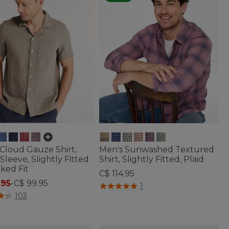
Cloud Gauze Shirt,
Men's Sunwashed Textured
Sleeve, Slightly Fitted
Shirt, Slightly Fitted, Plaid
ked Fit
C$ 114.95
.95
-
C$ 99.95
4.4 out of 5 Customer Rating
1
of 5 Customer Rating
103