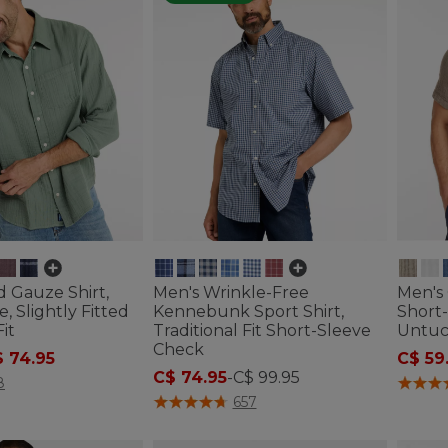
d Gauze Shirt,
Men's Wrinkle-Free
Men's 
, Slightly Fitted
Kennebunk Sport Shirt,
Short-
it
Traditional Fit Short-Sleeve
Untuc
Check
ced from
 74.95
C$ 59
C$ 74.95
-
C$ 99.95
ustomer Rating
3.4 out 
8
5 out of 5 Customer Rating
657