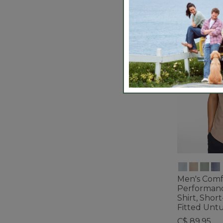
Men's Comf
Performan
Shirt, Short
Fitted Unt
C$ 89.95