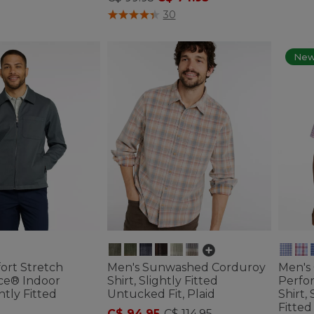
ustomer Rating
5 out of 5 Customer Rating
30
Ne
ort Stretch
Men's Sunwashed Corduroy
Men's
ce® Indoor
Shirt, Slightly Fitted
Perfo
htly Fitted
Untucked Fit, Plaid
Shirt,
Fitted
C$ 94.95
-
C$ 114.95