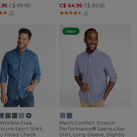
.95
-
C$ 89.95
C$ 64.95
-
C$ 89.95
of 5 Customer Rating
5 out of 5 Customer Rating
25
15
New
 Wrinkle-Free
Men's Comfort Stretch
bunk Sport Shirt,
Performance® Seersucker
ly Fitted Check
Shirt, Long-Sleeve, Slightly