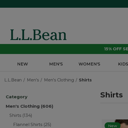
15% OFF 
NEW
MEN'S
WOMEN'S
KID
L.L.Bean
Men's
Men's Clothing
Shirts
Shirts
Category
Men's Clothing
(606)
Shirts
(134)
Flannel Shirts
(25)
New