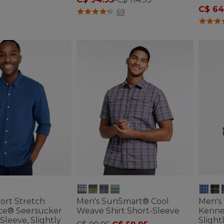
C$ 64
ustomer Rating
5 out of 5 Customer Rating
69
3.7 out 
ort Stretch
Men's SunSmart® Cool
Men's
ce® Seersucker
Weave Shirt Short-Sleeve
Kenne
Sleeve, Slightly
Slight