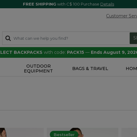
FREE SHIPPING
with C$ 100 Purchase
Details
Customer Ser
S
SELECT BACKPACKS
with code:
PACK15
—
Ends August 9, 202
OUTDOOR
S
BAGS & TRAVEL
HOM
EQUIPMENT
Bestseller