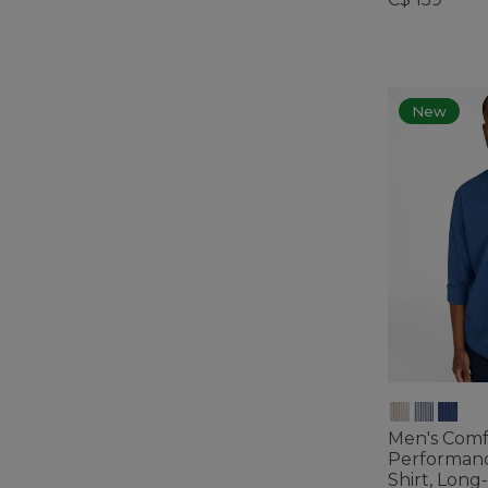
4.4 out of 5 C
New
Men's Comf
Performan
Shirt, Long-