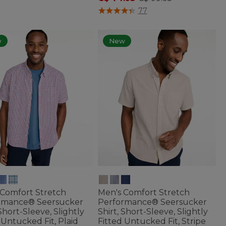
3.6 out of 5 Customer Rating
77
w
New
 Comfort Stretch
Men's Comfort Stretch
rmance® Seersucker
Performance® Seersucker
 Short-Sleeve, Slightly
Shirt, Short-Sleeve, Slightly
 Untucked Fit, Plaid
Fitted Untucked Fit, Stripe