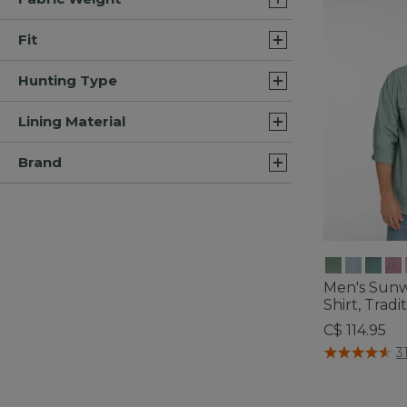
Fit
Hunting Type
Lining Material
Brand
Men's Sun
Shirt, Tradit
C$ 114.95
5 out of 5 Cus
3