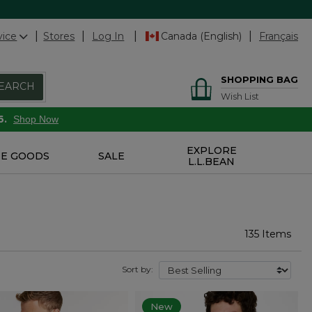
vice
Stores
Log In
Canada (English)
Français
SHOPPING BAG
EARCH
Wish List
6.
Shop Now
EXPLORE
E GOODS
SALE
L.L.BEAN
135 Items
Sort by:
New