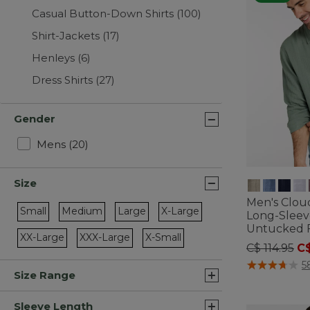
Casual Button-Down Shirts
(100)
Shirt-Jackets
(17)
Henleys
(6)
Dress Shirts
(27)
Gender
Refine by Gender: Mens
Mens
(20)
Size
Men's Clou
Small
Medium
Large
X-Large
Long-Sleeve
Refine by Size: Small
Refine by Size: Medium
Refine by Size: Large
Refine by Size: X-Large
Untucked F
XX-Large
XXX-Large
X-Small
Price redu
to
C$ 114.95
C$
Refine by Size: XX-Large
Refine by Size: XXX-Large
Refine by Size: X-Small
3.9 out of 5 C
5
Size Range
Sleeve Length