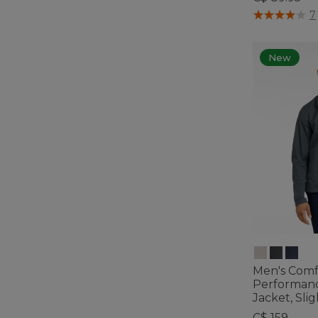
4.8 out of 5 C
7
New
Men's Comf
Performan
Jacket, Slig
C$ 159