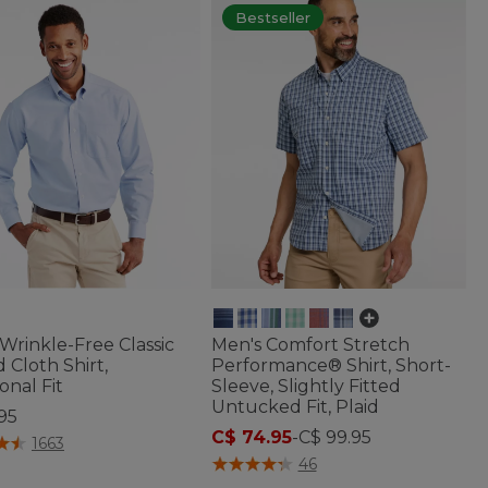
Bestseller
Wrinkle-Free Classic
Men's Comfort Stretch
 Cloth Shirt,
Performance® Shirt, Short-
onal Fit
Sleeve, Slightly Fitted
Untucked Fit, Plaid
95
C$ 74.95
-
C$ 99.95
f 5 Customer Rating
1663
5 out of 5 Customer Rating
46