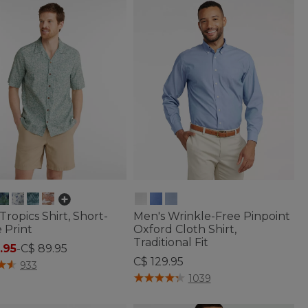
Tropics Shirt, Short-
Men's Wrinkle-Free Pinpoint
 Print
Oxford Cloth Shirt,
Traditional Fit
.95
-
C$ 89.95
C$ 129.95
f 5 Customer Rating
933
4.2 out of 5 Customer Rating
1039