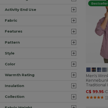
Bestseller
Activity End Use
Fabric
Features
Pattern
Style
Color
Warmth Rating
Men's Wrin
Kennebunk 
Traditional
Insulation
C$ 99.95
-
C
Collection
4.3 out of 5 C
1
Fabric Weight