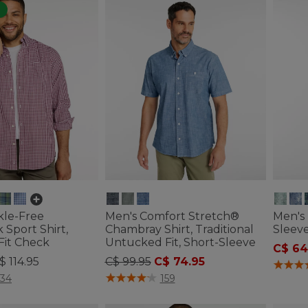
kle-Free
Men's Comfort Stretch®
Men's 
Sport Shirt,
Chambray Shirt, Traditional
Sleeve
 Fit Check
Untucked Fit, Short-Sleeve
C$ 64
Price reduced from
to
$ 114.95
C$ 99.95
C$ 74.95
5 out o
ustomer Rating
4.4 out of 5 Customer Rating
134
159