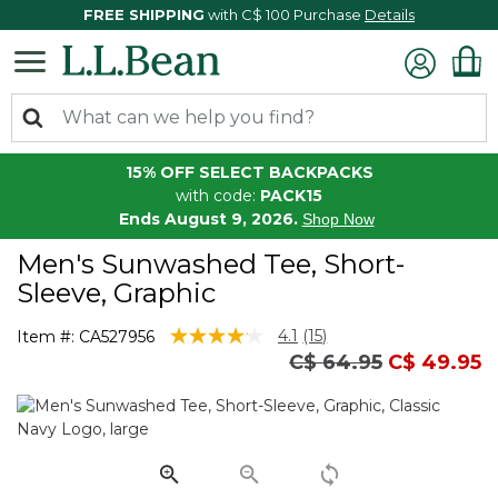
FREE SHIPPING
with C$ 100 Purchase
Details
15% OFF SELECT BACKPACKS
with code:
PACK15
Ends August 9, 2026.
Shop Now
Men's Sunwashed Tee, Short-
Sleeve, Graphic
3.7 out of 5 Customer Rating
4.1
(15)
Item #:
CA527956
Read
Price reduced from
to
C$ 64.95
C$ 49.95
15
Reviews.
Same
page
link.