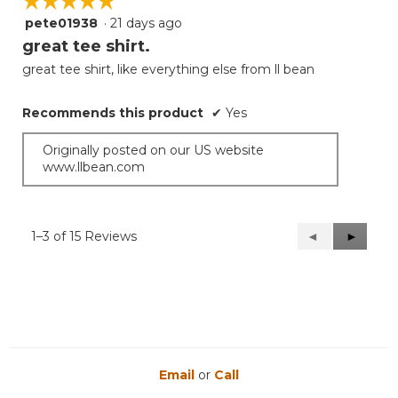
☆☆☆☆☆
☆☆☆☆☆
pete01938
·
21 days ago
5
out
great tee shirt.
of
great tee shirt, like everything else from ll bean
5
stars.
Recommends this product
✔
Yes
Originally posted on our US website
www.llbean.com
1–3 of 15 Reviews
Previous
◄
Next
►
Reviews
Reviews
Email
or
Call