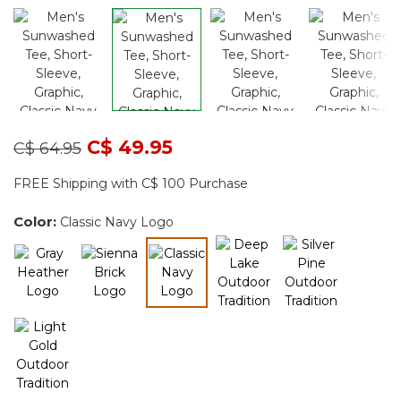
Price reduced from
to
C$ 49.95
C$ 64.95
FREE Shipping with C$ 100 Purchase
Color:
Classic Navy Logo
selected