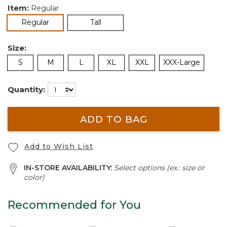
Item:
Regular
selected
Regular
Tall
Size:
S
M
L
XL
XXL
XXX-Large
Quantity:
ADD TO BAG
Add to Wish List
IN-STORE AVAILABILITY:
Select options (ex.: size or
color)
Recommended for You