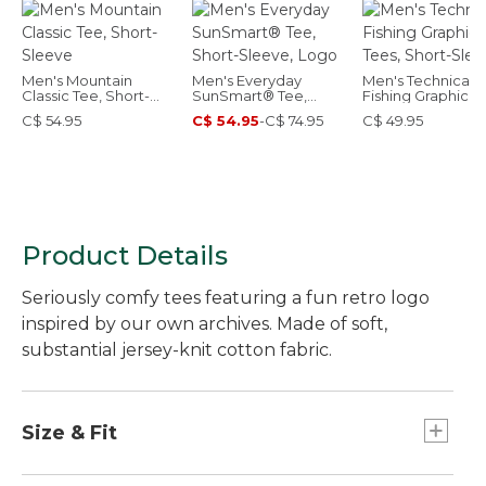
Men's Mountain
Men's Everyday
Men's Technical
Classic Tee, Short-
SunSmart® Tee,
Fishing Graphic T
Sleeve
Short-Sleeve, Logo
Short-Sleeve
C$ 54.95
C$ 54.95
-
C$ 74.95
C$ 49.95
Product Details
Seriously comfy tees featuring a fun retro logo
inspired by our own archives. Made of soft,
substantial jersey-knit cotton fabric.
Size & Fit