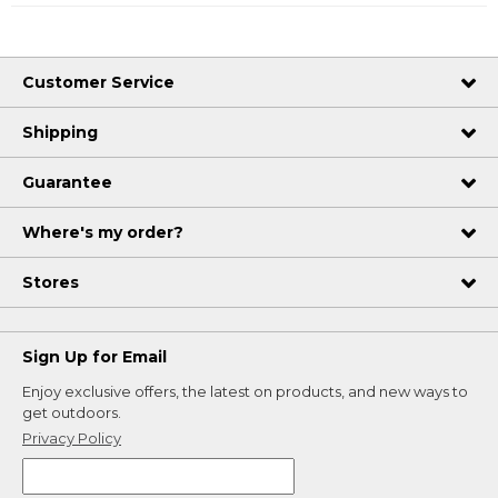
Customer Service
Shipping
Guarantee
Where's my order?
Stores
Sign Up for Email
Enjoy exclusive offers, the latest on products, and new ways to
get outdoors.
Privacy Policy