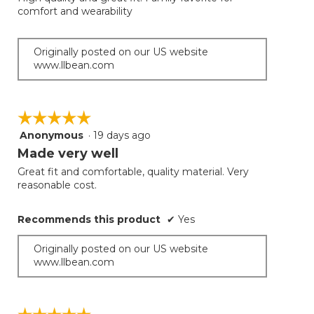
5
conten
comfort and wearability
below
stars.
Originally posted on our US website
www.llbean.com
☆☆☆☆☆
☆☆☆☆☆
Anonymous
·
19 days ago
5
out
Made very well
of
Great fit and comfortable, quality material. Very
5
reasonable cost.
stars.
Recommends this product
✔
Yes
Originally posted on our US website
www.llbean.com