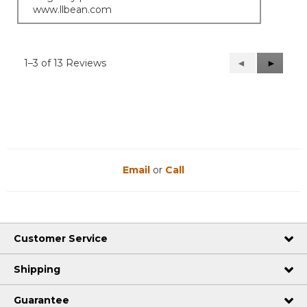
www.llbean.com
1–3 of 13 Reviews
Previous
◄
Next
►
Reviews
Reviews
Email
or
Call
Customer Service
Shipping
Guarantee