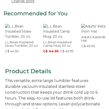
Change store
Recommended for You
Adults' Katahdin
Hat
L.L.Bean Insulated
L.L.Bean Insulated
Straw Tumbler, 20 oz.
Camp Mug, 20 oz.
C$ 49.95
C$ 44.95
C$ 44.95
-
C$ 49.95
Product Details
This versatile, extra-large tumbler features
durable vacuum-insulated stainless-steel
construction that keeps your drink cold up to 6
hours. The easy-to-use lid features both drink-
through and straw options; Lexan polycarbonate