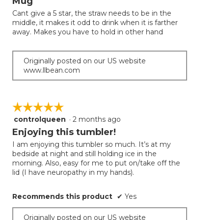
Mug
of
Cant give a 5 star, the straw needs to be in the
5
middle, it makes it odd to drink when it is farther
stars.
away. Makes you have to hold in other hand
Originally posted on our US website
www.llbean.com
☆☆☆☆☆
☆☆☆☆☆
controlqueen
·
2 months ago
5
out
Enjoying this tumbler!
of
I am enjoying this tumbler so much. It’s at my
5
bedside at night and still holding ice in the
stars.
morning. Also, easy for me to put on/take off the
lid (I have neuropathy in my hands).
Recommends this product
✔
Yes
Originally posted on our US website