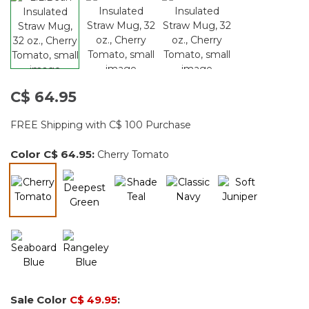
C$ 64.95
FREE Shipping with C$ 100 Purchase
Color
C$ 64.95
:
Cherry Tomato
selected
Sale Color
C$ 49.95
: