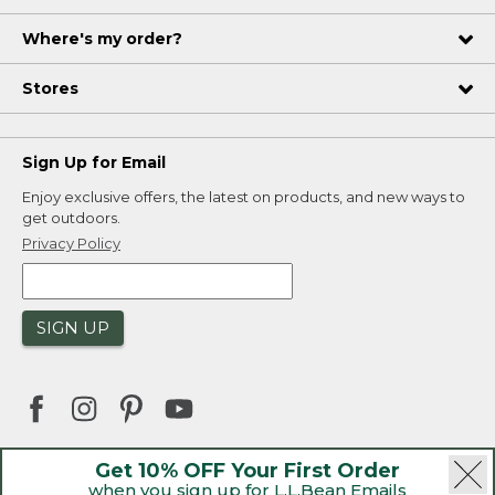
Where's my order?
Stores
Sign Up for Email
Enjoy exclusive offers, the latest on products, and new ways to
get outdoors.
Privacy Policy
SIGN UP
Get 10% OFF Your First Order
when you sign up for L.L.Bean Emails
|
|
Security
Privacy Policy
Product Recalls