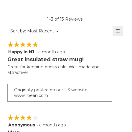
rating
value
is
1–3 of 13 Reviews
3.8
of
≡
Menu
Sort by:
Most Recent
▼
5.
Clicki
on
☆☆☆☆☆
☆☆☆☆☆
the
follow
Happy in NJ
·
a month ago
5
button
will
out
Great insulated straw mug!
update
of
the
Great for keeping drinks cold! Well made and
5
conten
attractive!
below
stars.
Originally posted on our US website
www.llbean.com
☆☆☆☆☆
☆☆☆☆☆
Anonymous
·
a month ago
4
out