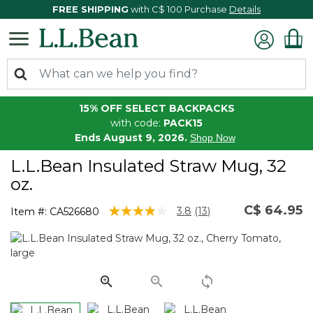
FREE SHIPPING
with C$ 100 Purchase
Details
15% OFF SELECT BACKPACKS
with code:
PACK15
Ends August 9, 2026.
Shop Now
L.L.Bean Insulated Straw Mug, 32
oz.
C$ 64.95
5 out of 5 Customer Rating
3.8
(13)
Item #:
CA526680
Read
13
Reviews.
Same
page
link.