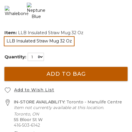
Item:
LLB Insulated Straw Mug 32 Oz
LLB Insulated Straw Mug 32 Oz
selected
Quantity:
ADD TO BAG
Add to Wish List
IN-STORE AVAILABILITY:
Toronto - Manulife Centre
Item not currently available at this location.
Toronto, ON
55 Bloor St W
416-503-6142