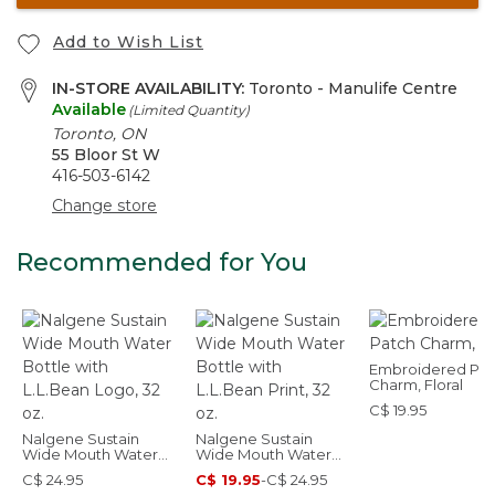
Add to Wish List
IN-STORE AVAILABILITY:
Toronto - Manulife Centre
Available
(Limited Quantity)
Toronto, ON
55 Bloor St W
416-503-6142
Change store
Recommended for You
Embroidered Pat
Charm, Floral
C$ 19.95
Nalgene Sustain
Nalgene Sustain
Wide Mouth Water
Wide Mouth Water
Bottle with L.L.Bean
Bottle with L.L.Bean
C$ 24.95
C$ 19.95
-
C$ 24.95
Logo, 32 oz.
Print, 32 oz.