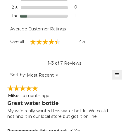
32
stars
oz.
0
0 reviews with 2 stars.
Select to filter reviews wit
2
☆
stars
1
1 review with 1 star.
Select to filter reviews with
1
☆
Average Customer Ratings
Overall,
☆☆☆☆☆
☆☆☆☆☆
Overall
4.4
average
rating
value
is
1–3 of 7 Reviews
4.4
of
≡
Menu
Sort by:
Most Recent
▼
5.
Clicki
on
☆☆☆☆☆
☆☆☆☆☆
the
follow
Mike
·
a month ago
5
button
will
out
Great water bottle
update
of
the
My wife really wanted this water bottle. We could
5
conten
not find it in our local store but got it on line
below
stars.
Recommends this product
✔
Yes