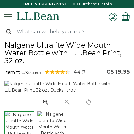
FREE SHIPPING
with C$ 100 Purchase
Details
Nalgene Ultralite Wide Mouth
Water Bottle with L.L.Bean Print,
32 oz.
C$ 19.95
5 out of 5 Customer Rating
4.4
(7)
Item #:
CA525595
Read
7
Reviews.
Same
page
link.