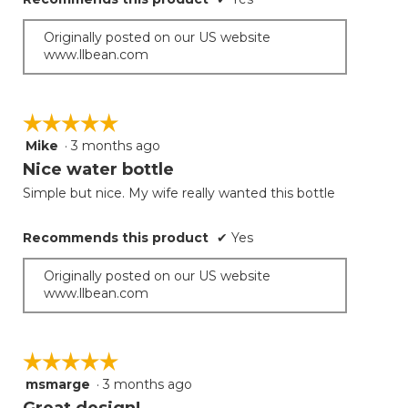
Originally posted on our US website
www.llbean.com
☆☆☆☆☆
☆☆☆☆☆
Mike
·
3 months ago
5
out
Nice water bottle
of
Simple but nice. My wife really wanted this bottle
5
stars.
Recommends this product
✔
Yes
Originally posted on our US website
www.llbean.com
☆☆☆☆☆
☆☆☆☆☆
msmarge
·
3 months ago
5
out