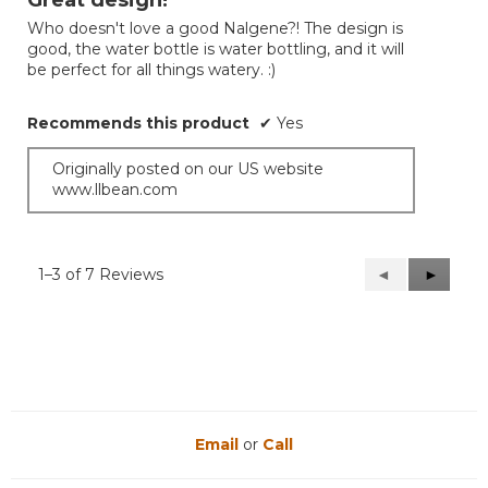
Great design!
of
Who doesn't love a good Nalgene?! The design is
5
good, the water bottle is water bottling, and it will
stars.
be perfect for all things watery. :)
Recommends this product
✔
Yes
Originally posted on our US website
www.llbean.com
1–3 of 7 Reviews
Previous
◄
Next
►
Reviews
Reviews
Email
or
Call