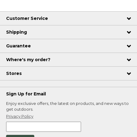
Customer Service
Shipping
Guarantee
Where's my order?
Stores
Sign Up for Email
Enjoy exclusive offers, the latest on products, and new ways to
get outdoors.
Privacy Policy