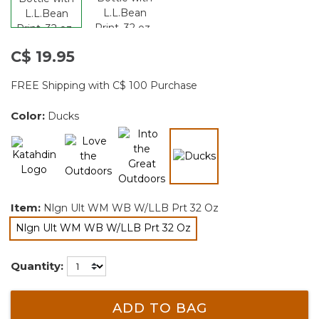
C$ 19.95
FREE Shipping with C$ 100 Purchase
Color:
Ducks
selected
Item:
Nlgn Ult WM WB W/LLB Prt 32 Oz
Nlgn Ult WM WB W/LLB Prt 32 Oz
selected
Quantity:
ADD TO BAG