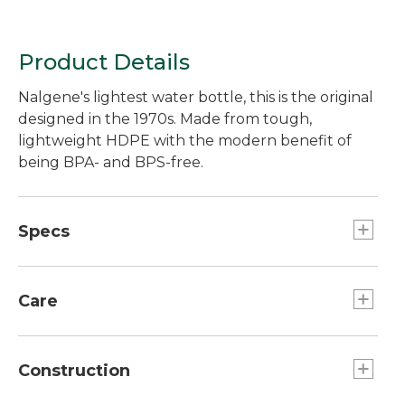
Product Details
Nalgene's lightest water bottle, this is the original
designed in the 1970s. Made from tough,
lightweight HDPE with the modern benefit of
being BPA- and BPS-free.
Specs
Capacity:: 32 oz.
Weight:: 3.75 oz.
Care
Dimensions:: 3.5" diameter, 2.5" cap diameter.
Dishwasher safe.
Construction