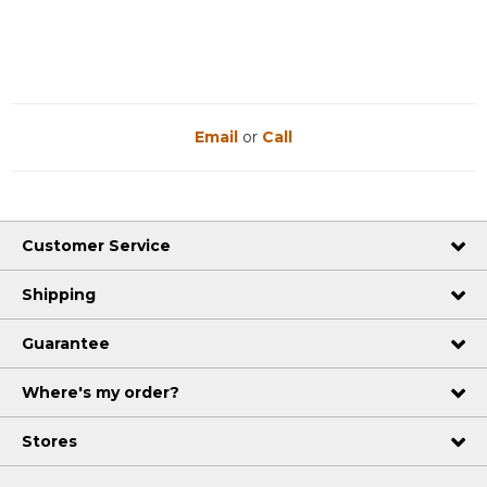
Email
or
Call
Customer Service
Shipping
Guarantee
Where's my order?
Stores