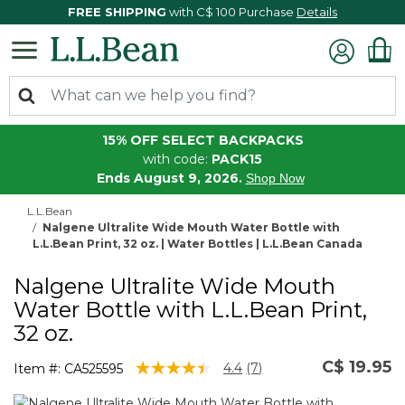
FREE SHIPPING
with C$ 100 Purchase
Details
15% OFF SELECT BACKPACKS
with code:
PACK15
Ends August 9, 2026.
Shop Now
L.L.Bean
Nalgene Ultralite Wide Mouth Water Bottle with
L.L.Bean Print, 32 oz. | Water Bottles | L.L.Bean Canada
Nalgene Ultralite Wide Mouth
Water Bottle with L.L.Bean Print,
32 oz.
C$ 19.95
5 out of 5 Customer Rating
4.4
(7)
Item #:
CA525595
Read
7
Reviews.