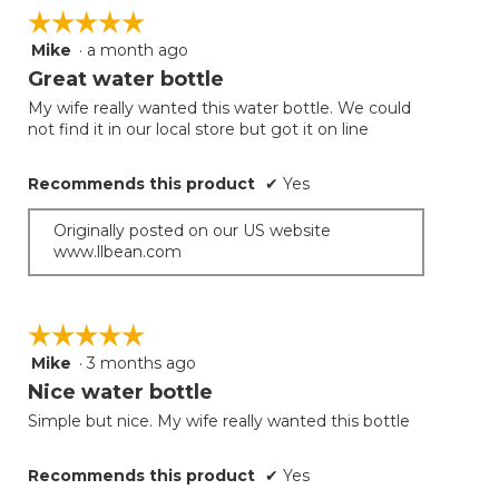
on
☆☆☆☆☆
☆☆☆☆☆
the
follow
Mike
·
a month ago
5
button
will
out
Great water bottle
update
of
the
My wife really wanted this water bottle. We could
5
conten
not find it in our local store but got it on line
below
stars.
Recommends this product
✔
Yes
Originally posted on our US website
www.llbean.com
☆☆☆☆☆
☆☆☆☆☆
Mike
·
3 months ago
5
out
Nice water bottle
of
Simple but nice. My wife really wanted this bottle
5
stars.
Recommends this product
✔
Yes