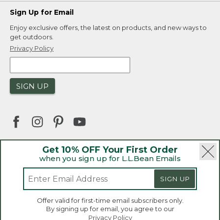
Sign Up for Email
Enjoy exclusive offers, the latest on products, and new ways to
get outdoors.
Privacy Policy
SIGN UP
Get 10% OFF Your First Order
when you sign up for L.L.Bean Emails
|
|
Security
Privacy Policy
Product Recalls
|
|
CA-UK Transparency Act
Accessibility
SIGN UP
|
Sales and Return Policy
L.L.Bean® is a registered trademark of L.L.Bean Inc.
Welcome to llbean.ca! We use cookies and other
Offer valid for first-time email subscribers only.
technologies to provide you with the best possible
Copyright 2026.
By signing up for email, you agree to our
experience. Check out our
privacy policy
to learn
Privacy Policy
more.