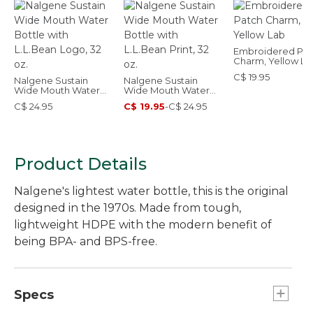
Embroidered Pat
Charm, Yellow La
C$ 19.95
Nalgene Sustain
Nalgene Sustain
Wide Mouth Water
Wide Mouth Water
Bottle with L.L.Bean
Bottle with L.L.Bean
C$ 24.95
C$ 19.95
-
C$ 24.95
Logo, 32 oz.
Print, 32 oz.
Product Details
Nalgene's lightest water bottle, this is the original
designed in the 1970s. Made from tough,
lightweight HDPE with the modern benefit of
being BPA- and BPS-free.
Specs