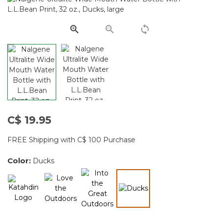
Same
page
link.
C$ 19.95
FREE Shipping with C$ 100 Purchase
Color:
Ducks
selected