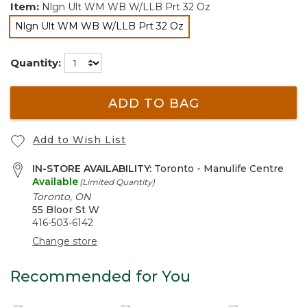
Item:
Nlgn Ult WM WB W/LLB Prt 32 Oz
Nlgn Ult WM WB W/LLB Prt 32 Oz
selected
Quantity:
ADD TO BAG
Add to Wish List
IN-STORE AVAILABILITY:
Toronto - Manulife Centre
Available
(Limited Quantity)
Toronto, ON
55 Bloor St W
416-503-6142
Change store
Recommended for You