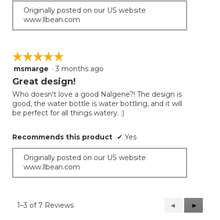
Originally posted on our US website
www.llbean.com
☆☆☆☆☆
☆☆☆☆☆
msmarge
·
3 months ago
5
out
Great design!
of
Who doesn't love a good Nalgene?! The design is
5
good, the water bottle is water bottling, and it will
stars.
be perfect for all things watery. :)
Recommends this product
✔
Yes
Originally posted on our US website
www.llbean.com
1–3 of 7 Reviews
Previous
◄
Next
►
Reviews
Reviews