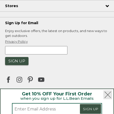
Stores
Sign Up for Email
Enjoy exclusive offers, the latest on products, and new ways to
get outdoors.
Privacy Policy
SIGN UP
Get 10% OFF Your First Order
when you sign up for L.L.Bean Emails
|
|
Security
Privacy Policy
Product Recalls
|
|
CA-UK Transparency Act
Accessibility
SIGN UP
|
Sales and Return Policy