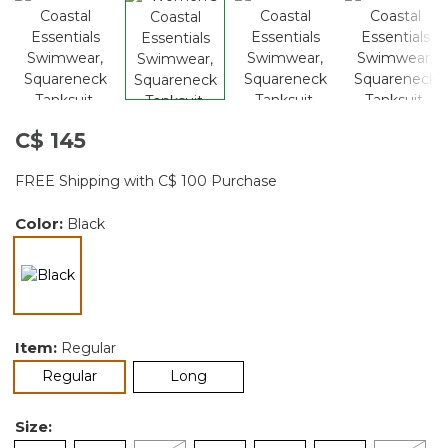
C$ 145
FREE Shipping with C$ 100 Purchase
Color:
Black
selected
Item:
Regular
selected
Regular
Long
Size: