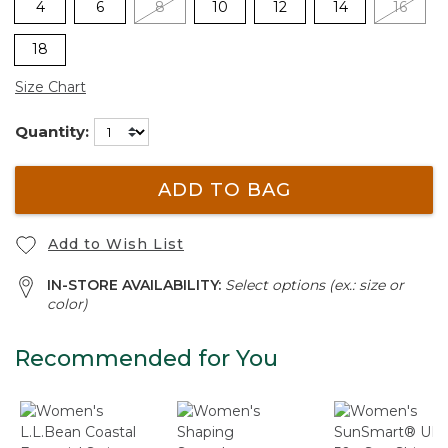
4
6
8
10
12
14
16
18
Size Chart
Quantity:
ADD TO BAG
Add to Wish List
IN-STORE AVAILABILITY:
Select options (ex.: size or
color)
Recommended for You