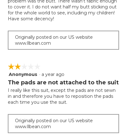
problem was the butt. There wasn't fabric enough
to cover it. I do not want half my butt sticking out
for the whole world to see, including my children!
Have some decency!
Originally posted on our US website
www.llbean.com
☆☆☆☆☆
☆☆☆☆☆
Anonymous
·
a year ago
2
out
The pads are not attached to the suit
of
I really like this suit, except the pads are not sewn
5
in and therefore you have to reposition the pads
stars.
each time you use the suit.
Originally posted on our US website
www.llbean.com