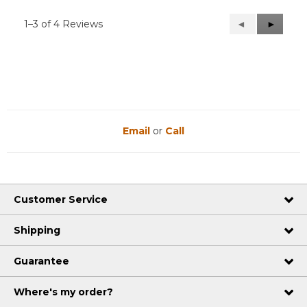
1–3 of 4 Reviews
Previous
◄
Next
►
Reviews
Reviews
Email
or
Call
Customer Service
Shipping
Guarantee
Where's my order?