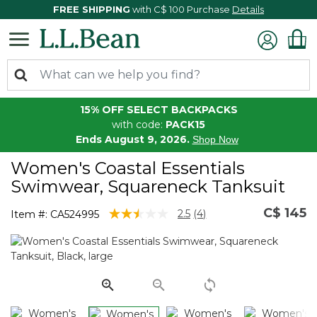
FREE SHIPPING
with C$ 100 Purchase
Details
15% OFF SELECT BACKPACKS
with code:
PACK15
Ends August 9, 2026.
Shop Now
Women's Coastal Essentials
Swimwear, Squareneck Tanksuit
C$ 145
3.7 out of 5 Customer Rating
2.5
(4)
Item #:
CA524995
Read
4
Reviews.
Same
page
link.