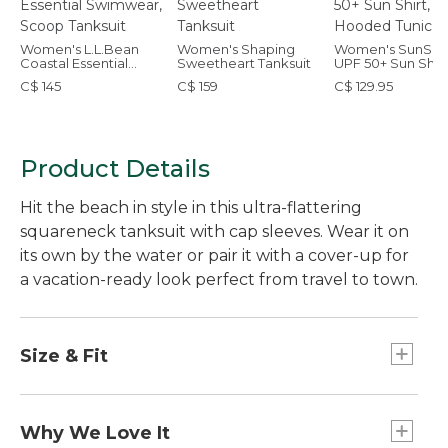
Women's L.L.Bean
Women's Shaping
Women's SunSm
Coastal Essential
Sweetheart Tanksuit
UPF 50+ Sun Shirt
Swimwear, Scoop
Hooded Tunic Pri
C$ 145
C$ 159
C$ 129.95
Tanksuit
Product Details
Hit the beach in style in this ultra-flattering
squareneck tanksuit with cap sleeves. Wear it on
its own by the water or pair it with a cover-up for
a vacation-ready look perfect from travel to town.
Size & Fit
Fitted: Our closest fit.
Why We Love It