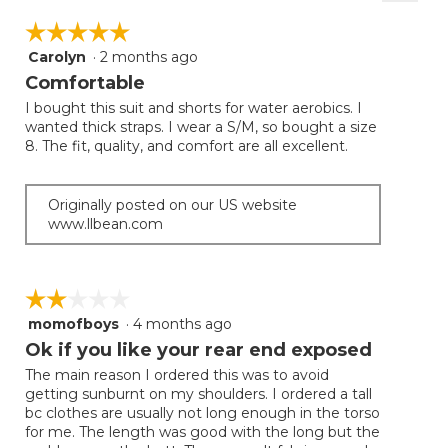
Clicki
on
☆☆☆☆☆
☆☆☆☆☆
the
follow
Carolyn
·
2 months ago
5
button
will
out
Comfortable
update
of
the
I bought this suit and shorts for water aerobics. I
5
conten
wanted thick straps. I wear a S/M, so bought a size
below
stars.
8. The fit, quality, and comfort are all excellent.
Originally posted on our US website
www.llbean.com
☆☆☆☆☆
☆☆☆☆☆
momofboys
·
4 months ago
2
out
Ok if you like your rear end exposed
of
The main reason I ordered this was to avoid
5
getting sunburnt on my shoulders. I ordered a tall
stars.
bc clothes are usually not long enough in the torso
for me. The length was good with the long but the