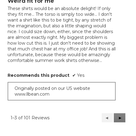
Weird fit for me
of
These shirts would be an absolute delight! If only
5
they fit me... The torso is simply too wide... I don't
stars.
want a shirt like this to be tight, by any stretch of
the imagination, but also a little shaping would
nice. I could size down, either, since the shoulders
are almost exactly right. My biggest problem is
how low cut this is. I just don't need to be showing
that much chest hair at my office job! And this is all
unfortunate, because these would be amazingly
comfortable summer work shirts otherwise...
Recommends this product
✔
Yes
Originally posted on our US website
www.llbean.com
1–3 of 101 Reviews
Previous
◄
Next
►
Reviews
Reviews