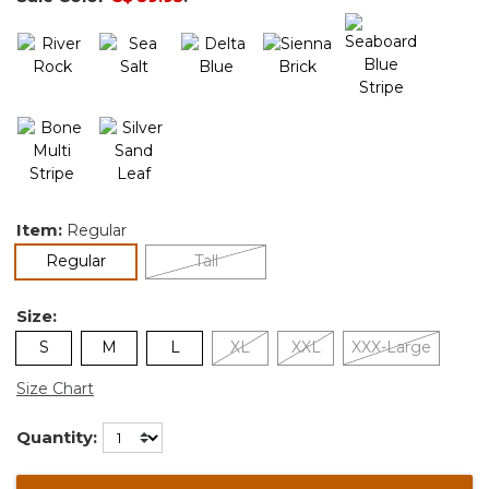
Item:
Regular
selected
Regular
Tall
Size:
S
M
L
XL
XXL
XXX-Large
Size Chart
Quantity: