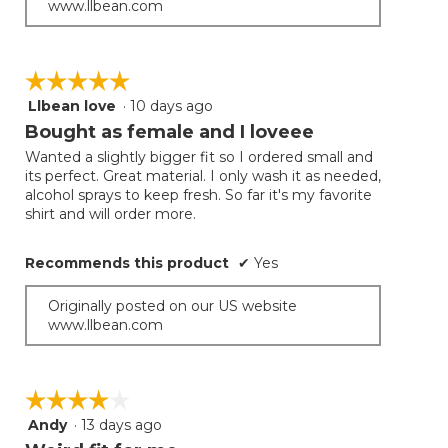
www.llbean.com
☆☆☆☆☆
☆☆☆☆☆
Llbean love
·
10 days ago
5
out
Bought as female and I loveee
of
Wanted a slightly bigger fit so I ordered small and
5
its perfect. Great material. I only wash it as needed,
stars.
alcohol sprays to keep fresh. So far it's my favorite
shirt and will order more.
Recommends this product
✔
Yes
Originally posted on our US website
www.llbean.com
☆☆☆☆☆
☆☆☆☆☆
Andy
·
13 days ago
4
out