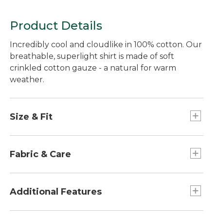
Fitted Untucked Fit,
Fitted Untucked Fit
Stripe
Product Details
Incredibly cool and cloudlike in 100% cotton. Our
breathable, superlight shirt is made of soft
crinkled cotton gauze - a natural for warm
weather.
Size & Fit
Slightly Fitted Untucked Fit: Relaxed through
chest and sleeve, with a trimmer waist and
Fabric & Care
slightly shorter hem you can wear untucked.
Lightweight 4 oz. gauze never needs ironing.
100% cotton.
Additional Features
Crinkled texture helps keep fabric off your
skin for a cooler feel.
Straight hem with side vents.