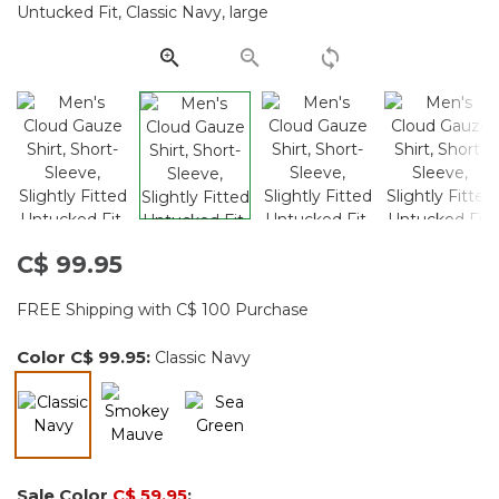
Same
page
link.
C$ 99.95
FREE Shipping with C$ 100 Purchase
Color
C$ 99.95
:
Classic Navy
selected
Sale Color
C$ 59.95
: