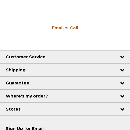
Email
or
Call
Customer Service
Shipping
Guarantee
Where's my order?
Stores
Sign Up for Email