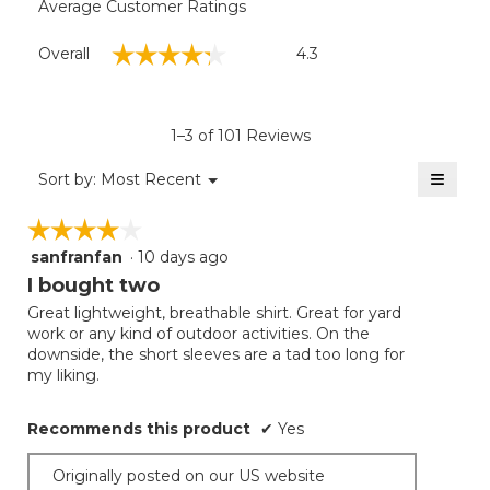
Average Customer Ratings
Overall,
☆☆☆☆☆
☆☆☆☆☆
Overall
4.3
average
rating
value
is
1–3 of 101 Reviews
4.3
of
≡
Menu
Sort by:
Most Recent
▼
5.
Clicki
on
☆☆☆☆☆
☆☆☆☆☆
the
follow
sanfranfan
·
10 days ago
4
button
will
out
I bought two
update
of
the
Great lightweight, breathable shirt. Great for yard
5
conten
work or any kind of outdoor activities. On the
below
stars.
downside, the short sleeves are a tad too long for
my liking.
Recommends this product
✔
Yes
Originally posted on our US website