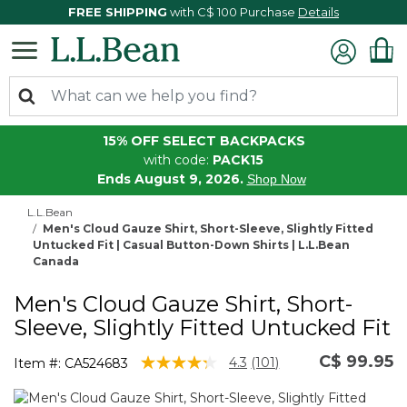
FREE SHIPPING
with C$ 100 Purchase
Details
15% OFF SELECT BACKPACKS
with code:
PACK15
Ends August 9, 2026.
Shop Now
L.L.Bean
Men's Cloud Gauze Shirt, Short-Sleeve, Slightly Fitted
Untucked Fit | Casual Button-Down Shirts | L.L.Bean
Canada
Men's Cloud Gauze Shirt, Short-
Sleeve, Slightly Fitted Untucked Fit
C$ 99.95
3.4 out of 5 Customer Rating
4.3
(101)
Item #:
CA524683
Read
101
Reviews.