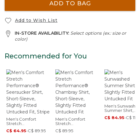
ADD TO BAG
Add to Wish List
IN-STORE AVAILABILITY:
Select options (ex.: size or
color)
Recommended for You
Men's Sunwashe
Summer Shirt,
Slightly Fitted
C$ 84.95
-
C$ 114.
Men's Comfort
Men's Comfort
Untucked Fit
Stretch
Stretch
Performance®
Performance®
C$ 64.95
-
C$ 89.95
C$ 89.95
Seersucker Shirt,
Chambray Shirt,
Short-Sleeve, Slightly
Short-Sleeve, Slightly