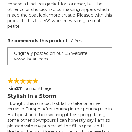
choose a black rain jacket for summer, but the
other color choices had contrasting zippers which
made the coat look more artistic. Pleased with this
product. This fit a 5'2" women wearing a small
petite.
Recommends this product
✔
Yes
Originally posted on our US website
www.llbean.com
☆☆☆☆☆
☆☆☆☆☆
kim27
·
a month ago
5
out
Stylish in a Storm
of
I bought this raincoat last fall to take on a river
5
cruise in Europe. After touring in the pouring rain in
stars.
Budapest and then wearing it this spring during
some other downpours I can honestly say I am so
pleased with my purchase! The fit is great and I
like how the hood keeps my hair and forehead dry.