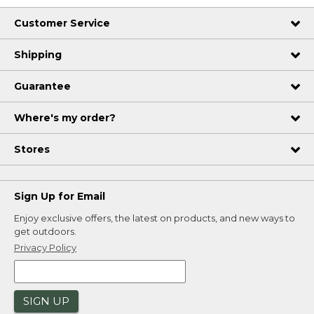
Customer Service
Shipping
Guarantee
Where's my order?
Stores
Sign Up for Email
Enjoy exclusive offers, the latest on products, and new ways to
get outdoors.
Privacy Policy
SIGN UP