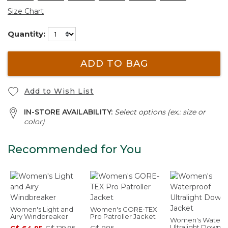
Size Chart
Quantity:
ADD TO BAG
Add to Wish List
IN-STORE AVAILABILITY:
Select options (ex.: size or
color)
Recommended for You
Women's Light and
Women's GORE-TEX
Airy Windbreaker
Pro Patroller Jacket
Women's Waterp
Ultralight Down