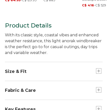
C$ 64.95
-
C$ 129.95
C$ 885
Jacket
C$ 416
-
C$ 529
Product Details
With its classic style, coastal vibes and enhanced
weather resistance, this light anorak windbreaker
is the perfect go-to for casual outings, day trips
and variable weather.
Size & Fit
Best with lightweight layer.
Falls at hip.
Fabric & Care
Relaxed Fit.
PFC/PFAS-free durable water repellent
(DWR).
Key Features