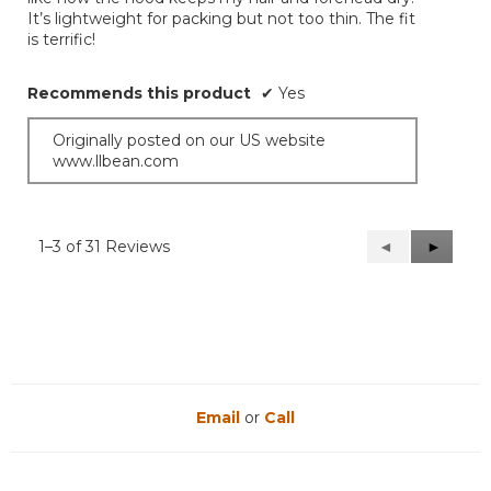
It’s lightweight for packing but not too thin. The fit
is terrific!
Recommends this product
✔
Yes
Originally posted on our US website
www.llbean.com
1–3 of 31 Reviews
Previous
◄
Next
►
Reviews
Reviews
Email
or
Call