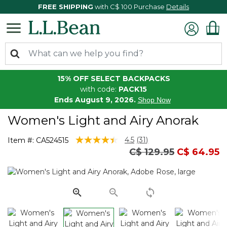
FREE SHIPPING
with C$ 100 Purchase
Details
15% OFF SELECT BACKPACKS
with code:
PACK15
Ends August 9, 2026.
Shop Now
Women's Light and Airy Anorak
4.6 out of 5 Customer Rating
4.5
(31)
Item #:
CA524515
Read
Price reduced from
to
C$ 129.95
C$ 64.95
31
Reviews.
Same
page
link.