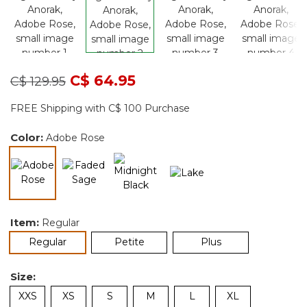
Price reduced from
to
C$ 64.95
C$ 129.95
FREE Shipping with C$ 100 Purchase
Color:
Adobe Rose
selected
Item:
Regular
selected
Regular
Petite
Plus
Size:
XXS
XS
S
M
L
XL