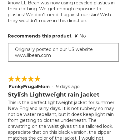
know LL Bean was now using recycled plastics in
their clothing. We get enough exposure to
plastics! We don't need it against our skin! Wish
they wouldn't move in this direction.
Recommends this product
✘
No
Originally posted on our US website
www.llbean.com
☆☆☆☆☆
☆☆☆☆☆
FunkyFrugalMom
·
19 days ago
5
out
Stylish Lightweight rain jacket
of
This is the perfect lightweight jacket for summer
5
New England rainy days. It is not rubbery so may
stars.
not be water repellant, but it does keep light rain
from getting to clothes underneath. The
drawstring on the waist gives this a tailored look. I
appreciate that on this black version, the zipper
matches the color of the jacket. I would not