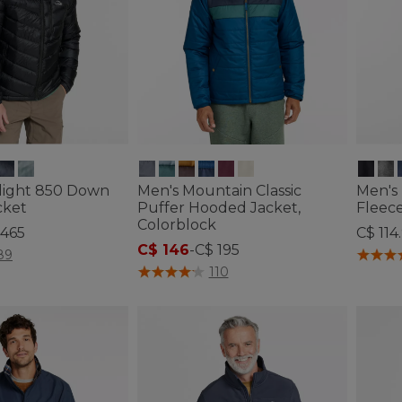
alight 850 Down
Men's Mountain Classic
Men's 
cket
Puffer Hooded Jacket,
Fleece
Colorblock
 465
C$ 114
C$ 146
-
C$ 195
ustomer Rating
4.4 out 
89
3.7 out of 5 Customer Rating
110