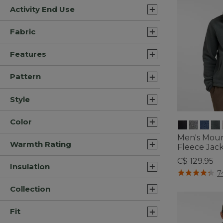
Activity End Use
Fabric
Features
Pattern
Style
Color
Men's Mount
Warmth Rating
Fleece Jac
C$ 129.95
Insulation
4.1 out of 5 C
7
Collection
Fit