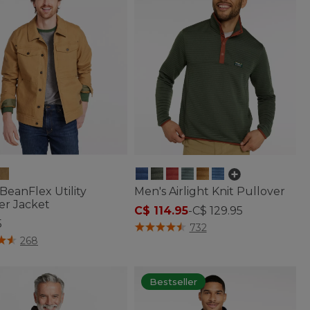
BeanFlex Utility
Men's Airlight Knit Pullover
er Jacket
C$ 114.95
-
C$ 129.95
5
3.1 out of 5 Customer Rating
732
of 5 Customer Rating
268
Bestseller