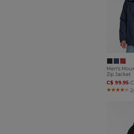
Men's Mount
Zip Jacket
C$ 99.95
-
C
4.5 out of 5 C
2