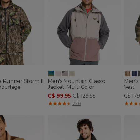
e Runner Storm II
Men's Mountain Classic
Men's
mouflage
Jacket, Multi Color
Vest
C$ 99.95
-
C$ 129.95
C$ 179
tomer Rating
3.3 out of 5 Customer Rating
5 out o
228