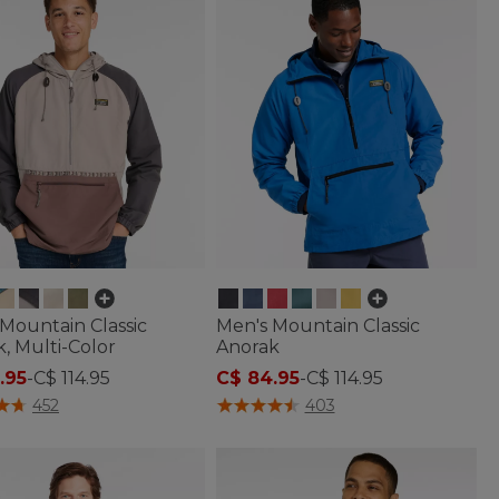
Mountain Classic
Men's Mountain Classic
, Multi-Color
Anorak
.95
-
C$ 114.95
C$ 84.95
-
C$ 114.95
 of 5 Customer Rating
4.1 out of 5 Customer Rating
452
403