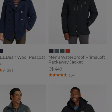
 L.L.Bean Wool Peacoat
Men's Waterproof PrimaLoft
Packaway Jacket
9
C$ 449
f 5 Customer Rating
291
3.6 out of 5 Customer Rating
354