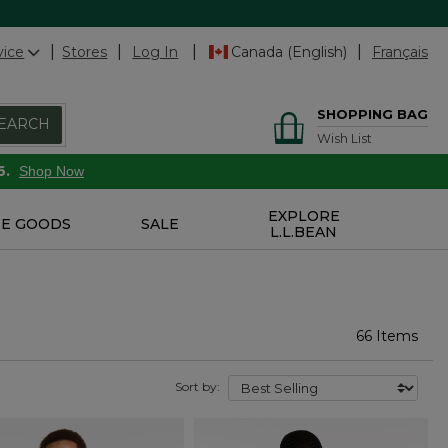
vice
Stores
Log In
Canada (English)
Français
SHOPPING BAG
EARCH
Wish List
6.
Shop Now
EXPLORE
E GOODS
SALE
L.L.BEAN
66 Items
Sort by: