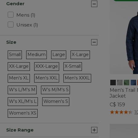
Gender
Refine by Gender: Mens
Mens
(1)
Refine by Gender: Unisex
Unisex
(1)
Size
Small
Medium
Large
X-Large
Refine by Size: Small
Refine by Size: Medium
Refine by Size: Large
Refine by Size: X-Large
XX-Large
XXX-Large
X-Small
Refine by Size: XX-Large
Refine by Size: XXX-Large
Refine by Size: X-Small
Men's XL
Men's XXL
Men's XXXL
Refine by Size: Men's XL
Refine by Size: Men's XXL
Refine by Size: Men's XXXL
W's L/M's M
W's M/M's S
Men's Trail
Refine by Size: W's L/M's M
Refine by Size: W's M/M's S
Jacket
W's XL/M's L
Women's S
C$ 159
Refine by Size: W's XL/M's L
Refine by Size: Women's S
5 out of 5 Cus
1
Women's XS
Refine by Size: Women's XS
Size Range