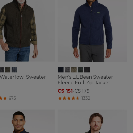
 Waterfowl Sweater
Men's L.L.Bean Sweater
Fleece Full-Zip Jacket
C$ 151
-
C$ 179
f 5 Customer Rating
5 out of 5 Customer Rating
673
1332