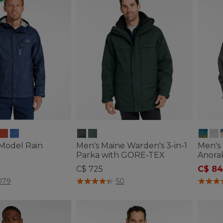
 Model Rain
Men's Maine Warden's 3-in-1
Men's 
Parka with GORE-TEX
Anorak
C$ 725
C$ 84
tomer Rating
4.5 out of 5 Customer Rating
4.8 out
079
50