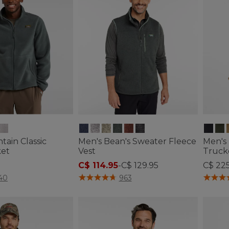
ain Classic
Men's Bean's Sweater Fleece
Men's 
ket
Vest
Truck
C$ 114.95
-
C$ 129.95
C$ 22
ustomer Rating
4.8 out of 5 Customer Rating
4.5 out 
40
963