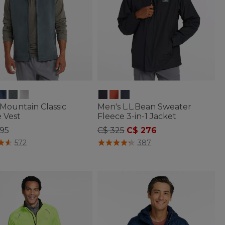
Mountain Classic
Men's L.L.Bean Sweater
 Vest
Fleece 3-in-1 Jacket
Price reduced from
to
.95
C$ 325
C$ 276
of 5 Customer Rating
3.6 out of 5 Customer Rating
572
387