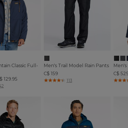
ain Classic Full-
Men's Trail Model Rain Pants
Men's
C$ 159
C$ 52
$ 129.95
4.8 out of 5 Customer Rating
5 out o
113
ustomer Rating
42