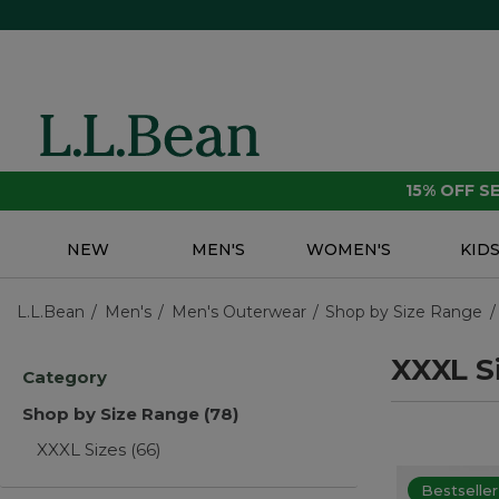
15% OFF 
NEW
MEN'S
WOMEN'S
KID
L.L.Bean
Men's
Men's Outerwear
Shop by Size Range
XXXL S
Category
Shop by Size Range
(78)
XXXL Sizes
(66)
Bestseller