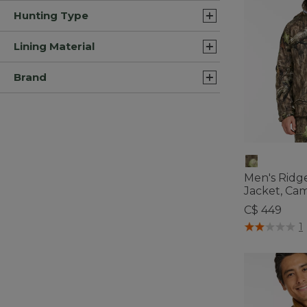
Hunting Type
Lining Material
Brand
Men's Ridg
Jacket, Ca
C$ 449
5 out of 5 Cus
1