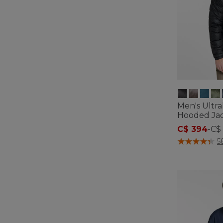
Men's Ultr
Hooded Ja
C$ 394
-
C$
3.4 out of 5 C
5