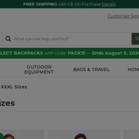
FREE SHIPPING
with C$ 100 Purchase
Details
Customer Ser
S
SELECT BACKPACKS
with code:
PACK15
—
Ends August 9, 202
OUTDOOR
S
BAGS & TRAVEL
HOM
EQUIPMENT
XXXL Sizes
izes