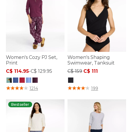
Women's Cozy PJ Set,
Women's Shaping
Print
Swimwear, Tanksuit
Price reduced from
to
C$ 114.95
-
C$ 129.95
C$ 159
C$ 111
5 out of 5 Customer Rating
3.6 out of 5 Customer Rating
1214
199
Bestseller