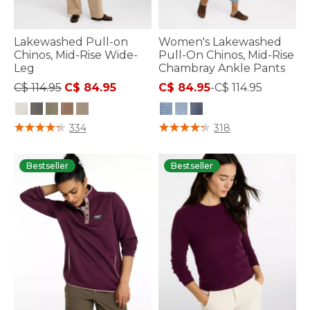
Lakewashed Pull-on
Women's Lakewashed
Chinos, Mid-Rise Wide-
Pull-On Chinos, Mid-Rise
Leg
Chambray Ankle Pants
Price reduced from
to
C$ 114.95
C$ 84.95
C$ 84.95
-
C$ 114.95
5 out of 5 Customer Rating
4 out of 5 Customer Rating
334
318
Bestseller
Bestseller