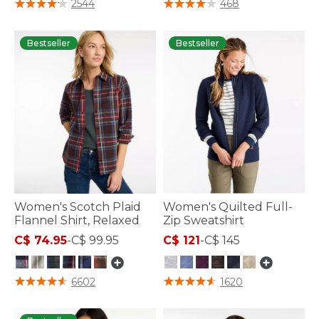
5 out of 5 Customer Rating
4.9 out of 5 Customer Rating
2544
468
Bestseller
Bestseller
Women's Scotch Plaid
Women's Quilted Full-
Flannel Shirt, Relaxed
Zip Sweatshirt
C$ 74.95
-
C$ 99.95
C$ 121
-
C$ 145
3.9 out of 5 Customer Rating
5 out of 5 Customer Rating
6602
1620