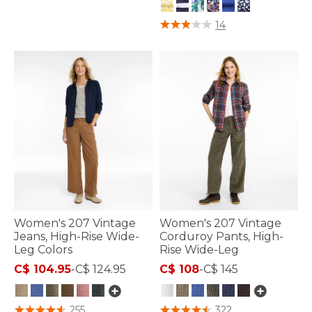
4.8 out of 5 Customer Rating
14
Women's 207 Vintage
Women's 207 Vintage
Jeans, High-Rise Wide-
Corduroy Pants, High-
Leg Colors
Rise Wide-Leg
C$ 104.95
-
C$ 124.95
C$ 108
-
C$ 145
3.3 out of 5 Customer Rating
5 out of 5 Customer Rating
255
322