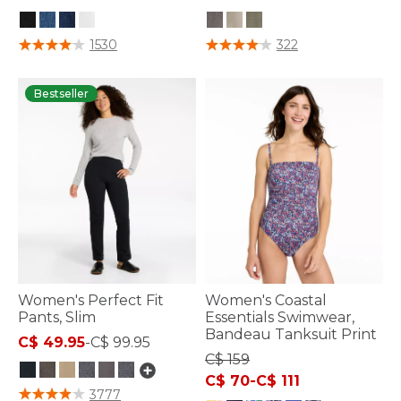
3.8 out of 5 Customer Rating
4.5 out of 5 Customer Rating
1530
322
Bestseller
Women's Perfect Fit
Women's Coastal
Pants, Slim
Essentials Swimwear,
Bandeau Tanksuit Print
C$ 49.95
-
C$ 99.95
C$ 159
C$ 70
-
C$ 111
5 out of 5 Customer Rating
3777