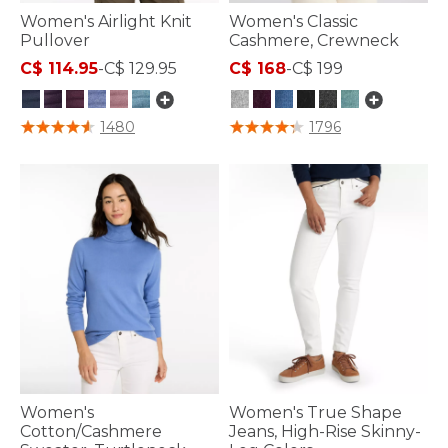
Women's Airlight Knit
Women's Classic
Pullover
Cashmere, Crewneck
C$ 114.95
-
C$ 129.95
C$ 168
-
C$ 199
3.1 out of 5 Customer Rating
5 out of 5 Customer Rating
1480
1796
Women's
Women's True Shape
Cotton/Cashmere
Jeans, High-Rise Skinny-