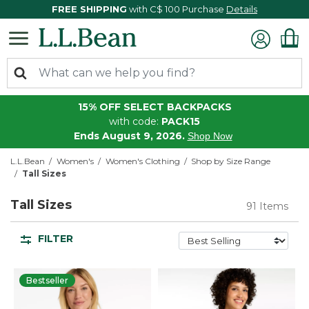
FREE SHIPPING
with C$ 100 Purchase
Details
15% OFF SELECT BACKPACKS
with code:
PACK15
Ends August 9, 2026.
Shop Now
L.L.Bean
Women's
Women's Clothing
Shop by Size Range
Tall Sizes
Tall Sizes
91 Items
FILTER
Bestseller