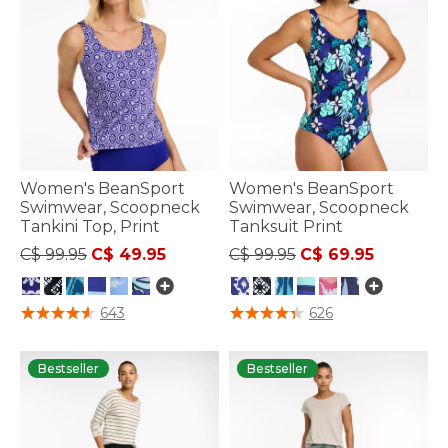
Women's BeanSport
Women's BeanSport
Swimwear, Scoopneck
Swimwear, Scoopneck
Tankini Top, Print
Tanksuit Print
Price reduced from
to
Price reduced from
to
C$ 99.95
C$ 49.95
C$ 99.95
C$ 69.95
3.6 out of 5 Customer Rating
4 out of 5 Customer Rating
643
626
Bestseller
Bestseller