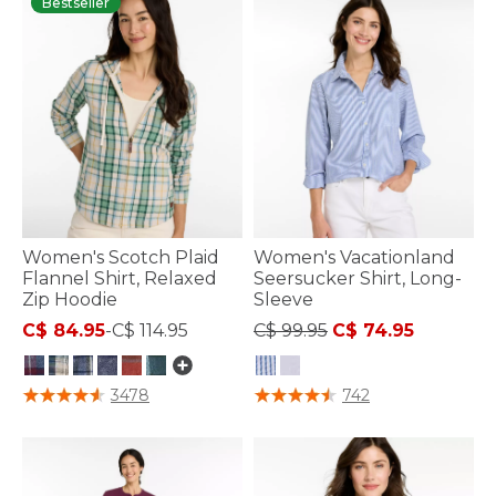
Bestseller
Women's Scotch Plaid
Women's Vacationland
Flannel Shirt, Relaxed
Seersucker Shirt, Long-
Zip Hoodie
Sleeve
Price reduced from
to
C$ 84.95
-
C$ 114.95
C$ 99.95
C$ 74.95
3.7 out of 5 Customer Rating
3.7 out of 5 Customer Rating
3478
742