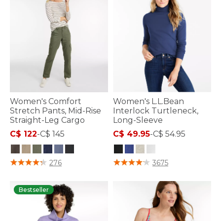
Women's Comfort
Women's L.L.Bean
Stretch Pants, Mid-Rise
Interlock Turtleneck,
Straight-Leg Cargo
Long-Sleeve
C$ 122
-
C$ 145
C$ 49.95
-
C$ 54.95
4 out of 5 Customer Rating
3.3 out of 5 Customer Rating
276
3675
Bestseller