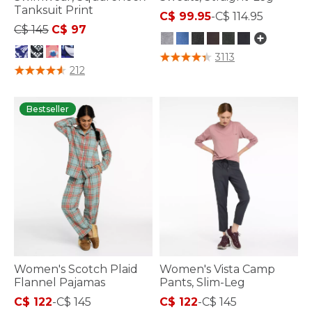
Tanksuit Print
C$ 99.95
-
C$ 114.95
Price reduced from
to
C$ 145
C$ 97
4.3 out of 5 Customer Rating
3113
4 out of 5 Customer Rating
212
Bestseller
Women's Scotch Plaid
Women's Vista Camp
Flannel Pajamas
Pants, Slim-Leg
C$ 122
-
C$ 145
C$ 122
-
C$ 145