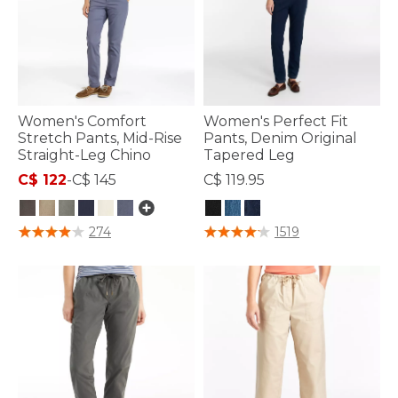
Women's Comfort
Women's Perfect Fit
Stretch Pants, Mid-Rise
Pants, Denim Original
Straight-Leg Chino
Tapered Leg
C$ 122
-
C$ 145
C$ 119.95
4.8 out of 5 Customer Rating
5 out of 5 Customer Rating
274
1519