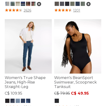
5 out of 5 Customer Rating
3.8 out of 5 Customer Rating
2626
1201
Women's True Shape
Women's BeanSport
Jeans, High-Rise
Swimwear, Scoopneck
Straight-Leg
Tanksuit
Price reduced from
to
C$ 109.95
C$ 79.95
C$ 49.95