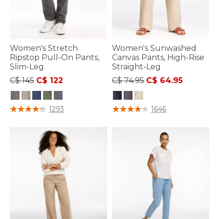
Women's Stretch
Women's Sunwashed
Ripstop Pull-On Pants,
Canvas Pants, High-Rise
Slim-Leg
Straight-Leg
Price reduced from
to
Price reduced from
to
C$ 145
C$ 122
C$ 74.95
C$ 64.95
3.3 out of 5 Customer Rating
3.7 out of 5 Customer Rating
1293
1646