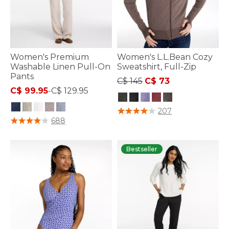
Women's Premium
Women's L.L.Bean Cozy
Washable Linen Pull-On
Sweatshirt, Full-Zip
Pants
Price reduced from
to
C$ 145
C$ 73
C$ 99.95
-
C$ 129.95
3.6 out of 5 Customer Rating
207
4 out of 5 Customer Rating
688
Bestseller