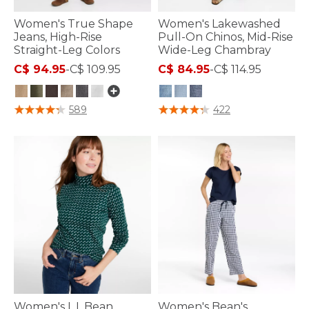
Women's True Shape
Women's Lakewashed
Jeans, High-Rise
Pull-On Chinos, Mid-Rise
Straight-Leg Colors
Wide-Leg Chambray
C$ 94.95
-
C$ 109.95
C$ 84.95
-
C$ 114.95
5 out of 5 Customer Rating
4.1 out of 5 Customer Rating
589
422
Women's L.L.Bean
Women's Bean's