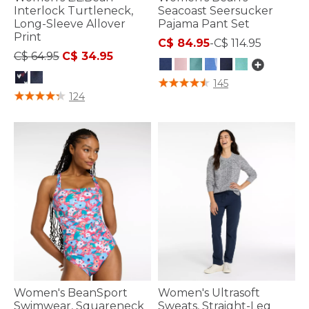
Interlock Turtleneck,
Seacoast Seersucker
Long-Sleeve Allover
Pajama Pant Set
Print
C$ 84.95
-
C$ 114.95
Price reduced from
to
C$ 64.95
C$ 34.95
4.2 out of 5 Customer Rating
145
5 out of 5 Customer Rating
124
Women's BeanSport
Women's Ultrasoft
Swimwear, Squareneck
Sweats, Straight-Leg