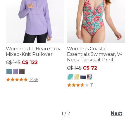
Women's L.L.Bean Cozy
Women's Coastal
Mixed-Knit Pullover
Essentials Swimwear, V-
Neck Tanksuit Print
Price reduced from
to
C$ 145
C$ 122
Price reduced from
to
C$ 145
C$ 72
4 out of 5 Customer Rating
1436
3.4 out of 5 Customer Rating
11
Next
1
/
2