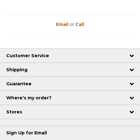
Email
or
Call
Customer Service
Shipping
Guarantee
Where's my order?
Stores
Sign Up for Email