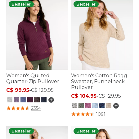
Bestseller
Bestseller
Women's Quilted
Women's Cotton Ragg
Quarter-Zip Pullover
Sweater, Funnelneck
Pullover
C$ 99.95
-
C$ 129.95
C$ 104.95
-
C$ 129.95
5 out of 5 Customer Rating
2354
5 out of 5 Customer Rating
1091
Bestseller
Bestseller