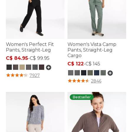
Women's Perfect Fit
Women's Vista Camp
Pants, Straight-Leg
Pants, Straight-Leg
Cargo
C$ 84.95
-
C$ 99.95
C$ 122
-
C$ 145
5 out of 5 Customer Rating
7927
5 out of 5 Customer Rating
2846
Bestseller