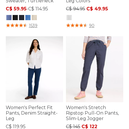
Sweater, Turtleneck
Leg Colors
Price reduced from
to
C$ 59.95
-
C$ 114.95
C$ 94.95
C$ 49.95
4.9 out of 5 Customer Rating
4.4 out of 5 Customer Rating
1539
90
Women's Perfect Fit
Women's Stretch
Pants, Denim Straight-
Ripstop Pull-On Pants,
Leg
Slim-Leg Jogger
Price reduced from
to
C$ 119.95
C$ 145
C$ 122