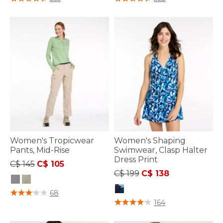
Women's Tropicwear
Women's Shaping
Pants, Mid-Rise
Swimwear, Clasp Halter
Dress Print
Price reduced from
to
C$ 145
C$ 105
Price reduced from
to
C$ 199
C$ 138
3.6 out of 5 Customer Rating
68
4.3 out of 5 Customer Rating
164