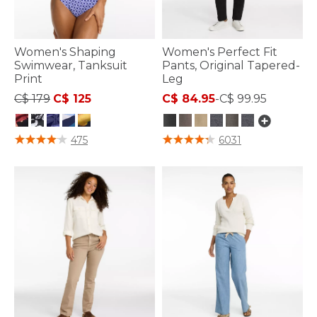
Women's Shaping
Women's Perfect Fit
Swimwear, Tanksuit
Pants, Original Tapered-
Print
Leg
Price reduced from
to
C$ 179
C$ 125
C$ 84.95
-
C$ 99.95
3.6 out of 5 Customer Rating
5 out of 5 Customer Rating
475
6031