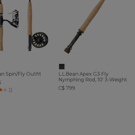
an Spin/Fly Outfit
L.L.Bean Apex G3 Fly
Nymphing Rod, 10' 3-Weight
5
C$ 799
f 5 Customer Rating
11
5 out of 5 Customer Rating