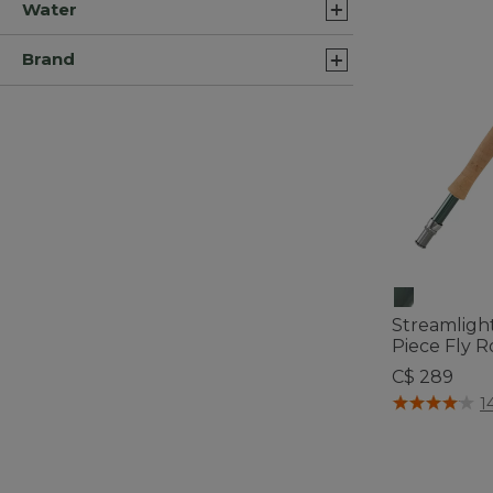
Water
Brand
Streamlight
Piece Fly R
C$ 289
5 out of 5 Cus
1