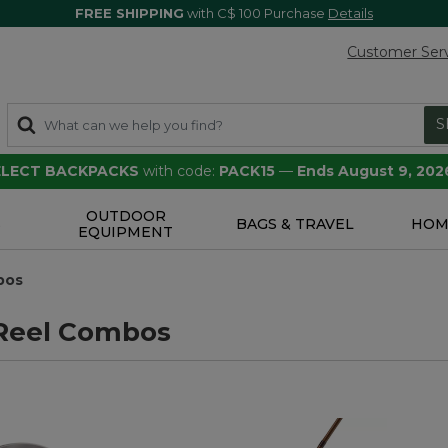
FREE SHIPPING
with C$ 100 Purchase
Details
Customer Ser
S
SELECT BACKPACKS
with code:
PACK15
—
Ends August 9, 202
OUTDOOR
S
BAGS & TRAVEL
HOM
EQUIPMENT
bos
Reel Combos