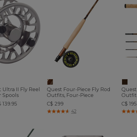
 Ultra II Fly Reel
Quest Four-Piece Fly Rod
Quest
r Spools
Outfits, Four-Piece
Outfit
$ 139.95
C$ 299
C$ 195
ustomer Rating
4.8 out of 5 Customer Rating
5 out o
42