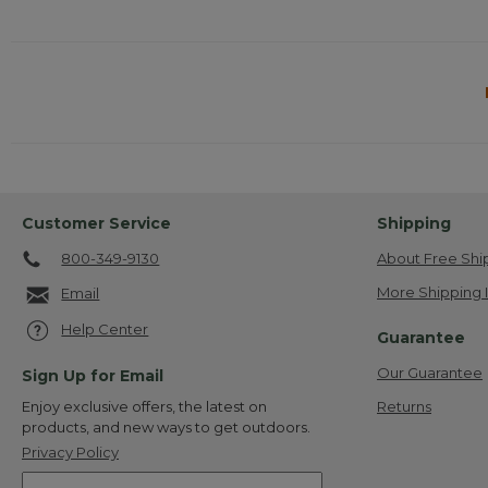
Customer Service
Shipping
800-349-9130
About Free Shi
More Shipping 
Email
Help Center
Guarantee
Our Guarantee
Sign Up for Email
Returns
Enjoy exclusive offers, the latest on
products, and new ways to get outdoors.
Privacy Policy