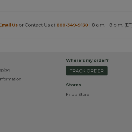
or Contact Us at
| 8 a.m. - 8 p.m. (ET
Email Us
800-349-9130
Where's my order?
pping
TRACK ORDER
Information
Stores
Find a Store