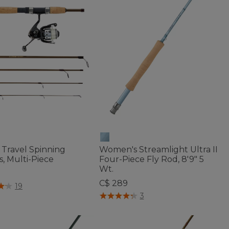
 Travel Spinning
Women's Streamlight Ultra II
s, Multi-Piece
Four-Piece Fly Rod, 8'9" 5
Wt.
C$ 289
f 5 Customer Rating
19
5 out of 5 Customer Rating
3