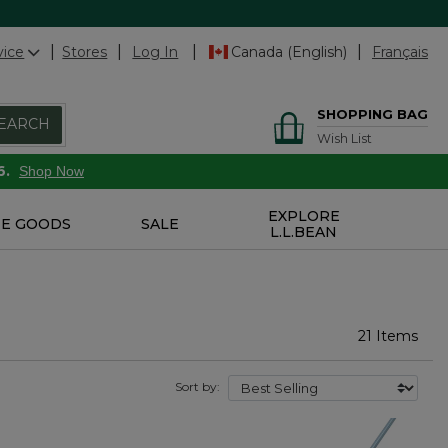
vice
Stores
Log In
Canada (English)
Français
SHOPPING BAG
EARCH
Wish List
6.
Shop Now
EXPLORE
E GOODS
SALE
L.L.BEAN
21 Items
Sort by: