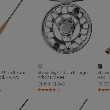
 Ultra II Four-
Streamlight Ultra II Large
Stream
od, 4-6 wt.
Arbor Fly Reel
Rod, 1
C$ 199-C$ 245
C$ 33
tomer Rating
5 out of 5 Customer Rating
3.7 out 
4
35