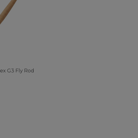
pex G3 Fly Rod
ustomer Rating