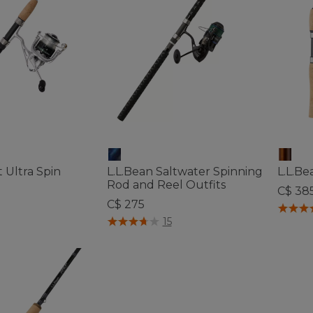
 Ultra Spin
L.L.Bean Saltwater Spinning
L.L.Be
Rod and Reel Outfits
C$ 38
C$ 275
5 out o
ustomer Rating
5 out of 5 Customer Rating
15