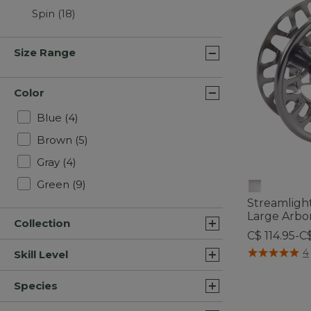
Spin
(18)
Size Range
Color
Refine by Color: Blue
Blue
(4)
Refine by Color: Brown
Brown
(5)
Refine by Color: Gray
Gray
(4)
Refine by Color: Green
Green
(9)
Streamlight
Large Arbo
Collection
C$ 114.95-C
4.4 out of 5 C
4
Skill Level
Species