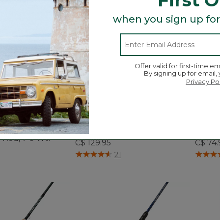
when you sign up for
Offer valid for first-time em
By signing up for email,
Privacy Po
 Ultra II Two-
Quest Spin Series Outfits
Discov
 Rod, 7-9 Wt.
C$ 129.95
C$ 74.
5 out of 5 Customer Rating
5 out o
21
ustomer Rating