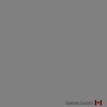
Change Country