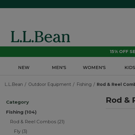
15% OFF 
NEW
MEN'S
WOMEN'S
KID
L.L.Bean
Outdoor Equipment
Fishing
Rod & Reel Com
Rod & 
Category
Fishing
(104)
Rod & Reel Combos
(21)
Fly
(3)