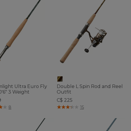
light Ultra Euro Fly
Double L Spin Rod and Reel
0'6" 3 Weight
Outfit
9
C$ 225
of 5 Customer Rating
3.7 out of 5 Customer Rating
8
15