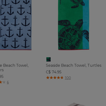
de Beach Towel,
Seaside Beach Towel, Turtles
rs
C$ 74.95
95
5 out of 5 Customer Rating
100
f 5 Customer Rating
6