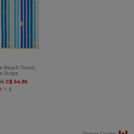
de Beach Towel,
e Stripe
 reduced from
to
95
C$ 54.95
of 5 Customer Rating
8
Change Country