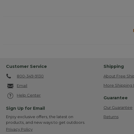
Customer Service
Shipping
800-349-9130
About Free Shi
More Shipping 
Email
Help Center
Guarantee
Our Guarantee
Sign Up for Email
Returns
Enjoy exclusive offers, the latest on
products, and new ways to get outdoors.
Privacy Policy