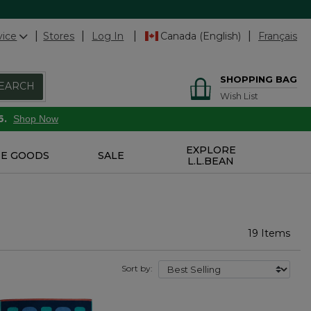
vice
Stores
Log In
Canada (English)
Français
SHOPPING BAG
EARCH
Wish List
6.
Shop Now
EXPLORE
E GOODS
SALE
L.L.BEAN
19 Items
Sort by: