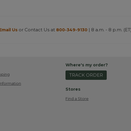
or Contact Us at
| 8 a.m. - 8 p.m. (ET
Email Us
800-349-9130
Where's my order?
pping
TRACK ORDER
Information
Stores
Find a Store