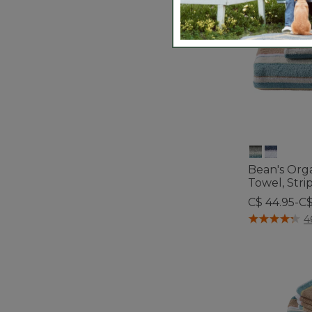
Bean's Org
Towel, Stri
C$ 44.95-C$
4.1 out of 5 C
4