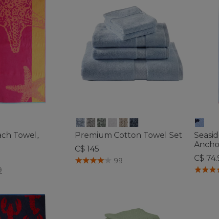
ach Towel,
Premium Cotton Towel Set
Seasi
Ancho
C$ 145
C$ 74.
4.4 out of 5 Customer Rating
99
tomer Rating
4 out o
9