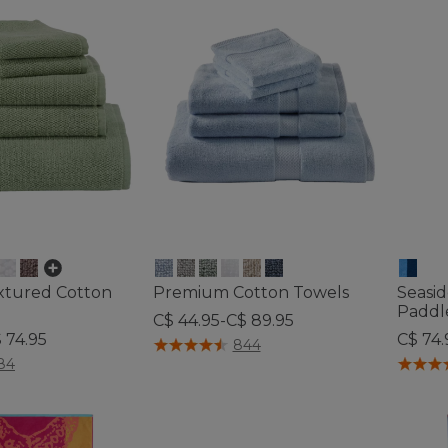
xtured Cotton
Premium Cotton Towels
Seasi
Paddl
C$ 44.95-C$ 89.95
 74.95
C$ 74.
5 out of 5 Customer Rating
844
tomer Rating
5 out o
84