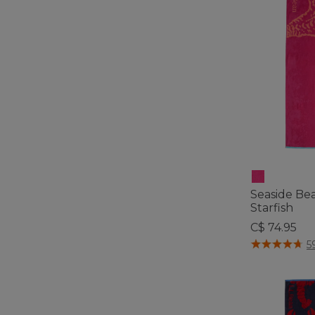
Seaside Be
Starfish
C$ 74.95
5 out of 5 Cus
5