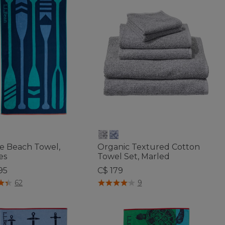
de Beach Towel,
Organic Textured Cotton
es
Towel Set, Marled
95
C$ 179
f 5 Customer Rating
3.9 out of 5 Customer Rating
62
9