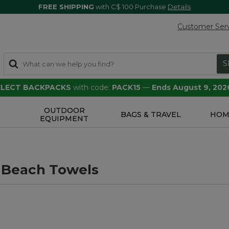
FREE SHIPPING
with C$ 100 Purchase
Details
Customer Ser
S
SELECT BACKPACKS
with code:
PACK15
—
Ends August 9, 202
OUTDOOR
S
BAGS & TRAVEL
HOM
EQUIPMENT
 Beach Towels