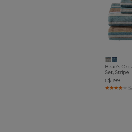
Bean's Org
Set, Stripe
C$ 199
5 out of 5 Cus
5