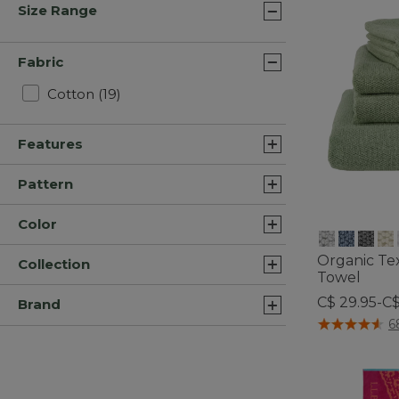
Size Range
Fabric
Refine by Fabric: Cotton
Cotton
(19)
Features
Pattern
Color
Organic Te
Collection
Towel
C$ 29.95-C$
Brand
5 out of 5 Cus
6