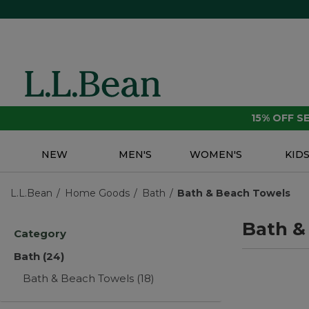
15% OFF 
NEW
MEN'S
WOMEN'S
KID
L.L.Bean
Home Goods
Bath
Bath & Beach Towels
Bath &
Category
Bath
(24)
Bath & Beach Towels
(18)