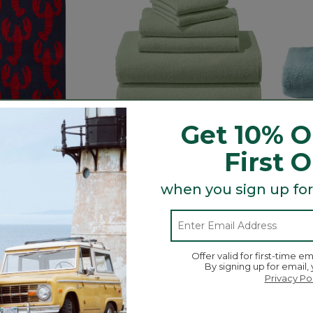
Get 10% O
First 
ach Towel,
Organic Textured Cotton
Bean'
when you sign up for
Towel Set
C$ 34.
C$ 145
5 out o
ustomer Rating
3.4 out of 5 Customer Rating
2
532
Offer valid for first-time em
By signing up for email,
Privacy Po