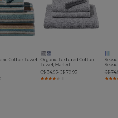
anic Cotton Towel
Organic Textured Cotton
Seasi
Towel, Marled
Seasid
Price
C$ 34.95-C$ 79.95
C$ 74.
tomer Rating
5 out of 5 Customer Rating
4.1 out 
2
11