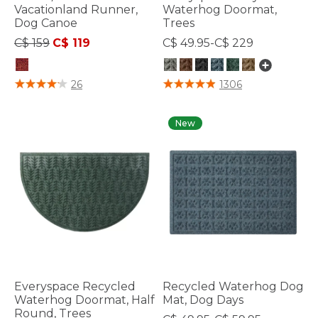
Vacationland Runner,
Waterhog Doormat,
Dog Canoe
Trees
Price reduced from
to
C$ 159
C$ 119
C$ 49.95-C$ 229
5 out of 5 Customer Rating
4 out of 5 Customer Rating
26
1306
New
Everyspace Recycled
Recycled Waterhog Dog
Waterhog Doormat, Half
Mat, Dog Days
Round, Trees