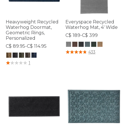
Heavyweight Recycled
Everyspace Recycled
Waterhog Doormat,
Waterhog Mat, 4' Wide
Geometric Rings,
C$ 189-C$ 399
Personalized
C$ 89.95-C$ 114.95
4.8 out of 5 Customer Rating
433
4.4 out of 5 Customer Rating
1