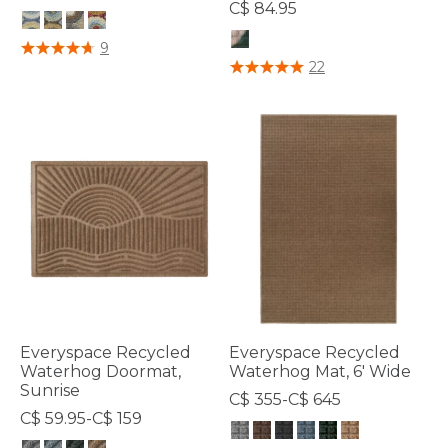
C$ 84.95
5 out of 5 Customer Rating
9
3.7 out of 5 Customer Rating
22
Everyspace Recycled
Everyspace Recycled
Waterhog Doormat,
Waterhog Mat, 6' Wide
Sunrise
C$ 355-C$ 645
C$ 59.95-C$ 159