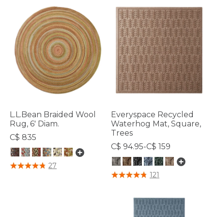
L.L.Bean Braided Wool
Everyspace Recycled
Rug, 6' Diam.
Waterhog Mat, Square,
Trees
C$ 835
C$ 94.95-C$ 159
4.9 out of 5 Customer Rating
27
5 out of 5 Customer Rating
121