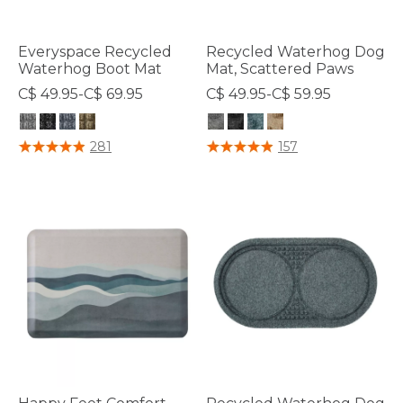
Everyspace Recycled
Recycled Waterhog Dog
Waterhog Boot Mat
Mat, Scattered Paws
C$ 49.95-C$ 69.95
C$ 49.95-C$ 59.95
5 out of 5 Customer Rating
5 out of 5 Customer Rating
281
157