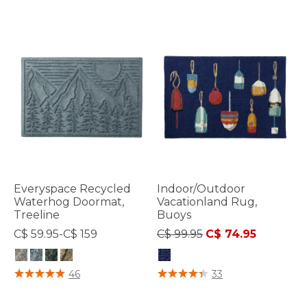
Everyspace Recycled
Indoor/Outdoor
Waterhog Doormat,
Vacationland Rug,
Treeline
Buoys
Price reduced from
to
C$ 59.95-C$ 159
C$ 99.95
C$ 74.95
3.5 out of 5 Customer Rating
3.3 out of 5 Customer Rating
46
33