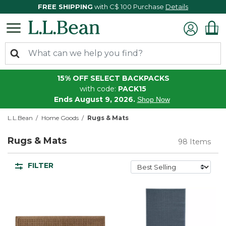
FREE SHIPPING
with C$ 100 Purchase
Details
15% OFF SELECT BACKPACKS
with code:
PACK15
Ends August 9, 2026.
Shop Now
L.L.Bean
Home Goods
Rugs & Mats
Rugs & Mats
98 Items
FILTER