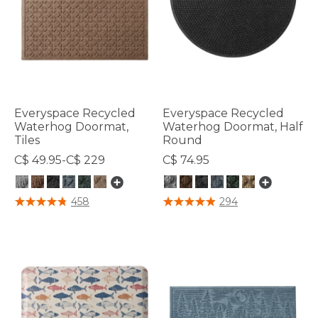
Everyspace Recycled
Everyspace Recycled
Waterhog Doormat,
Waterhog Doormat, Half
Tiles
Round
C$ 49.95-C$ 229
C$ 74.95
3.7 out of 5 Customer Rating
4.5 out of 5 Customer Rating
458
294