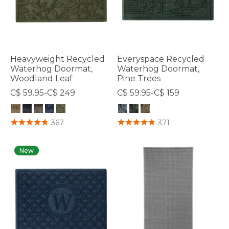
Heavyweight Recycled
Everyspace Recycled
Waterhog Doormat,
Waterhog Doormat,
Woodland Leaf
Pine Trees
C$ 59.95-C$ 249
C$ 59.95-C$ 159
4.7 out of 5 Customer Rating
5 out of 5 Customer Rating
367
371
New