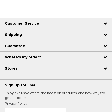
Customer Service
Shipping
Guarantee
Where's my order?
Stores
Sign Up for Email
Enjoy exclusive offers, the latest on products, and new ways to
get outdoors.
Privacy Policy