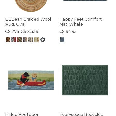
L.L.Bean Braided Wool
Happy Feet Comfort
Rug, Oval
Mat, Whale
C$ 275-C$ 2,339
C$ 94.95
5 out of 5 Customer Rating
5 out of 5 Customer Rating
Indoor/Outdoor
Everyspace Recycled