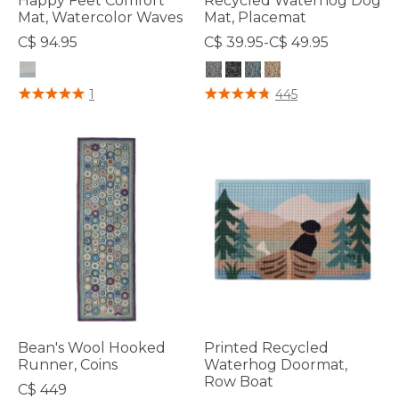
Happy Feet Comfort
Recycled Waterhog Dog
Mat, Watercolor Waves
Mat, Placemat
C$ 94.95
C$ 39.95-C$ 49.95
4.4 out of 5 Customer Rating
4.2 out of 5 Customer Rating
1
445
Bean's Wool Hooked
Printed Recycled
Runner, Coins
Waterhog Doormat,
Row Boat
C$ 449