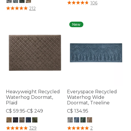
5 out of 5 Customer Rating
106
5 out of 5 Customer Rating
212
New
Heavyweight Recycled
Everyspace Recycled
Waterhog Doormat,
Waterhog Wide
Plaid
Doormat, Treeline
C$ 59.95-C$ 249
C$ 134.95
4.4 out of 5 Customer Rating
4.4 out of 5 Customer Rating
329
2