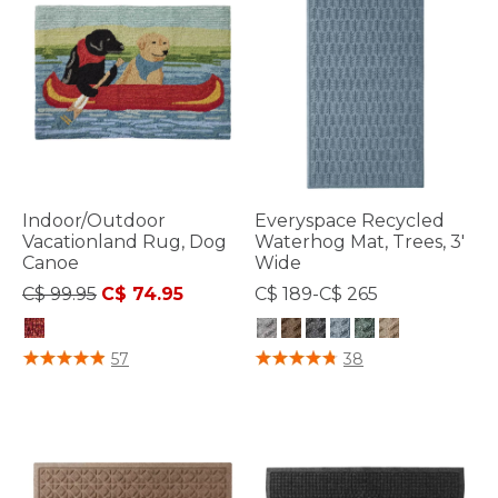
Indoor/Outdoor
Everyspace Recycled
Vacationland Rug, Dog
Waterhog Mat, Trees, 3'
Canoe
Wide
Price reduced from
to
C$ 99.95
C$ 74.95
C$ 189-C$ 265
4.3 out of 5 Customer Rating
5 out of 5 Customer Rating
57
38