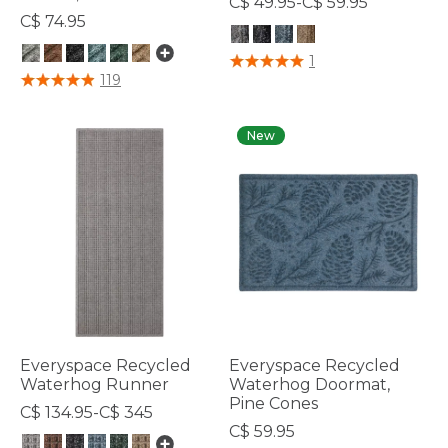
C$ 49.95-C$ 59.95
C$ 74.95
5 out of 5 Customer Rating
1
4.7 out of 5 Customer Rating
119
New
Everyspace Recycled
Everyspace Recycled
Waterhog Runner
Waterhog Doormat,
Pine Cones
C$ 134.95-C$ 345
C$ 59.95