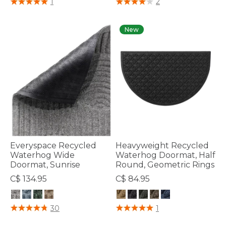
1
2
New
Everyspace Recycled
Heavyweight Recycled
Waterhog Wide
Waterhog Doormat, Half
Doormat, Sunrise
Round, Geometric Rings
C$ 134.95
C$ 84.95
4.1 out of 5 Customer Rating
4.4 out of 5 Customer Rating
30
1