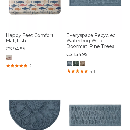
Happy Feet Comfort
Everyspace Recycled
Mat, Fish
Waterhog Wide
Doormat, Pine Trees
C$ 94.95
C$ 134.95
4.4 out of 5 Customer Rating
3
4 out of 5 Customer Rating
48