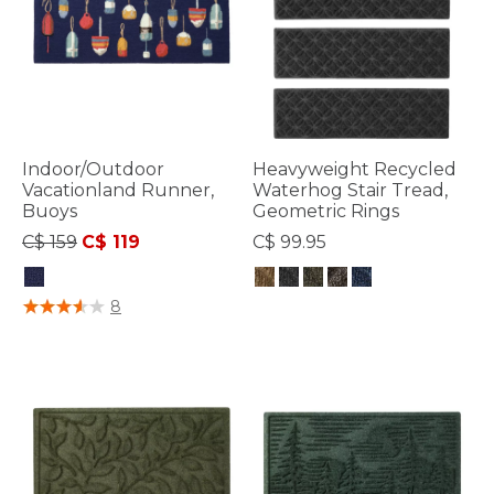
Indoor/Outdoor
Heavyweight Recycled
Vacationland Runner,
Waterhog Stair Tread,
Buoys
Geometric Rings
Price reduced from
to
C$ 159
C$ 119
C$ 99.95
4.8 out of 5 Customer Rating
3.4 out of 5 Customer Rating
8