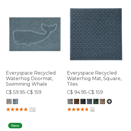
Everyspace Recycled
Everyspace Recycled
Waterhog Doormat,
Waterhog Mat, Square,
Swimming Whale
Tiles
C$ 59.95-C$ 159
C$ 94.95-C$ 159
4 out of 5 Customer Rating
4.1 out of 5 Customer Rating
110
52
New