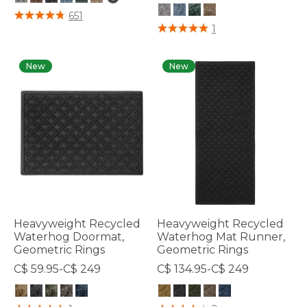
3.7 out of 5 Customer Rating
651
4.3 out of 5 Customer Rating
1
New
New
Heavyweight Recycled
Heavyweight Recycled
Waterhog Doormat,
Waterhog Mat Runner,
Geometric Rings
Geometric Rings
C$ 59.95-C$ 249
C$ 134.95-C$ 249
4.5 out of 5 Customer Rating
5 out of 5 Customer Rating