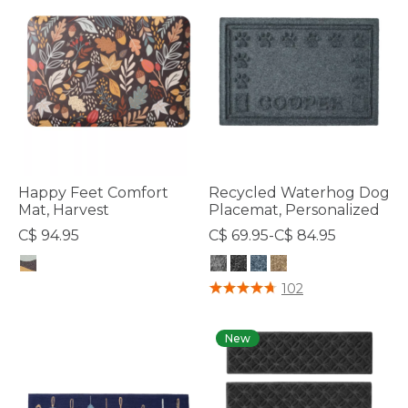
Happy Feet Comfort
Recycled Waterhog Dog
Mat, Harvest
Placemat, Personalized
C$ 94.95
C$ 69.95-C$ 84.95
4.7 out of 5 Customer Rating
4.8 out of 5 Customer Rating
102
New