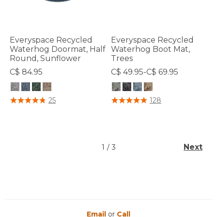
Everyspace Recycled
Everyspace Recycled
Waterhog Doormat, Half
Waterhog Boot Mat,
Round, Sunflower
Trees
C$ 84.95
C$ 49.95-C$ 69.95
4.4 out of 5 Customer Rating
3.9 out of 5 Customer Rating
25
128
Next
1
/
3
Email
or
Call