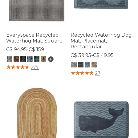
Everyspace Recycled
Recycled Waterhog Dog
Waterhog Mat, Square
Mat, Placemat,
Rectangular
C$ 94.95-C$ 159
C$ 39.95-C$ 49.95
3.7 out of 5 Customer Rating
277
4.8 out of 5 Customer Rating
27