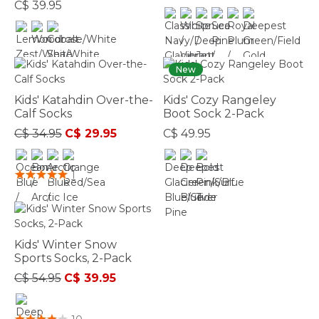
C$ 39.95
3.6 out of 5 Customer Rating
5 out of 5 Customer Rating
New
Kids' Katahdin Over-the-
Kids' Cozy Rangeley
Calf Socks
Boot Sock 2-Pack
Price reduced from
to
C$ 34.95
C$ 29.95
C$ 49.95
5 out of 5 Customer Rating
4.8 out of 5 Customer Rating
1
Kids' Winter Snow
Sports Socks, 2-Pack
Price reduced from
to
C$ 54.95
C$ 39.95
5 out of 5 Customer Rating