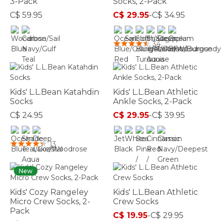
3-Pack
Socks, 2-Pack
C$ 59.95
C$ 29.95
-
C$ 34.95
3.6 out of 5 Customer Rating
4.2 out of 5 Customer Rating
34
Kids' L.L.Bean Katahdin
Kids' L.L.Bean Athletic
Socks
Ankle Socks, 2-Pack
C$ 24.95
C$ 29.95
-
C$ 39.95
3.3 out of 5 Customer Rating
5 out of 5 Customer Rating
13
New
Kids' Cozy Rangeley
Kids' L.L.Bean Athletic
Micro Crew Socks, 2-
Crew Socks
Pack
C$ 19.95
-
C$ 29.95