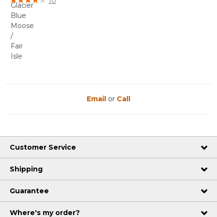
10
Email
or
Call
Customer Service
Shipping
Guarantee
Where's my order?