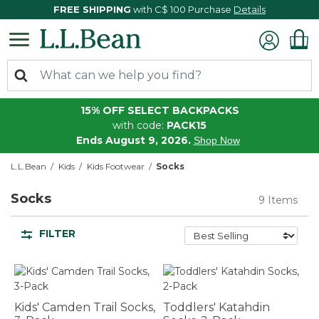
FREE SHIPPING
with C$ 100 Purchase
Details
15% OFF SELECT BACKPACKS
with code:
PACK15
Ends August 9, 2026.
Shop Now
L.L.Bean
Kids
Kids Footwear
Socks
Socks
9 Items
FILTER
Kids' Camden Trail Socks,
Toddlers' Katahdin