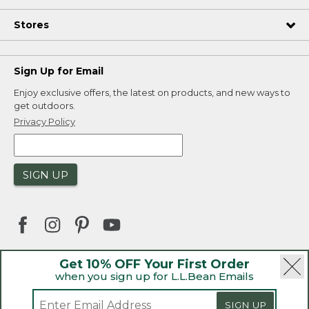
Stores
Sign Up for Email
Enjoy exclusive offers, the latest on products, and new ways to
get outdoors.
Privacy Policy
SIGN UP
Get 10% OFF Your First Order
when you sign up for L.L.Bean Emails
|
|
Security
Privacy Policy
Product Recalls
|
|
CA-UK Transparency Act
Accessibility
SIGN UP
|
Sales and Return Policy