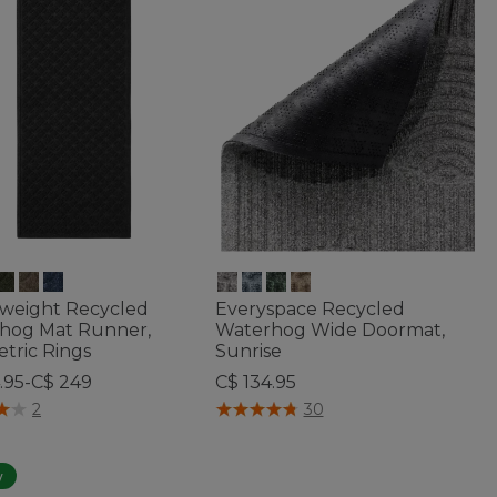
weight Recycled
Everyspace Recycled
hog Mat Runner,
Waterhog Wide Doormat,
tric Rings
Sunrise
.95-C$ 249
C$ 134.95
f 5 Customer Rating
4.1 out of 5 Customer Rating
2
30
w