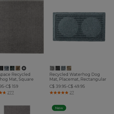
space Recycled
Recycled Waterhog Dog
hog Mat, Square
Mat, Placemat, Rectangular
95-C$ 159
C$ 39.95-C$ 49.95
of 5 Customer Rating
4.8 out of 5 Customer Rating
277
27
New