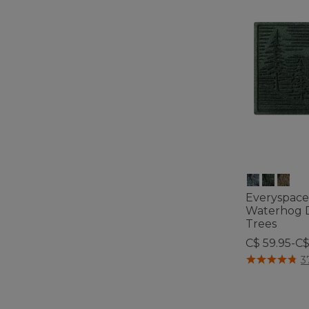
Everyspace
Waterhog D
Trees
C$ 59.95-C$
5 out of 5 Cus
3