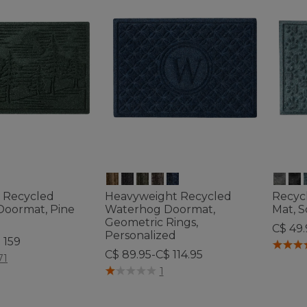
 Recycled
Heavyweight Recycled
Recyc
oormat, Pine
Waterhog Doormat,
Mat, 
Geometric Rings,
C$ 49.
Personalized
 159
5 out o
C$ 89.95-C$ 114.95
tomer Rating
71
4.4 out of 5 Customer Rating
1