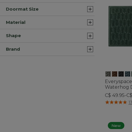
Doormat Size
Material
Shape
Brand
Everyspace
Waterhog D
C$ 49.95-C
4 out of 5 Cus
1
New