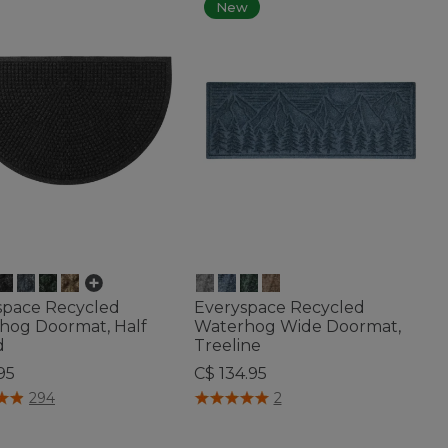
New
space Recycled
Everyspace Recycled
hog Doormat, Half
Waterhog Wide Doormat,
d
Treeline
95
C$ 134.95
of 5 Customer Rating
4.4 out of 5 Customer Rating
294
2