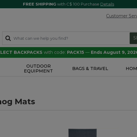
FREE SHIPPING
with C$ 100 Purchase
Details
Customer Ser
S
SELECT BACKPACKS
with code:
PACK15
—
Ends August 9, 202
OUTDOOR
S
BAGS & TRAVEL
HOM
EQUIPMENT
hog Mats