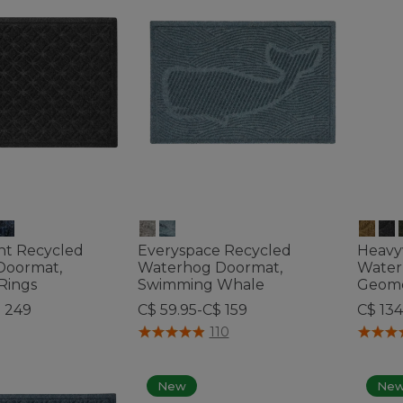
ht Recycled
Everyspace Recycled
Heavy
Doormat,
Waterhog Doormat,
Water
Rings
Swimming Whale
Geome
$ 249
C$ 59.95-C$ 159
C$ 134
ustomer Rating
4 out of 5 Customer Rating
5 out o
110
New
Ne