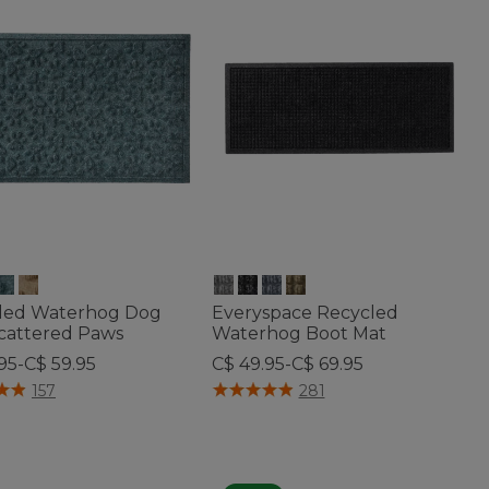
led Waterhog Dog
Everyspace Recycled
Scattered Paws
Waterhog Boot Mat
95-C$ 59.95
C$ 49.95-C$ 69.95
f 5 Customer Rating
5 out of 5 Customer Rating
157
281