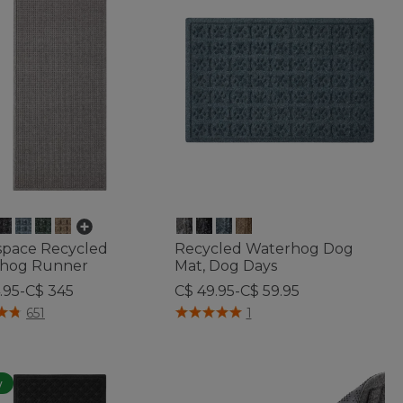
space Recycled
Recycled Waterhog Dog
hog Runner
Mat, Dog Days
.95-C$ 345
C$ 49.95-C$ 59.95
of 5 Customer Rating
5 out of 5 Customer Rating
651
1
w