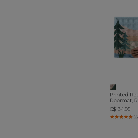
Printed Re
Doormat, 
C$ 84.95
3.7 out of 5 C
2