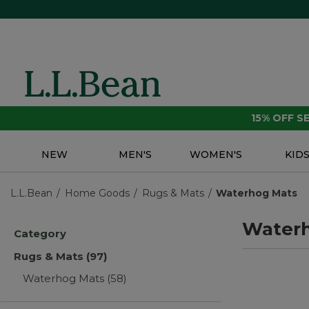
15% OFF 
NEW
MEN'S
WOMEN'S
KID
L.L.Bean
Home Goods
Rugs & Mats
Waterhog Mats
Water
Category
Rugs & Mats
(97)
Waterhog Mats
(58)