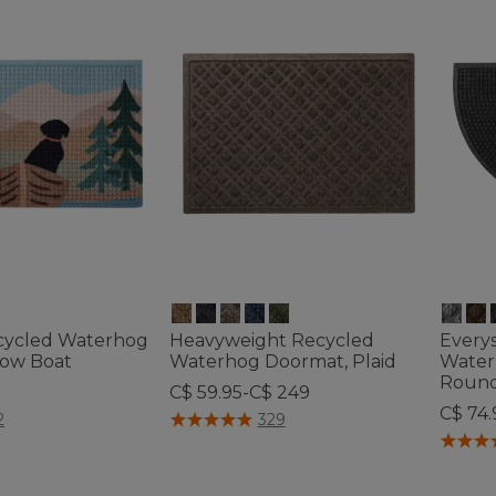
cycled Waterhog
Heavyweight Recycled
Every
Row Boat
Waterhog Doormat, Plaid
Water
Roun
C$ 59.95-C$ 249
C$ 74.
ustomer Rating
4.4 out of 5 Customer Rating
2
329
4.5 out 