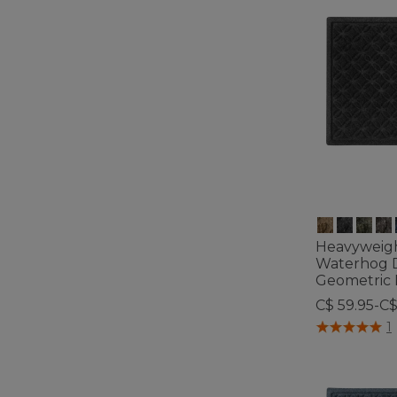
Heavyweig
Waterhog 
Geometric 
C$ 59.95-C
4.5 out of 5 C
1