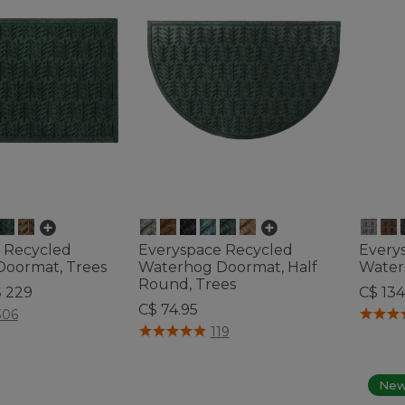
 Recycled
Everyspace Recycled
Every
oormat, Trees
Waterhog Doormat, Half
Water
Round, Trees
$ 229
C$ 134
C$ 74.95
tomer Rating
3.7 out 
306
4.7 out of 5 Customer Rating
119
Ne