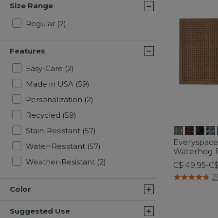
Size Range
Refine by Size Range: Regular
Regular
(2)
Features
Refine by Features: Easy-Care
Easy-Care
(2)
Refine by Features: Made in USA
Made in USA
(59)
Refine by Features: Personalizati
Personalization
(2)
Refine by Features: Recycled
Recycled
(59)
Refine by Features: Stain-Resista
Stain-Resistant
(57)
Everyspace
Refine by Features: Water-Resi
Water-Resistant
(57)
Waterhog 
Refine by Features: Weather-R
Weather-Resistant
(2)
C$ 49.95-C
4 out of 5 Cus
2
Color
Suggested Use