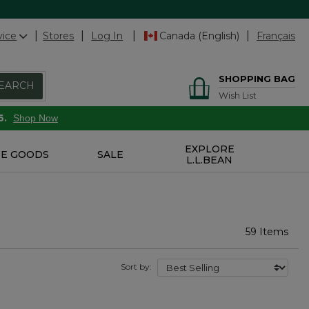
vice
Stores
Log In
Canada (English)
Français
SHOPPING BAG
EARCH
Wish List
6.
Shop Now
EXPLORE
E GOODS
SALE
L.L.BEAN
59 Items
Sort by: