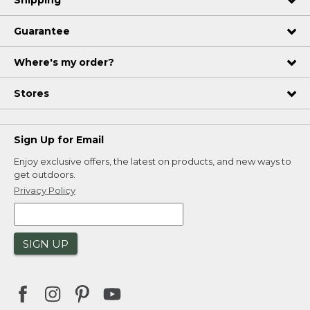
Shipping
Guarantee
Where's my order?
Stores
Sign Up for Email
Enjoy exclusive offers, the latest on products, and new ways to
get outdoors.
Privacy Policy
SIGN UP