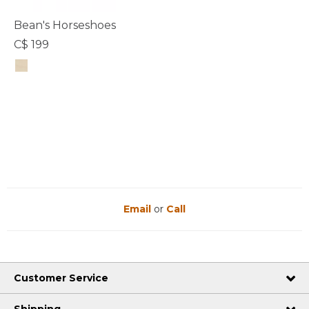
Bean's Horseshoes
C$ 199
5 out of 5 Customer Rating
Email
or
Call
Customer Service