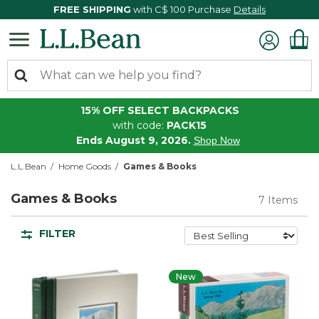
FREE SHIPPING
with C$ 100 Purchase
Details
15% OFF SELECT BACKPACKS
with code:
PACK15
Ends August 9, 2026.
Shop Now
L.L.Bean
Home Goods
Games & Books
Games & Books
7 Items
FILTER
New