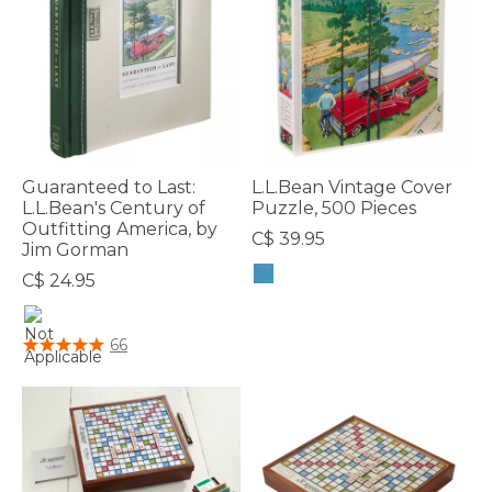
Guaranteed to Last:
L.L.Bean Vintage Cover
L.L.Bean's Century of
Puzzle, 500 Pieces
Outfitting America, by
C$ 39.95
Jim Gorman
C$ 24.95
4.3 out of 5 Customer Rating
4.6 out of 5 Customer Rating
66