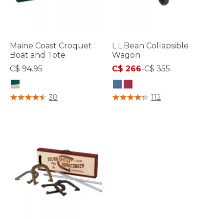
Maine Coast Croquet
L.L.Bean Collapsible
Boat and Tote
Wagon
C$ 94.95
C$ 266
-
C$ 355
3.9 out of 5 Customer Rating
5 out of 5 Customer Rating
38
112