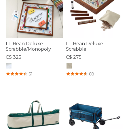
L.L.Bean Deluxe
L.L.Bean Deluxe
Scrabble/Monopoly
Scrabble
C$ 325
C$ 275
3.5 out of 5 Customer Rating
5 out of 5 Customer Rating
51
68