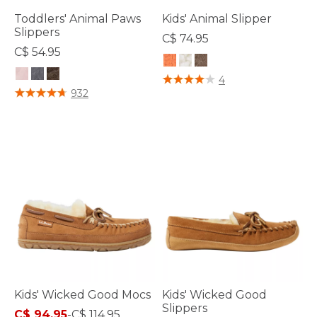
Toddlers' Animal Paws
Kids' Animal Slipper
Slippers
C$ 74.95
C$ 54.95
5 out of 5 Customer Rating
4
3.9 out of 5 Customer Rating
932
Kids' Wicked Good Mocs
Kids' Wicked Good
Slippers
C$ 94.95
-
C$ 114.95