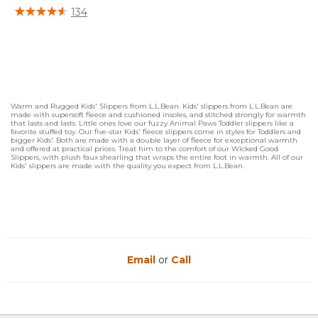
3.6 out of 5 Customer Rating
134
Warm and Rugged Kids' Slippers from L.L.Bean. Kids' slippers from L.L.Bean are
made with supersoft fleece and cushioned insoles, and stitched strongly for warmth
that lasts and lasts. Little ones love our fuzzy Animal Paws Toddler slippers like a
favorite stuffed toy. Our five-star Kids' fleece slippers come in styles for Toddlers and
bigger Kids'. Both are made with a double layer of fleece for exceptional warmth
and offered at practical prices. Treat him to the comfort of our Wicked Good
Slippers, with plush faux shearling that wraps the entire foot in warmth. All of our
Kids' slippers are made with the quality you expect from L.L.Bean.
Email
or
Call