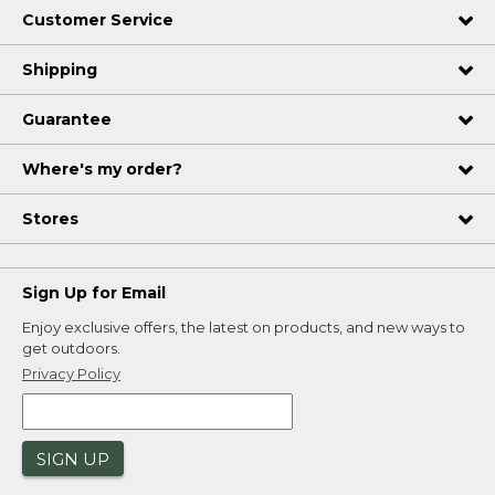
Customer Service
Shipping
Guarantee
Where's my order?
Stores
Sign Up for Email
Enjoy exclusive offers, the latest on products, and new ways to
get outdoors.
Privacy Policy
SIGN UP