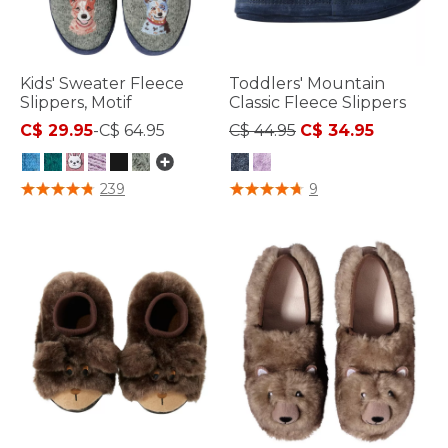
Kids' Sweater Fleece
Toddlers' Mountain
Slippers, Motif
Classic Fleece Slippers
Price reduced from
to
C$ 29.95
-
C$ 64.95
C$ 44.95
C$ 34.95
4.9 out of 5 Customer Rating
5 out of 5 Customer Rating
239
9