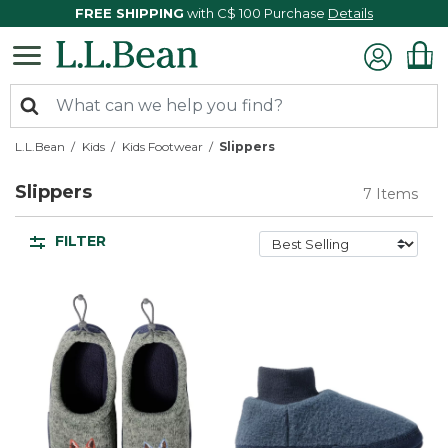
FREE SHIPPING
with C$ 100 Purchase
Details
L.L.Bean
Kids
Kids Footwear
Slippers
Slippers
7 Items
FILTER