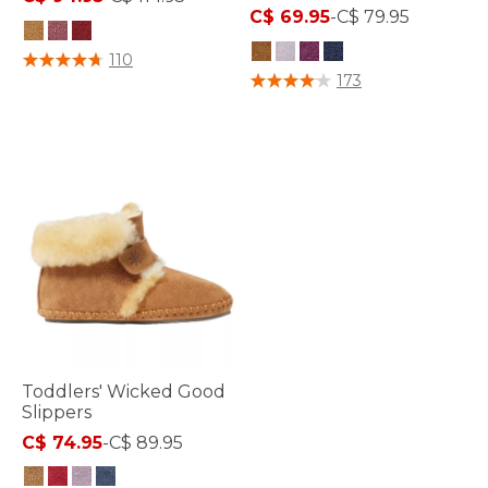
C$ 69.95
-
C$ 79.95
5 out of 5 Customer Rating
110
4.9 out of 5 Customer Rating
173
Toddlers' Wicked Good
Slippers
C$ 74.95
-
C$ 89.95