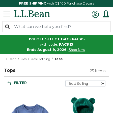
FREE SHIPPING
with C$ 100 Purchase
Details
15% OFF SELECT BACKPACKS
with code:
PACK15
Ends August 9, 2026.
Shop Now
L.L.Bean
Kids
Kids Clothing
Tops
Tops
25 Items
FILTER