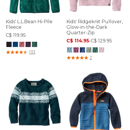
Kids' L.L.Bean Hi-Pile
Kids' Ridgeknit Pullover,
Fleece
Glow-in-the-Dark
Quarter-Zip
C$ 119.95
C$ 114.95
-
C$ 129.95
4.2 out of 5 Customer Rating
133
5 out of 5 Customer Rating
2