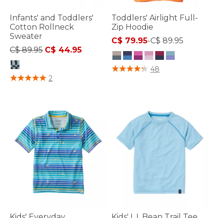
Infants' and Toddlers'
Toddlers' Airlight Full-
Cotton Rollneck
Zip Hoodie
Sweater
C$ 79.95
-
C$ 89.95
Price reduced from
to
C$ 89.95
C$ 44.95
4.7 out of 5 Customer Rating
48
3.6 out of 5 Customer Rating
2
Kids' Everyday
Kids' L.L.Bean Trail Tee