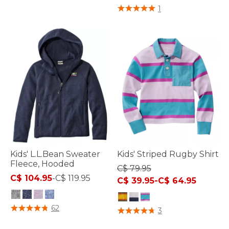
3.6 out of 5 Customer Rating
1
Kids' L.L.Bean Sweater
Kids' Striped Rugby Shirt
Fleece, Hooded
C$ 79.95
C$ 104.95
-
C$ 119.95
C$ 39.95
-
C$ 64.95
5 out of 5 Customer Rating
62
5 out of 5 Customer Rating
3