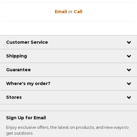
Email
or
Call
Customer Service
Shipping
Guarantee
Where's my order?
Stores
Sign Up for Email
Enjoy exclusive offers, the latest on products, and new ways to
get outdoors.