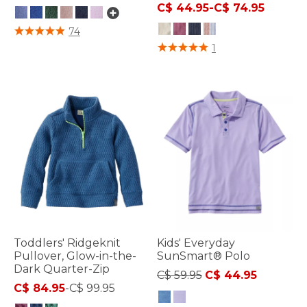
C$ 44.95
-
C$ 74.95
5 out of 5 Customer Rating
74
3.6 out of 5 Customer Rating
1
Toddlers' Ridgeknit
Kids' Everyday
Pullover, Glow-in-the-
SunSmart® Polo
Dark Quarter-Zip
Price reduced from
to
C$ 59.95
C$ 44.95
C$ 84.95
-
C$ 99.95