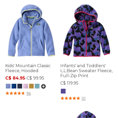
Kids' Mountain Classic
Infants' and Toddlers'
Fleece, Hooded
L.L.Bean Sweater Fleece,
Full-Zip Print
C$ 84.95
-
C$ 99.95
C$ 119.95
4.9 out of 5 Customer Rating
96
4.5 out of 5 Customer Rating
10