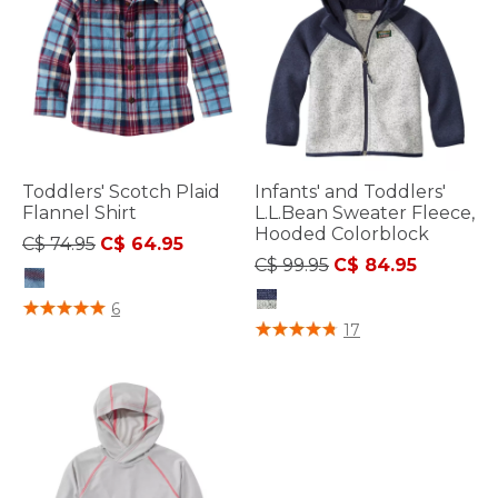
Toddlers' Scotch Plaid
Infants' and Toddlers'
Flannel Shirt
L.L.Bean Sweater Fleece,
Hooded Colorblock
Price reduced from
to
C$ 74.95
C$ 64.95
Price reduced from
to
C$ 99.95
C$ 84.95
3.2 out of 5 Customer Rating
6
3.3 out of 5 Customer Rating
17