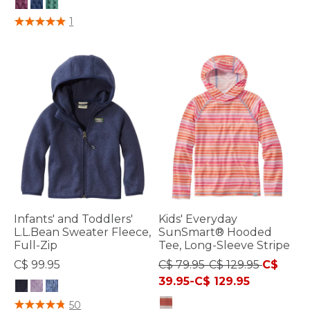
4.8 out of 5 Customer Rating
5 out of 5 Customer Rating
1
Infants' and Toddlers'
Kids' Everyday
L.L.Bean Sweater Fleece,
SunSmart® Hooded
Full-Zip
Tee, Long-Sleeve Stripe
C$ 99.95
C$ 79.95-C$ 129.95
C$
39.95-C$ 129.95
4 out of 5 Customer Rating
50