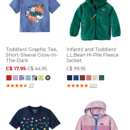
Toddlers' Graphic Tee,
Infants' and Toddlers'
Short-Sleeve Glow-In-
L.L.Bean Hi-Pile Fleece
The-Dark
Jacket
C$ 17.95
-
C$ 44.95
C$ 99.95
4.1 out of 5 Customer Rating
4.1 out of 5 Customer Rating
27
220