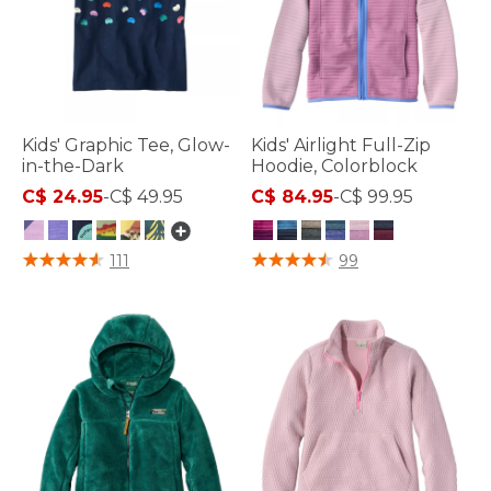
Kids' Graphic Tee, Glow-
Kids' Airlight Full-Zip
in-the-Dark
Hoodie, Colorblock
C$ 24.95
-
C$ 49.95
C$ 84.95
-
C$ 99.95
4 out of 5 Customer Rating
5 out of 5 Customer Rating
111
99