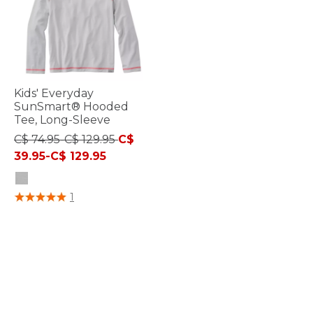
Kids' Everyday
SunSmart® Hooded
Tee, Long-Sleeve
C$ 74.95-C$ 129.95
C$
39.95-C$ 129.95
5 out of 5 Customer Rating
1