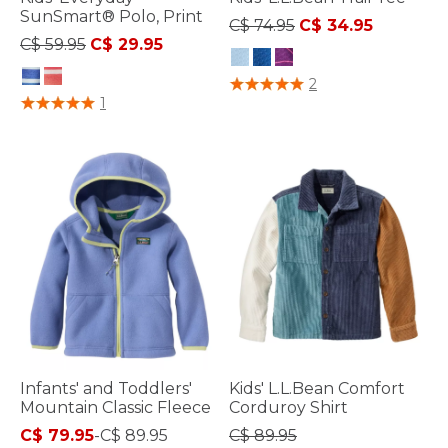
SunSmart® Polo, Print
Price reduced from
to
C$ 74.95
C$ 34.95
Price reduced from
to
C$ 59.95
C$ 29.95
4.5 out of 5 Customer Rating
2
3.5 out of 5 Customer Rating
1
Infants' and Toddlers'
Kids' L.L.Bean Comfort
Mountain Classic Fleece
Corduroy Shirt
C$ 79.95
-
C$ 89.95
C$ 89.95