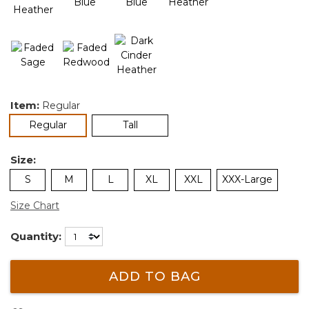
Item:
Regular
selected
Regular
Tall
Size:
S
M
L
XL
XXL
XXX-Large
Size Chart
Quantity:
ADD TO BAG