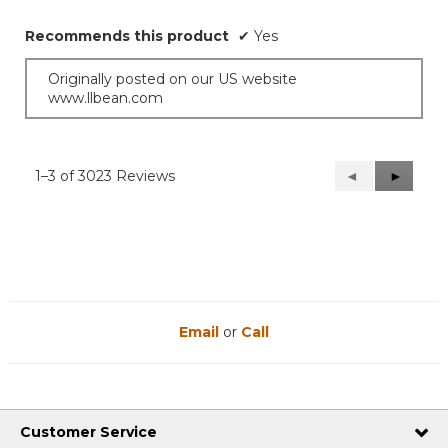
5
stars.
Recommends this product
✔
Yes
Originally posted on our US website
www.llbean.com
1–3 of 3023 Reviews
Previous
◄
Next
►
Reviews
Reviews
Email
or
Call
Customer Service