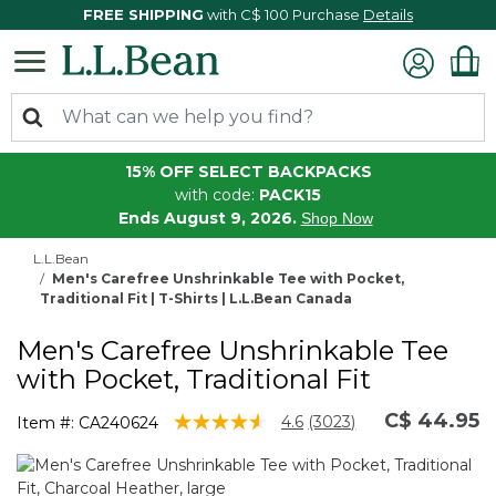
FREE SHIPPING
with C$ 100 Purchase
Details
15% OFF SELECT BACKPACKS
with code:
PACK15
Ends August 9, 2026.
Shop Now
L.L.Bean
Men's Carefree Unshrinkable Tee with Pocket,
Traditional Fit | T-Shirts | L.L.Bean Canada
Men's Carefree Unshrinkable Tee
with Pocket, Traditional Fit
C$ 44.95
5 out of 5 Customer Rating
4.6
(3023)
Item #:
CA240624
Read
3023
Reviews.
Same