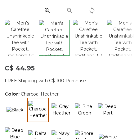
page
link.
C$ 44.95
FREE Shipping with C$ 100 Purchase
Color:
Charcoal Heather
selected