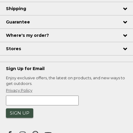
Shipping
Guarantee
Where's my order?
Stores
Sign Up for Email
Enjoy exclusive offers, the latest on products, and new ways to
get outdoors.
Privacy Policy
SIGN UP