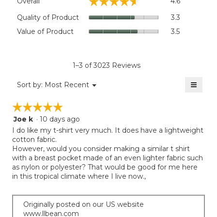
☆☆☆☆☆
☆☆☆☆☆
Overall
4.6
average
rating
Quality
Quality of Product
3.3
value
of
Value
Value of Product
3.5
is
Product,
of
4.6
average
Product,
of
rating
average
5.
value
rating
1–3 of 3023 Reviews
is
value
3.3
≡
is
Menu
Sort by:
Most Recent
of
▼
3.5
Clicki
5.
on
of
☆☆☆☆☆
☆☆☆☆☆
the
5.
follow
Joe k
·
10 days ago
5
button
will
out
I do like my t-shirt very much. It does have a lightweight
update
of
cotton fabric.
the
5
However, would you consider making a similar t shirt
conten
below
stars.
with a breast pocket made of an even lighter fabric such
as nylon or polyester? That would be good for me here
in this tropical climate where I live now.,
Originally posted on our US website
www.llbean.com