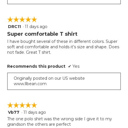
☆☆☆☆☆
☆☆☆☆☆
DRC11
·
11 days ago
5
out
Super comfortable T shirt
of
I have bought several of these in different colors. Super
5
soft and comfortable and holds it’s size and shape. Does
stars.
not fade. Great T shirt.
Recommends this product
✔
Yes
Originally posted on our US website
www.llbean.com
☆☆☆☆☆
☆☆☆☆☆
Vb77
·
11 days ago
5
out
The one polo shirt was the wrong side I give it to my
of
grandson the others are perfect