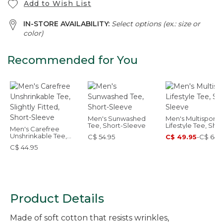
Add to Wish List
IN-STORE AVAILABILITY:
Select options (ex.: size or
color)
Recommended for You
Men's Sunwashed
Men's Multisport
Tee, Short-Sleeve
Lifestyle Tee, Sho
Men's Carefree
Sleeve
Unshrinkable Tee,
C$ 54.95
C$ 49.95
-
C$ 64.
Slightly Fitted, Short-
C$ 44.95
Sleeve
Product Details
Made of soft cotton that resists wrinkles,