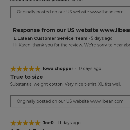
Originally posted on our US website www.llbean.com
Response from our US website www.llbea
L.L.Bean Customer Service Team
·
5 days ago
Hi Karen, thank you for the review. We're sorry to hear 
☆☆☆☆☆
☆☆☆☆☆
Iowa shopper
·
10 days ago
True to size
5
out
Substantial weight cotton. Very nice t-shirt. XL fits well.
of
5
stars.
Originally posted on our US website www.llbean.com
☆☆☆☆☆
☆☆☆☆☆
JoeR
·
11 days ago
5