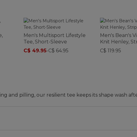
,
Men's Multisport Lifestyle
Men's Bean's V
Tee, Short-Sleeve
Knit Henley, St
C$ 49.95
-
C$ 64.95
C$ 119.95
ing and pilling, our resilient tee keeps its shape wash aft
d waist.