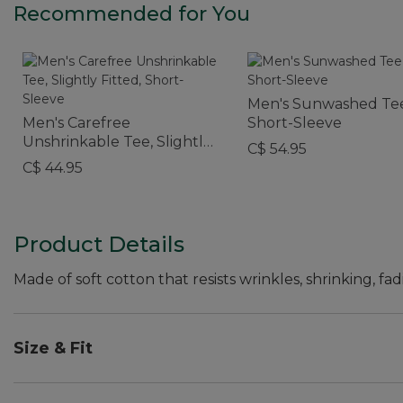
Recommended for You
Men's Sunwashed Tee
Men's Carefree
Short-Sleeve
Unshrinkable Tee, Slightly
C$ 54.95
Fitted, Short-Sleeve
C$ 44.95
Product Details
Made of soft cotton that resists wrinkles, shrinking, fad
Size & Fit
Traditional Fit: Relaxed through the chest, sleeve an