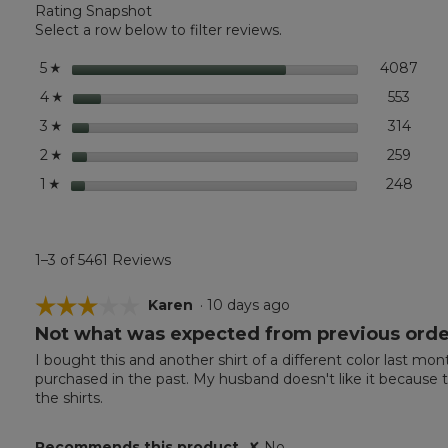
Rating Snapshot
Carefree
Unshrinkable
Select a row below to filter reviews.
Tee,
Traditional
stars
4087
4087
Sele
5
☆
Fit
Short-
stars
553
553 r
Selec
4
☆
Sleeve
stars
314
314 r
Selec
3
☆
stars
259
259 r
Selec
2
☆
stars
248
248 r
Selec
1
☆
1–3 of 5461 Reviews
☆☆☆☆☆
☆☆☆☆☆
Karen
·
10 days ago
Not what was expected from previous orde
3
out
I bought this and another shirt of a different color last mo
of
purchased in the past. My husband doesn't like it because th
5
the shirts.
stars.
Recommends this product
✘
No