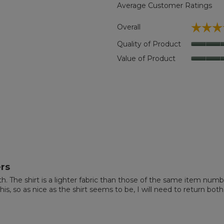
Average Customer Ratings
☆☆☆
☆☆☆
Overall
 reviews with 5 stars.
ct to filter reviews with 5 stars.
Quality of Product
eviews with 4 stars.
t to filter reviews with 4 stars.
Value of Product
eviews with 3 stars.
t to filter reviews with 3 stars.
eviews with 2 stars.
t to filter reviews with 2 stars.
eviews with 1 star.
t to filter reviews with 1 star.
rs
nth. The shirt is a lighter fabric than those of the same item num
is, so as nice as the shirt seems to be, I will need to return both