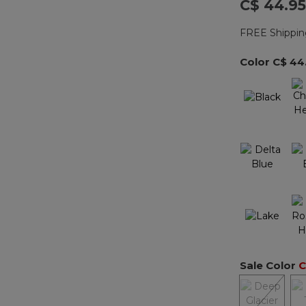
C$ 44.95
FREE Shippin
Color
C$ 44
Sale Color
C