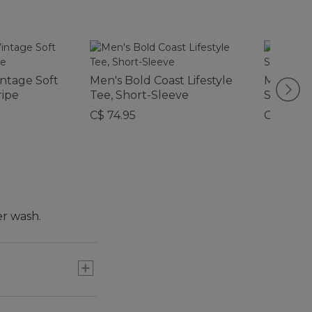
intage Soft
Men's Bold Coast Lifestyle
Men's Q
ripe
Tee, Short-Sleeve
Sweater
C$ 74.95
C$ 159
er wash.