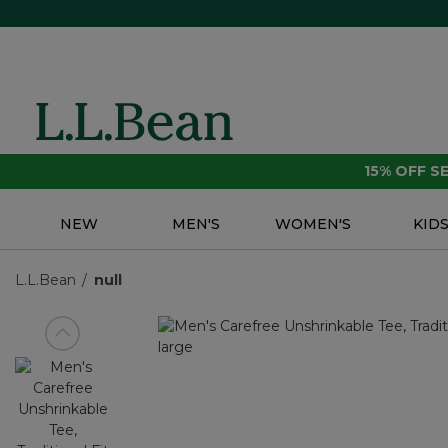
15% OFF 
NEW
MEN'S
WOMEN'S
KID
L.L.Bean
null
View previous item