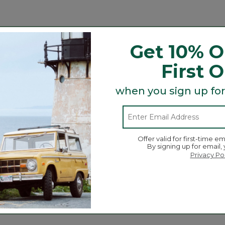
n the lab and in the field. And we're glad to say our uns
abric resists wrinkles, fading, pilling and shrinking, so o
Get 10% O
ness. No wonder it's been a customer favorite for as long
First 
ore you wash and dry it.
when you sign up for
ading and pilling.
Offer valid for first-time em
By signing up for email,
Privacy Po
Search
ϙ
topics
Search
and
reviews