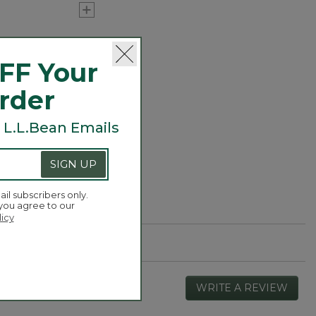
hrinkable t-shirts
ur tee keeps its
FF Your
 as we've been
Order
 L.L.Bean Emails
SIGN UP
ail subscribers only.
 you agree to our
licy
WRITE A REVIEW
.
This
actio