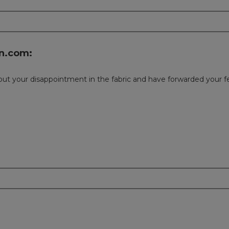
n.com:
about your disappointment in the fabric and have forwarded your