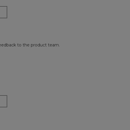
 feedback to the product team.