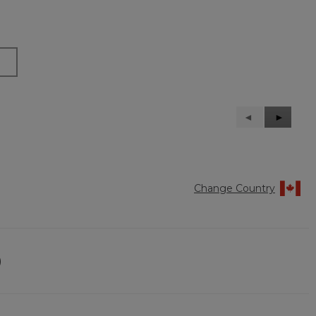
Previous
◄
Next
►
Reviews
Reviews
Change Country
)