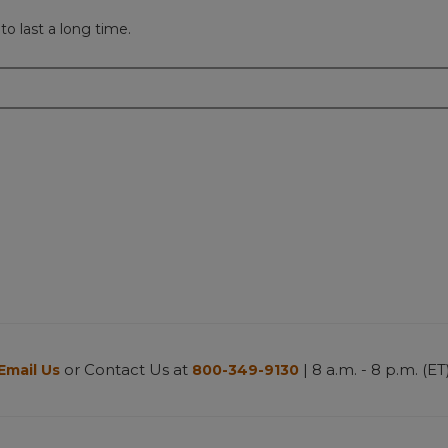
to last a long time.
or Contact Us at
| 8 a.m. - 8 p.m. (ET
Email Us
800-349-9130