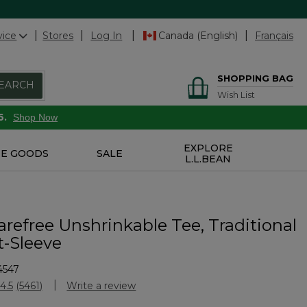
vice
Stores
Log In
Canada (English)
Français
SHOPPING BAG
EARCH
Wish List
6.
Shop Now
EXPLORE
E GOODS
SALE
L.L.BEAN
refree Unshrinkable Tee, Traditional
t-Sleeve
4547
Customer Rating
4.5
(5461)
Write a review
Read
5461