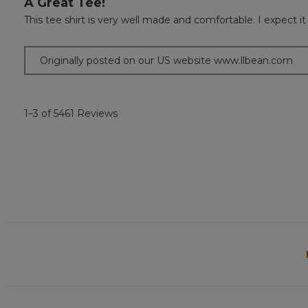
A Great Tee!
out
This tee shirt is very well made and comfortable. I expect it 
of
5
stars.
Originally posted on our US website www.llbean.com
1–3 of 5461 Reviews