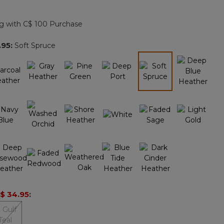
Reviews.
Same
page
g with C$ 100 Purchase
link.
.95
:
Soft Spruce
selected
$ 34.95
: