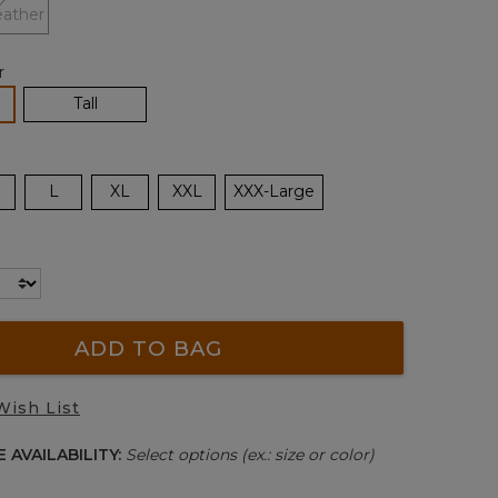
r
lected
Tall
L
XL
XXL
XXX-Large
ADD TO BAG
Wish List
 AVAILABILITY:
Select options (ex.: size or color)