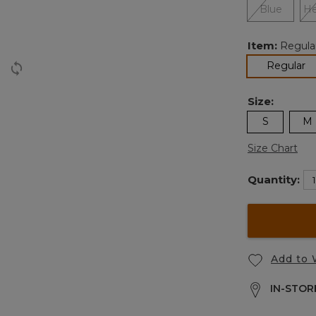
Item:
Regula
se
Regular
Size:
S
M
Size Chart
Quantity:
Add to 
IN-STORE