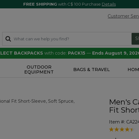
FREE SHIPPING
with C$ 100 Purchase
Details
Customer Ser
S
SELECT BACKPACKS
with code:
PACK15
—
Ends August 9, 202
OUTDOOR
S
BAGS & TRAVEL
HOM
EQUIPMENT
Men's Ca
Fit Shor
Item #:
CA22
4.7 out of 5 