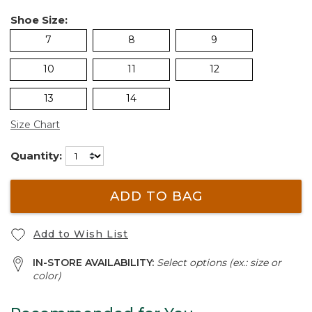
Shoe Size:
7
8
9
10
11
12
13
14
Size Chart
Quantity:
ADD TO BAG
Add to Wish List
IN-STORE AVAILABILITY:
Select options (ex.: size or
color)