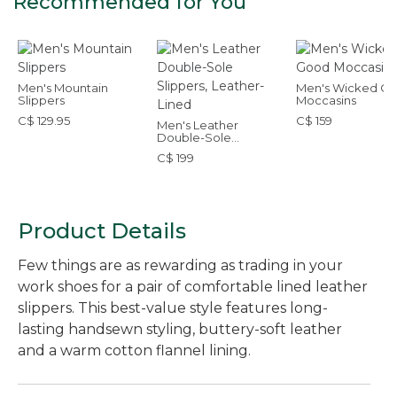
Recommended for You
Men's Mountain
Men's Wicked G
Slippers
Moccasins
C$ 129.95
C$ 159
Men's Leather
Double-Sole
Slippers, Leather-
C$ 199
Lined
Product Details
Few things are as rewarding as trading in your
work shoes for a pair of comfortable lined leather
slippers. This best-value style features long-
lasting handsewn styling, buttery-soft leather
and a warm cotton flannel lining.