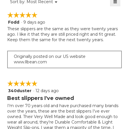
≡
is
Menu
Sort by:
Most Recent
of
▼
3.4
Clicki
5.
on
of
☆☆☆☆☆
☆☆☆☆☆
the
5.
follow
Fodd
·
9 days ago
5
button
will
out
These slippers are the same as they were twenty years
update
of
ago. I like it that they are still priced right and fit great.
the
5
Keep them the same for the next twenty years.
conten
below
stars.
Originally posted on our US website
www.llbean.com
☆☆☆☆☆
☆☆☆☆☆
340duster
·
12 days ago
5
out
Best slippers I've owned
of
I'm over 70 years old and have purchased many brands
5
over the years, these are the best slippers I've ever
stars.
owned. Their Very Well Made and look good enough to
wear all around, they're Durable Comfortable & Light
Weight Slip-ons. I wear them a majority of the time, I