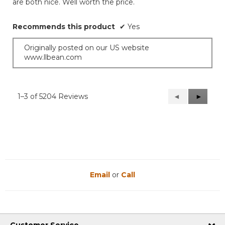
are both nice. Well worth the price.
Recommends this product
✔
Yes
Originally posted on our US website
www.llbean.com
1–3 of 5204 Reviews
Previous
◄
Next
►
Reviews
Reviews
Email
or
Call