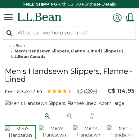
FREE SHIPPING
with C$ 100 Purchase
Details
L.L.Bean
Men's Handsewn Slippers, Flannel-Lined | Slippers |
L.L.Bean Canada
Men's Handsewn Slippers, Flannel-
Lined
C$ 114.95
3.8 out of 5 Customer Rating
4.5
(5204)
Item #:
CA212164
Read
5204
Reviews.
Same
page
link.