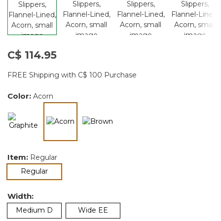
C$ 114.95
FREE Shipping with C$ 100 Purchase
Color:
Acorn
selected
Item:
Regular
selected
Regular
Width:
Medium D
Wide EE