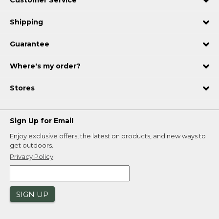
Customer Service
Shipping
Guarantee
Where's my order?
Stores
Sign Up for Email
Enjoy exclusive offers, the latest on products, and new ways to
get outdoors.
Privacy Policy
SIGN UP