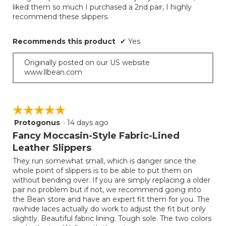
liked them so much I purchased a 2nd pair, I highly
recommend these slippers.
Recommends this product
✔
Yes
Originally posted on our US website
www.llbean.com
☆☆☆☆☆
☆☆☆☆☆
Protogonus
·
14 days ago
5
out
Fancy Moccasin-Style Fabric-Lined
of
Leather Slippers
5
They run somewhat small, which is danger since the
stars.
whole point of slippers is to be able to put them on
without bending over. If you are simply replacing a older
pair no problem but if not, we recommend going into
the Bean store and have an expert fit them for you. The
rawhide laces actually do work to adjust the fit but only
slightly. Beautiful fabric lining. Tough sole. The two colors