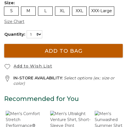
Size:
S
M
L
XL
XXL
XXX-Large
Size Chart
Quantity:
ADD TO BAG
Add to Wish List
IN-STORE AVAILABILITY:
Select options (ex.: size or
color)
Recommended for You