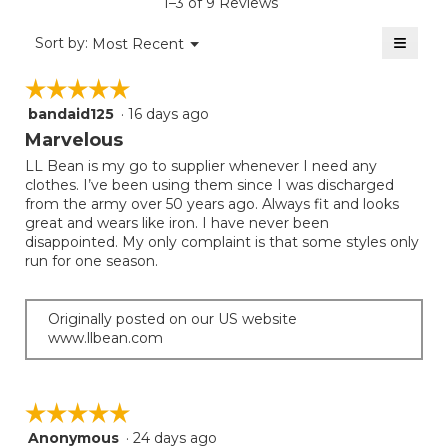
rating
1–3 of 9 Reviews
is
value
5
≡
is
Menu
Sort by:
Most Recent
of
▼
5
Clicki
5.
on
of
☆☆☆☆☆
☆☆☆☆☆
the
5.
follow
bandaid125
·
16 days ago
5
button
will
out
Marvelous
update
of
the
LL Bean is my go to supplier whenever I need any
5
conten
clothes. I’ve been using them since I was discharged
below
stars.
from the army over 50 years ago. Always fit and looks
great and wears like iron. I have never been
disappointed. My only complaint is that some styles only
run for one season.
Originally posted on our US website
www.llbean.com
☆☆☆☆☆
☆☆☆☆☆
Anonymous
·
24 days ago
5