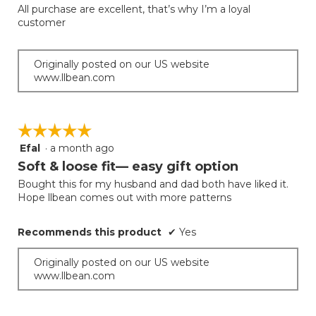
out
All purchase are excellent, that’s why I’m a loyal
of
customer
5
stars.
Originally posted on our US website
www.llbean.com
☆☆☆☆☆
☆☆☆☆☆
Efal
·
a month ago
5
out
Soft & loose fit— easy gift option
of
Bought this for my husband and dad both have liked it.
5
Hope llbean comes out with more patterns
stars.
Recommends this product
✔
Yes
Originally posted on our US website
www.llbean.com