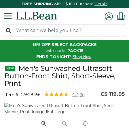
FREE SHIPPING
with C$ 100 Purchase
Details
15% OFF SELECT BACKPACKS
with code:
PACK15
ENDS TONIGHT!
Shop Now
Men's Sunwashed Ultrasoft
Button-Front Shirt, Short-Sleeve,
Print
C$ 119.95
5 out of 5 Customer Rating
4.7
(9)
Item #:
CA528456
Read
9
Reviews.
Same
page
link.