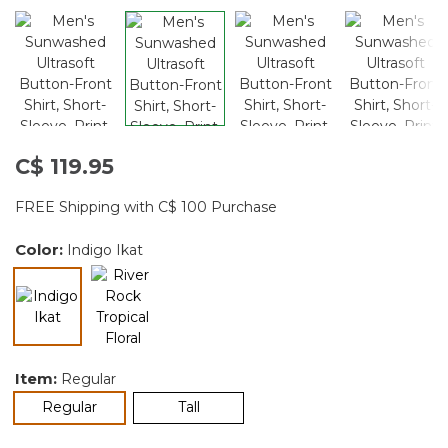
C$ 119.95
FREE Shipping with C$ 100 Purchase
Color:
Indigo Ikat
selected
Item:
Regular
selected
Regular
Tall