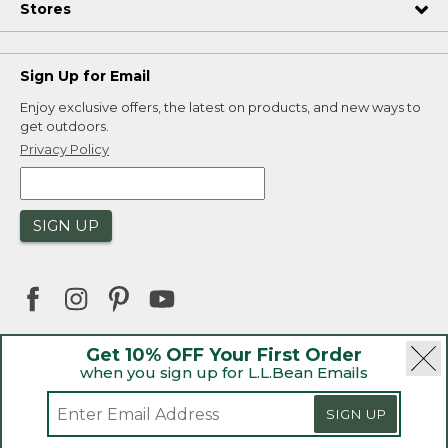
Stores
Sign Up for Email
Enjoy exclusive offers, the latest on products, and new ways to
get outdoors.
Privacy Policy
SIGN UP
Get 10% OFF Your First Order
when you sign up for L.L.Bean Emails
|
|
Security
Privacy Policy
Product Recalls
|
|
CA-UK Transparency Act
Accessibility
SIGN UP
|
Sales and Return Policy