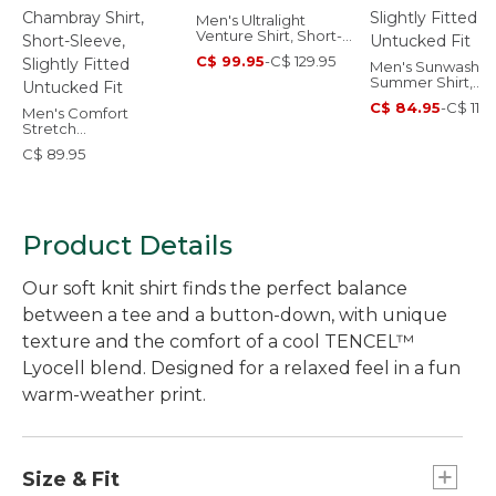
Men's Ultralight
Venture Shirt, Short-
Sleeve Print
C$ 99.95
-
C$ 129.95
Men's Sunwashe
Summer Shirt,
Slightly Fitted
C$ 84.95
-
C$ 114.
Men's Comfort
Untucked Fit
Stretch
Performance®
C$ 89.95
Chambray Shirt,
Short-Sleeve, Slightly
Fitted Untucked Fit
Product Details
Our soft knit shirt finds the perfect balance
between a tee and a button-down, with unique
texture and the comfort of a cool TENCEL™
Lyocell blend. Designed for a relaxed feel in a fun
warm-weather print.
Size & Fit