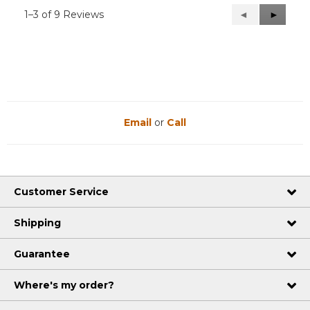
1–3 of 9 Reviews
Previous
◄
Next
►
Reviews
Reviews
Email
or
Call
Customer Service
Shipping
Guarantee
Where's my order?