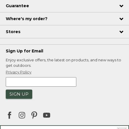
Guarantee
Where's my order?
Stores
Sign Up for Email
Enjoy exclusive offers, the latest on products, and new ways to
get outdoors.
Privacy Policy
SIGN UP