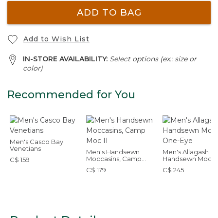
ADD TO BAG
Add to Wish List
IN-STORE AVAILABILITY:
Select options (ex.: size or
color)
Recommended for You
Men's Casco Bay
Venetians
Men's Handsewn
Men's Allagash
Moccasins, Camp
Handsewn Mocs,
C$ 159
Moc II
One-Eye
C$ 179
C$ 245