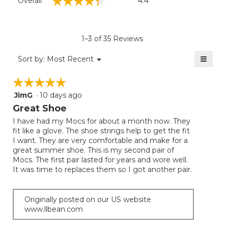
☆☆☆☆☆
☆☆☆☆☆
Overall
4.4
average
rating
value
is
1–3 of 35 Reviews
4.4
of
≡
Menu
Sort by:
Most Recent
▼
5.
Clicki
on
☆☆☆☆☆
☆☆☆☆☆
the
follow
JimG
·
10 days ago
5
button
will
out
Great Shoe
update
of
the
I have had my Mocs for about a month now. They
5
conten
fit like a glove. The shoe strings help to get the fit
below
stars.
I want. They are very comfortable and make for a
great summer shoe. This is my second pair of
Mocs. The first pair lasted for years and wore well.
It was time to replaces them so I got another pair.
Originally posted on our US website
www.llbean.com