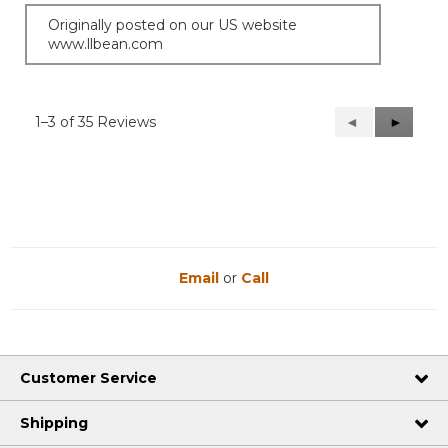
Originally posted on our US website
www.llbean.com
1–3 of 35 Reviews
Previous
◄
Next
►
Reviews
Reviews
Email
or
Call
Customer Service
Shipping