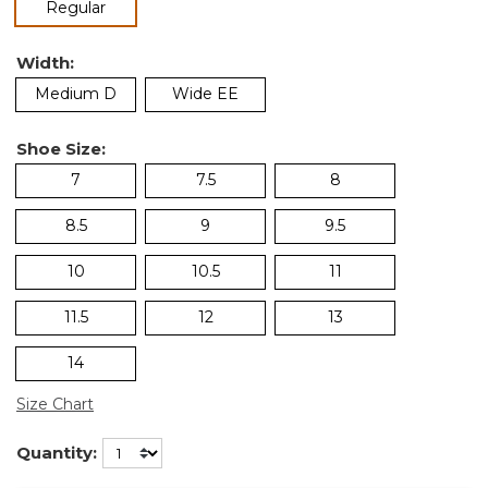
selected
Regular
Width:
Medium D
Wide EE
Shoe Size:
7
7.5
8
8.5
9
9.5
10
10.5
11
11.5
12
13
14
Size Chart
Quantity: