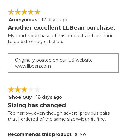
☆☆☆☆☆
☆☆☆☆☆
Anonymous
·
17 days ago
5
out
Another excellent LLBean purchase.
of
My fourth purchase of this product and continue
5
to be extremely satisfied.
stars.
Originally posted on our US website
www.llbean.com
☆☆☆☆☆
☆☆☆☆☆
Shoe Guy
·
18 days ago
3
out
Sizing has changed
of
Too narrow, even though several previous pairs
5
that I ordered of the same size/width fit fine.
stars.
Recommends this product
✘
No