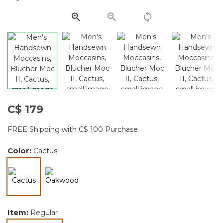
page
link.
C$ 179
FREE Shipping with C$ 100 Purchase
Color:
Cactus
selected
Item:
Regular