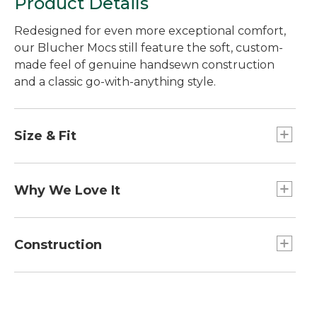
Product Details
Redesigned for even more exceptional comfort,
our Blucher Mocs still feature the soft, custom-
made feel of genuine handsewn construction
and a classic go-with-anything style.
Size & Fit
Order your regular shoe size.
Why We Love It
Our founder, L.L., first introduced genuine
handsewn mocs 100 years ago in 1926, and we've
Construction
made them better than ever before. We added a
more flexible insole and upgraded the foam
Improved sock liner with more underfoot
underfoot for immediate comfort right out of the
comfort.
box. A new leather sock liner molds to your foot
Traditional rubber sole with channel grooves