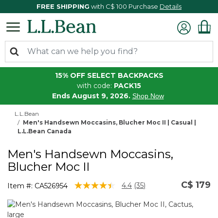
FREE SHIPPING
with C$ 100 Purchase
Details
15% OFF SELECT BACKPACKS
with code:
PACK15
Ends August 9, 2026.
Shop Now
L.L.Bean
Men's Handsewn Moccasins, Blucher Moc II | Casual |
L.L.Bean Canada
Men's Handsewn Moccasins,
Blucher Moc II
C$ 179
5 out of 5 Customer Rating
4.4
(35)
Item #:
CA526954
Read
35
Reviews.
Same