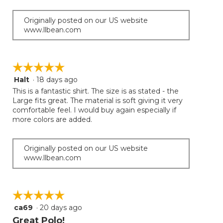
Originally posted on our US website
www.llbean.com
☆☆☆☆☆
☆☆☆☆☆
Halt
·
18 days ago
5
out
This is a fantastic shirt. The size is as stated - the
of
Large fits great. The material is soft giving it very
5
comfortable feel. I would buy again especially if
stars.
more colors are added.
Originally posted on our US website
www.llbean.com
☆☆☆☆☆
☆☆☆☆☆
ca69
·
20 days ago
5
out
Great Polo!