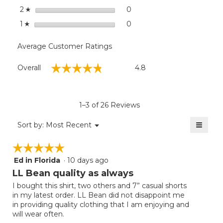
stars
0
0 reviews with 2 stars.
Select to filter reviews wit
2
☆
stars
0
0 reviews with 1 star.
Select to filter reviews with
1
☆
Average Customer Ratings
Overall,
☆☆☆☆☆
☆☆☆☆☆
Overall
4.8
average
rating
value
is
1–3 of 26 Reviews
4.8
of
≡
Menu
Sort by:
Most Recent
▼
5.
Clicki
on
☆☆☆☆☆
☆☆☆☆☆
the
follow
Ed in Florida
·
10 days ago
5
button
will
out
LL Bean quality as always
update
of
the
I bought this shirt, two others and 7” casual shorts
5
conten
in my latest order. LL Bean did not disappoint me
below
stars.
in providing quality clothing that I am enjoying and
will wear often.