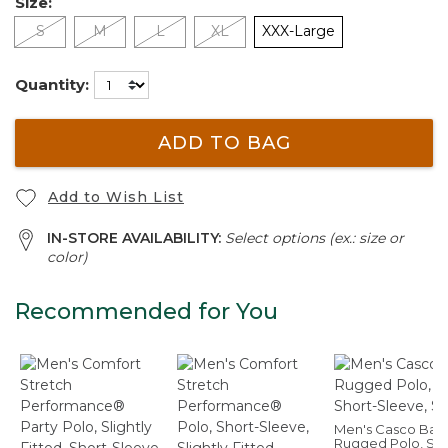
Size:
S
M
L
XL
XXX-Large
Quantity:
ADD TO BAG
Add to Wish List
IN-STORE AVAILABILITY:
Select options (ex.: size or
color)
Recommended for You
Men's Casco Bay
Rugged Polo, Sho