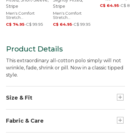
Sleeve, Stripe
C$ 64.95
-
C$ 89.
Men's Comfort
Men's Comfort
Stretch
Stretch
Performance® Party
Performance® Polo,
C$ 74.95
-
C$ 99.95
C$ 64.95
-
C$ 99.95
Polo, Slightly Fitted,
Short-Sleeve, Slightly
Short-Sleeve, Stripe
Fitted, Stripe
Product Details
This extraordinary all-cotton polo simply will not
wrinkle, fade, shrink or pill. Now in a classic tipped
style.
Size & Fit
Traditional Fit: Relaxed through the chest,
sleeve and waist.
Fabric & Care