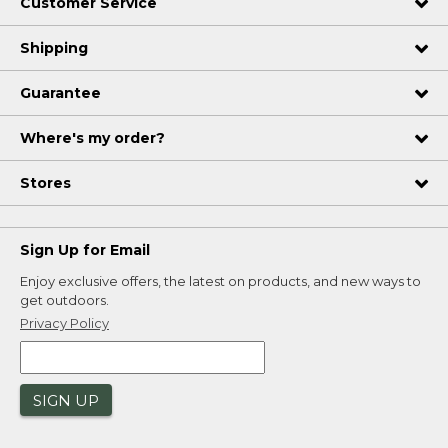
Customer Service
Shipping
Guarantee
Where's my order?
Stores
Sign Up for Email
Enjoy exclusive offers, the latest on products, and new ways to
get outdoors.
Privacy Policy
SIGN UP