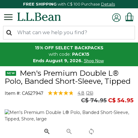
FREE SHIPPING
with C$ 100 Purchase
Details
15% OFF SELECT BACKPACKS
with code:
PACK15
Ends August 9, 2026.
Shop Now
Men's Premium Double L®
Polo, Banded Short-Sleeve, Tipped
4.4 out of 5 Customer Rating
4.8
(26)
Item #:
CA527947
Read
Price reduced fro
to
C$ 74.95
C$ 54.95
26
Reviews.
Same
page
link.