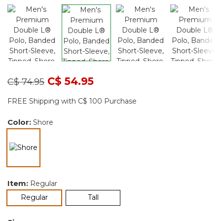
Price reduced from
to
C$ 54.95
C$ 74.95
FREE Shipping with C$ 100 Purchase
Color:
Shore
selected
Item:
Regular
selected
Regular
Tall