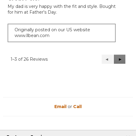
of
My dad is very happy with the fit and style. Bought
5
for him at Father's Day.
stars.
Originally posted on our US website
www.llbean.com
1–3 of 26 Reviews
Previous
◄
Next
►
Reviews
Reviews
Email
or
Call