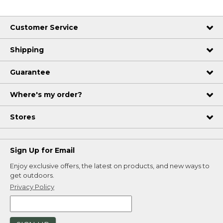
Customer Service
Shipping
Guarantee
Where's my order?
Stores
Sign Up for Email
Enjoy exclusive offers, the latest on products, and new ways to
get outdoors.
Privacy Policy