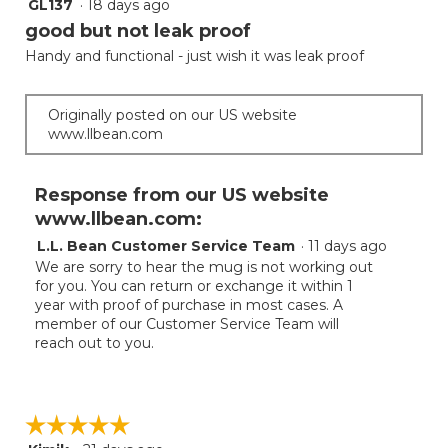
GL137
·
18 days ago
3
of
out
good but not leak proof
5
of
Handy and functional - just wish it was leak proof
5
stars.
Originally posted on our US website
www.llbean.com
Response from our US website
www.llbean.com:
L.L. Bean Customer Service Team
·
11 days ago
We are sorry to hear the mug is not working out
for you. You can return or exchange it within 1
year with proof of purchase in most cases. A
member of our Customer Service Team will
reach out to you.
☆☆☆☆☆
☆☆☆☆☆