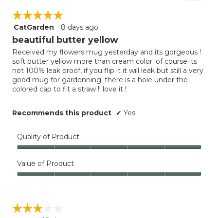
Clicki
5.
on
of
☆☆☆☆☆
☆☆☆☆☆
the
5.
follow
CatGarden
·
8 days ago
5
button
will
out
beautiful butter yellow
update
of
the
Received my flowers mug yesterday and its gorgeous !
5
conten
soft butter yellow more than cream color. of course its
below
stars.
not 100% leak proof, if you flip it it will leak but still a very
good mug for gardenning. there is a hole under the
colored cap to fit a straw !! love it !
Recommends this product
✔
Yes
Quality of Product
Quality
of
Value of Product
Product,
Value
5
of
out
Product,
of
☆☆☆☆☆
☆☆☆☆☆
5
5
out