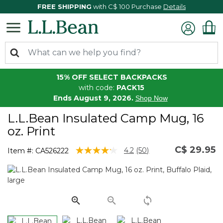
FREE SHIPPING
with C$ 100 Purchase
Details
15% OFF SELECT BACKPACKS
with code:
PACK15
Ends August 9, 2026.
Shop Now
L.L.Bean Insulated Camp Mug, 16
oz. Print
C$ 29.95
3.1 out of 5 Customer Rating
4.2
(50)
Item #:
CA526222
Read
50
Reviews.
Same
page
link.