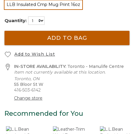
LLB Insulated Cmp Mug Print 16oz
selected
Quantity:
ADD TO BAG
Add to Wish List
IN-STORE AVAILABILITY:
Toronto - Manulife Centre
Item not currently available at this location.
Toronto, ON
55 Bloor St W
416-503-6142
Change store
Recommended for You