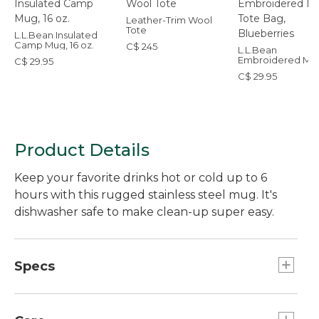
Leather-Trim Wool
Tote
L.L.Bean Insulated
Camp Mug, 16 oz.
C$ 245
L.L.Bean
Embroidered Mic
C$ 29.95
Tote Bag, Bluebe
C$ 29.95
Product Details
Keep your favorite drinks hot or cold up to 6
hours with this rugged stainless steel mug. It's
dishwasher safe to make clean-up super easy.
Specs
Capacity:: 16 oz.
Dimensions": 5.6"H x 3.1" diam.