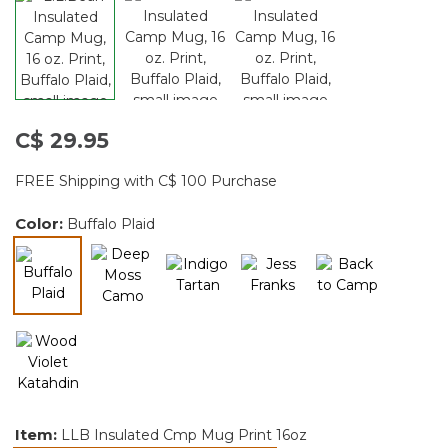
C$ 29.95
FREE Shipping with C$ 100 Purchase
Color:
Buffalo Plaid
selected
Item:
LLB Insulated Cmp Mug Print 16oz