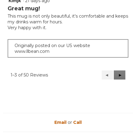
Kimjk
·
21 days ago
5
out
Great mug!
of
This mug is not only beautiful, it's comfortable and keeps
5
my drinks warm for hours.
stars.
Very happy with it.
Originally posted on our US website
www.llbean.com
1–3 of 50 Reviews
Previous
◄
Next
►
Reviews
Reviews
Email
or
Call