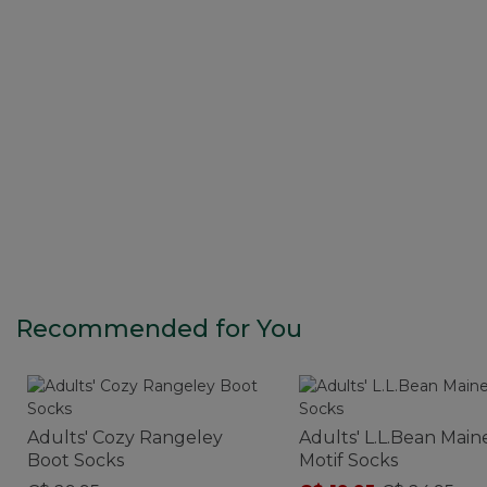
Recommended for You
Adults' Cozy Rangeley
Adults' L.L.Bean Main
Boot Socks
Motif Socks