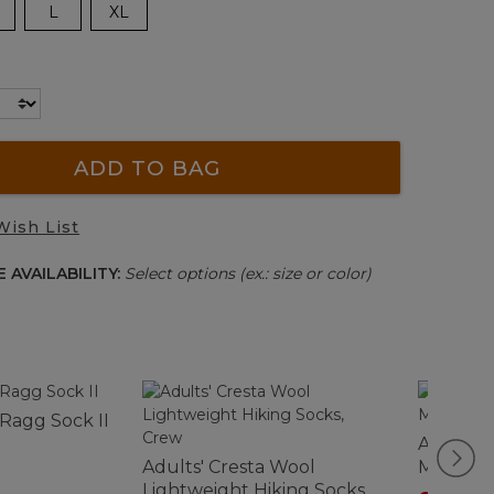
L
XL
ADD TO BAG
Wish List
 AVAILABILITY:
Select options (ex.: size or color)
 Ragg Sock II
Adults' 
Adults' Cresta Wool
Midweigh
Lightweight Hiking Socks,
Crew