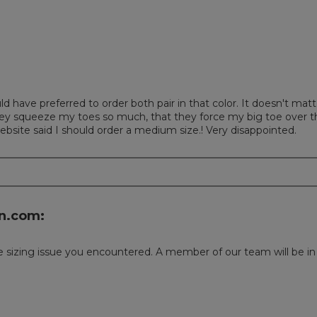
uld have preferred to order both pair in that color. It doesn't m
hey squeeze my toes so much, that they force my big toe over t
website said I should order a medium size.! Very disappointed.
n.com:
 sizing issue you encountered. A member of our team will be in t