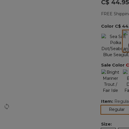
C$ 44.95
FREE Shippin
Color
C$ 44
Sale Color
C
Item:
Regula
se
Regular
Size: