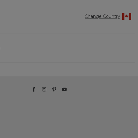
Change Country
)