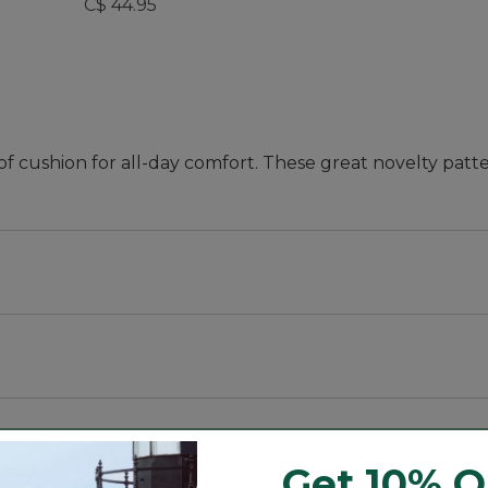
C$ 44.95
f cushion for all-day comfort. These great novelty patte
eptional all-day comfort.
eptional all-day comfort.
Get 10% O