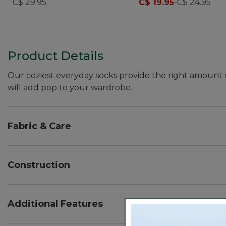
C$ 29.95
C$ 19.95
-
C$ 24.95
Product Details
Our coziest everyday socks provide the right amount o
will add pop to your wardrobe.
Fabric & Care
Cool, cozy cotton blend with built-in stretch for exc
Machine wash and dry.
Construction
Cool, cozy cotton blend with built-in stretch for exc
Additional Features