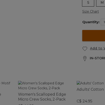
S
M
Size Chart
Quantity:
Add to 
IN-STORE
Adults' Cotton
e
Women's Scalloped Edge
Micro Crew Socks, 2-Pack
C$ 24.95