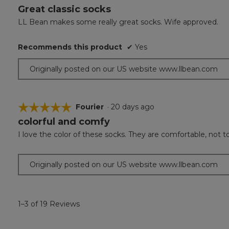
Great classic socks
5
out
LL Bean makes some really great socks. Wife approved.
of
5
Recommends this product
✔
Yes
stars.
Originally posted on our US website www.llbean.com
☆☆☆☆☆
☆☆☆☆☆
Fourier
·
20 days ago
colorful and comfy
5
out
I love the color of these socks. They are comfortable, not too
of
5
stars.
Originally posted on our US website www.llbean.com
1–3 of 19 Reviews