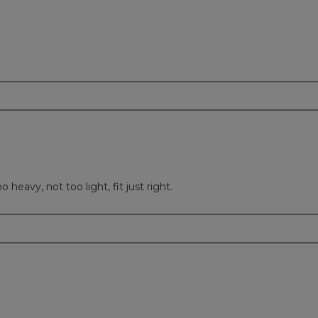
 heavy, not too light, fit just right.