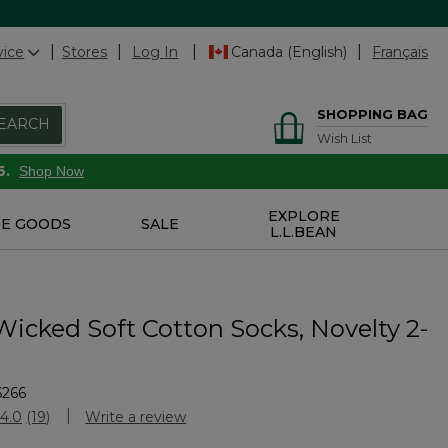
vice
Stores
Log In
Canada (English)
Français
SHOPPING BAG
EARCH
Wish List
6.
Shop Now
EXPLORE
E GOODS
SALE
L.L.BEAN
Wicked Soft Cotton Socks, Novelty 2-
6266
Customer Rating
4.0
(19)
Write a review
Read
19