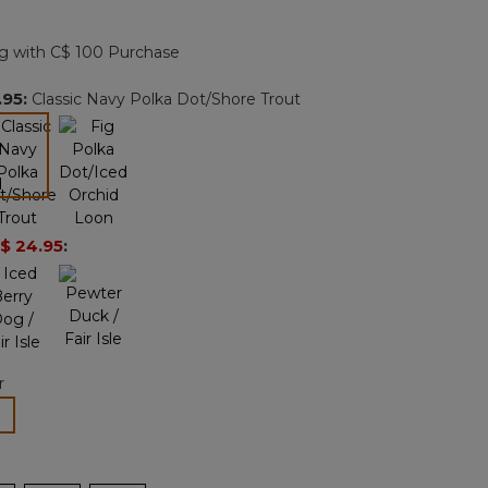
Reviews.
Same
page
g with C$ 100 Purchase
link.
.95
:
Classic Navy Polka Dot/Shore Trout
selected
$ 24.95
:
r
lected