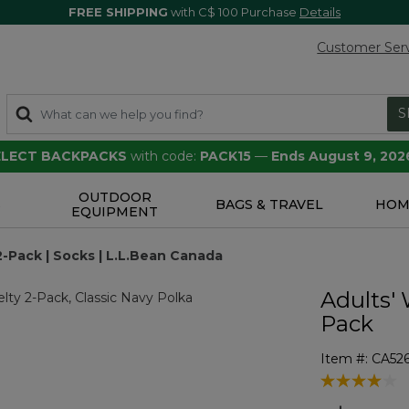
FREE SHIPPING
with C$ 100 Purchase
Details
Customer Ser
S
SELECT BACKPACKS
with code:
PACK15
—
Ends August 9, 202
OUTDOOR
S
BAGS & TRAVEL
HOM
EQUIPMENT
-Pack | Socks | L.L.Bean Canada
Adults' 
Pack
Item #:
CA52
4.5 out of 5 