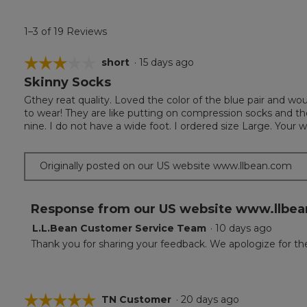
1–3 of 19 Reviews
☆☆☆☆☆
☆☆☆☆☆
short
·
15 days ago
Skinny Socks
3
out
Gthey reat quality. Loved the color of the blue pair and wo
of
to wear! They are like putting on compression socks and t
5
nine. I do not have a wide foot. I ordered size Large. Your 
stars.
Originally posted on our US website www.llbean.com
Response from our US website www.llbea
L.L.Bean Customer Service Team
·
10 days ago
Thank you for sharing your feedback. We apologize for the
☆☆☆☆☆
☆☆☆☆☆
TN Customer
·
20 days ago