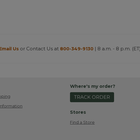
or Contact Us at
| 8 a.m. - 8 p.m. (ET
Email Us
800-349-9130
Where's my order?
pping
TRACK ORDER
Information
Stores
Find a Store