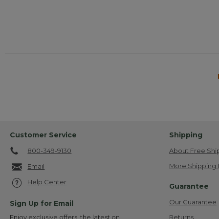
Customer Service
Shipping
800-349-9130
About Free Shi
More Shipping 
Email
Help Center
Guarantee
Our Guarantee
Sign Up for Email
Returns
Enjoy exclusive offers, the latest on