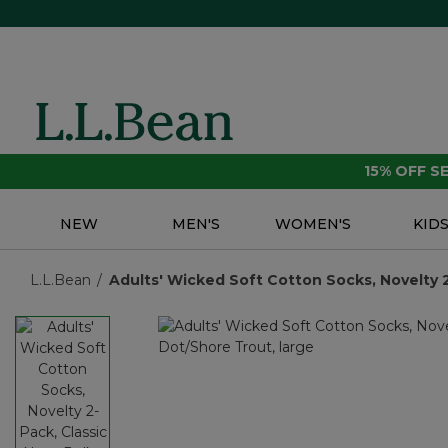
15% OFF 
NEW
MEN'S
WOMEN'S
KID
L.L.Bean
Adults' Wicked Soft Cotton Socks, Novelty 2