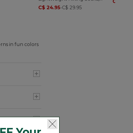
C$ 17.95
Crew
C$ 24.95
-
C$ 29.95
rns in fun colors
FF Your