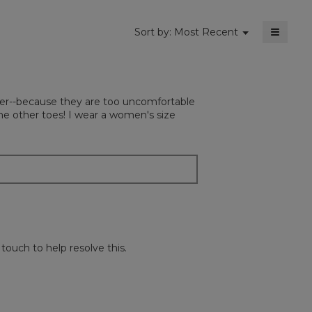
≡
Menu
Sort by:
Most Recent
▼
Clickin
on
the
followi
button
will
atter--because they are too uncomfortable
update
the
he other toes! I wear a women's size
content
below
ouch to help resolve this.