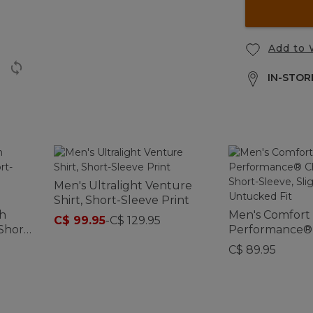
Add to 
IN-STORE
Men's Ultralight Venture
Shirt, Short-Sleeve Print
ch
Men's Comfort
C$ 99.95
-
C$ 129.95
Short-
Performance®
d
Shirt, Short-Sle
C$ 89.95
Fitted Untucke