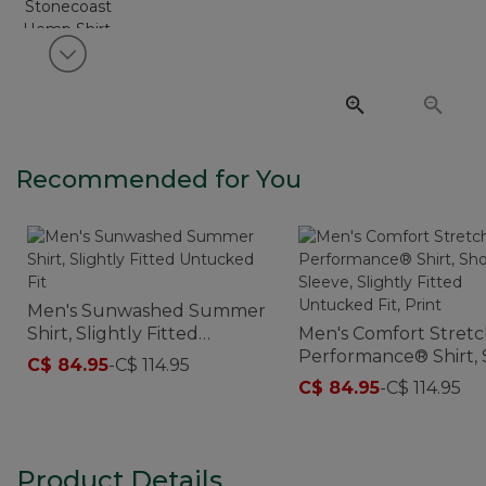
View next item
Recommended for You
Men's Sunwashed Summer
Shirt, Slightly Fitted
Men's Comfort Stret
Untucked Fit
Performance® Shirt, 
C$ 84.95
-
C$ 114.95
Sleeve, Slightly Fitte
C$ 84.95
-
C$ 114.95
Untucked Fit, Print
Product Details