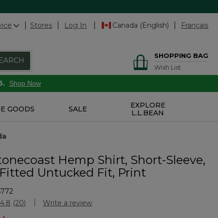
vice
Stores
Log In
Canada (English)
Français
SHOPPING BAG
EARCH
Wish List
6.
Shop Now
EXPLORE
E GOODS
SALE
L.L.BEAN
da
tonecoast Hemp Shirt, Short-Sleeve,
 Fitted Untucked Fit, Print
5772
stomer Rating
4.8
(20)
Write a review
Read
20