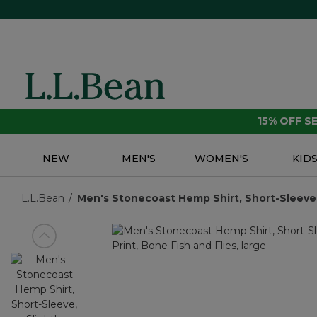
15% OFF 
NEW
MEN'S
WOMEN'S
KID
L.L.Bean
Men's Stonecoast Hemp Shirt, Short-Sleeve, S
View previous item