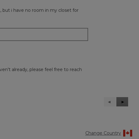
 , but i have no room in my closet for
en't already, please feel free to reach
Previous
◄
Next
►
Reviews
Reviews
Change Country