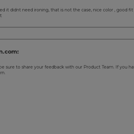
it didnt need ironing, that is not the case, nice color , good fit
t
n.com:
 be sure to share your feedback with our Product Team. If you hav
rn.