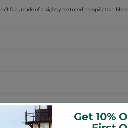
soft feel, made of a slightly textured hemp/cotton blend
t and sleeve, with a trimmer waist and slightly shorter 
stretch.
e color.
ic also feels wonderfully soft.
Get 10% O
First 