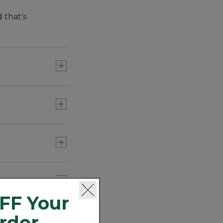
 that's
hem you can wear
FF Your
Order