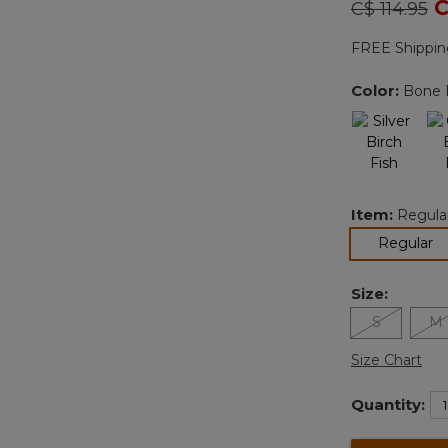
Price redu
to
C
C$ 114.95
FREE Shippin
Color:
Bone F
Item:
Regula
se
Regular
Size:
S
M
Size Chart
Quantity: