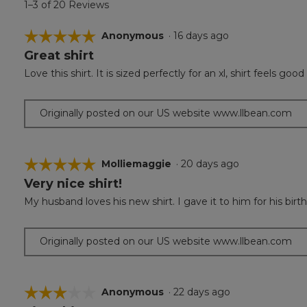
1–3 of 20 Reviews
☆☆☆☆☆
☆☆☆☆☆
Anonymous
·
16 days ago
Great shirt
5
out
Love this shirt. It is sized perfectly for an xl, shirt feel
of
5
stars.
Originally posted on our US website www.llbean.com
☆☆☆☆☆
☆☆☆☆☆
Molliemaggie
·
20 days ago
Very nice shirt!
5
out
My husband loves his new shirt. I gave it to him for his birth
of
5
stars.
Originally posted on our US website www.llbean.com
☆☆☆☆☆
☆☆☆☆☆
Anonymous
·
22 days ago