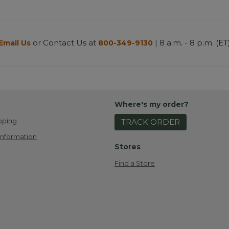
or Contact Us at
| 8 a.m. - 8 p.m. (ET
Email Us
800-349-9130
Where's my order?
pping
TRACK ORDER
Information
Stores
Find a Store