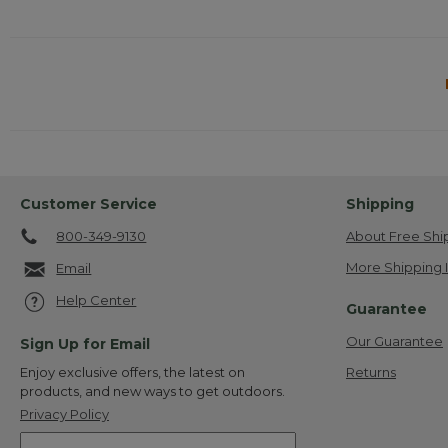
Customer Service
Shipping
800-349-9130
About Free Shi
More Shipping 
Email
Help Center
Guarantee
Our Guarantee
Sign Up for Email
Returns
Enjoy exclusive offers, the latest on
products, and new ways to get outdoors.
Privacy Policy