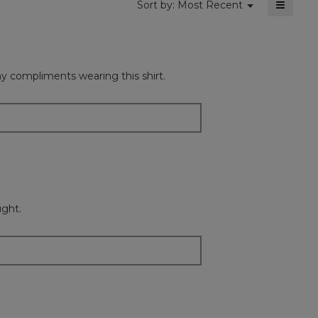
≡
Menu
Sort by:
Most Recent
▼
Clickin
on
the
followi
button
will
any compliments wearing this shirt.
update
the
content
below
ught.