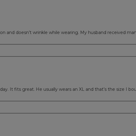
s good on and doesn’t wrinkle while wearing. My husband received m
day. It fits great. He usually wears an XL and that’s the size I bo