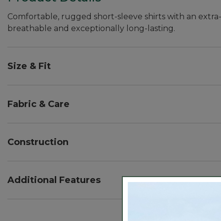
Comfortable, rugged short-sleeve shirts with an extra-
breathable and exceptionally long-lasting.
Size & Fit
Slightly Fitted Untucked Fit: Relaxed through ches
untucked.
Fabric & Care
55% hemp, 43% cotton, 2% spandex.
Machine wash and dry.
Construction
Lightweight all-season fabric with a touch of added 
Vintage-inspired patterns are yarn-dyed for stay-tru
Additional Features
Hemp is known for its durability, but this unique fabr
Button-down collar.
Locker loop detail on back.