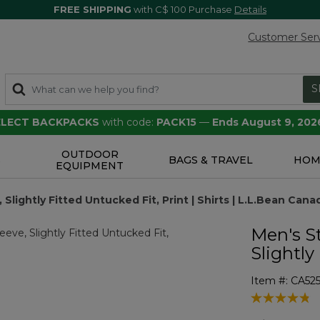
FREE SHIPPING
with C$ 100 Purchase
Details
Customer Ser
S
SELECT BACKPACKS
with code:
PACK15
—
Ends August 9, 202
OUTDOOR
S
BAGS & TRAVEL
HOM
EQUIPMENT
lightly Fitted Untucked Fit, Print | Shirts | L.L.Bean Cana
Men's S
Slightly
Item #:
CA52
5 out of 5 Cu