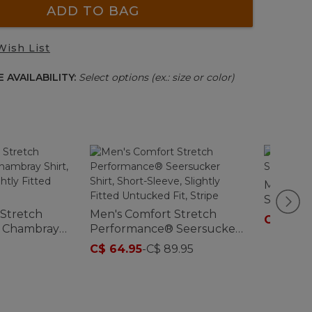
ADD TO BAG
Wish List
 AVAILABILITY:
Select options (ex.: size or color)
Men's Tr
Short-Sl
 Stretch
Men's Comfort Stretch
C$ 59.9
 Chambray
Performance® Seersucker
eve, Slightly
Shirt, Short-Sleeve, Slightly
C$ 64.95
-
C$ 89.95
d Fit
Fitted Untucked Fit, Stripe