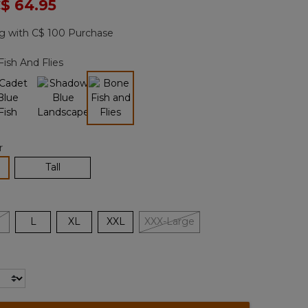
ced from
$ 64.95
Reviews.
Same
page
g with C$ 100 Purchase
link.
ish And Flies
selected
r
lected
Tall
L
XL
XXL
XXX-Large