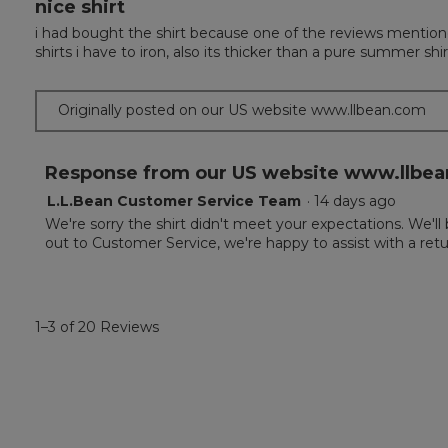
nice shirt
3
out
i had bought the shirt because one of the reviews mentioned 
of
shirts i have to iron, also its thicker than a pure summer shir
5
stars.
Originally posted on our US website www.llbean.com
Response from our US website www.llbea
L.L.Bean Customer Service Team
·
14 days ago
We're sorry the shirt didn't meet your expectations. We'll
out to Customer Service, we're happy to assist with a retu
1–3 of 20 Reviews