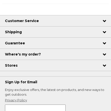
Customer Service
Shipping
Guarantee
Where's my order?
Stores
Sign Up for Email
Enjoy exclusive offers, the latest on products, and new ways to
get outdoors.
Privacy Policy