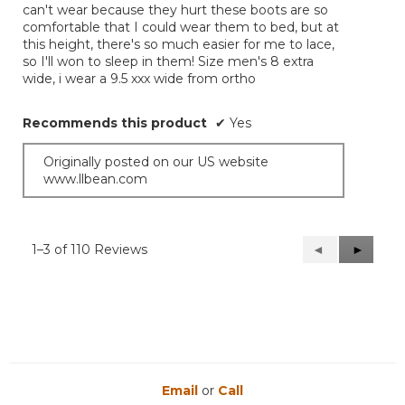
can't wear because they hurt these boots are so
comfortable that I could wear them to bed, but at
this height, there's so much easier for me to lace,
so I'll won to sleep in them! Size men's 8 extra
wide, i wear a 9.5 xxx wide from ortho
Recommends this product
✔
Yes
Originally posted on our US website
www.llbean.com
1–3 of 110 Reviews
Previous
◄
Next
►
Reviews
Reviews
Email
or
Call