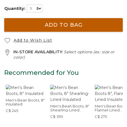
Quantity:
ADD TO BAG
Add to Wish List
IN-STORE AVAILABILITY:
Select options (ex.: size or
color)
Recommended for You
Men's Bean Boots, 8"
Insulated
Men's Bean Boots, 8"
Men's Bean Boots
Shearling-Lined
Flannel-Lined
C$ 245
Insulated
Insulated
C$ 395
C$ 275