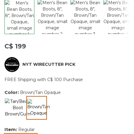
C$ 199
NYT WIRECUTTER PICK
FREE Shipping with C$ 100 Purchase
Color:
Brown/Tan Opaque
selected
Item:
Regular