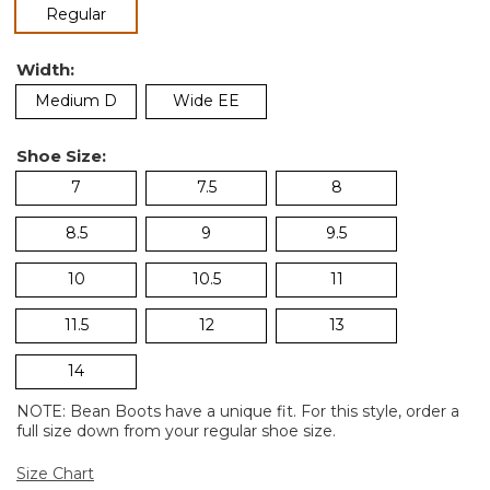
selected
Regular
Width:
Medium D
Wide EE
Shoe Size:
7
7.5
8
8.5
9
9.5
10
10.5
11
11.5
12
13
14
NOTE: Bean Boots have a unique fit. For this style, order a
full size down from your regular shoe size.
Size Chart