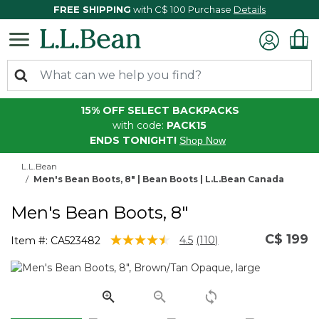
FREE SHIPPING
with C$ 100 Purchase
Details
15% OFF SELECT BACKPACKS
with code:
PACK15
ENDS TONIGHT!
Shop Now
L.L.Bean
Men's Bean Boots, 8" | Bean Boots | L.L.Bean Canada
Men's Bean Boots, 8"
C$ 199
4.7 out of 5 Customer Rating
4.5
(110)
Item #:
CA523482
Read
110
Reviews.
Same
page
link.