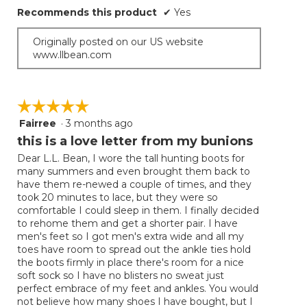
Recommends this product
✔
Yes
Originally posted on our US website
www.llbean.com
☆☆☆☆☆
☆☆☆☆☆
Fairree
·
3 months ago
5
out
this is a love letter from my bunions
of
Dear L.L. Bean, I wore the tall hunting boots for
5
many summers and even brought them back to
stars.
have them re-newed a couple of times, and they
took 20 minutes to lace, but they were so
comfortable I could sleep in them. I finally decided
to rehome them and get a shorter pair. I have
men's feet so I got men's extra wide and all my
toes have room to spread out the ankle ties hold
the boots firmly in place there's room for a nice
soft sock so I have no blisters no sweat just
perfect embrace of my feet and ankles. You would
not believe how many shoes I have bought, but I