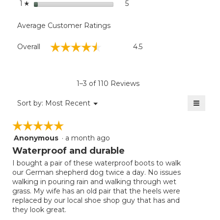
stars
5
5 reviews with 1 star.
Select to filter reviews with
1
☆
Average Customer Ratings
Overall,
☆☆☆☆☆
☆☆☆☆☆
Overall
4.5
average
rating
value
is
1–3 of 110 Reviews
4.5
of
≡
Menu
Sort by:
Most Recent
▼
5.
Clicki
on
☆☆☆☆☆
☆☆☆☆☆
the
follow
Anonymous
·
a month ago
5
button
will
out
Waterproof and durable
update
of
the
I bought a pair of these waterproof boots to walk
5
conten
our German shepherd dog twice a day. No issues
below
stars.
walking in pouring rain and walking through wet
grass. My wife has an old pair that the heels were
replaced by our local shoe shop guy that has and
they look great.