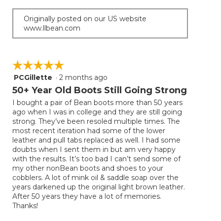
Originally posted on our US website
www.llbean.com
☆☆☆☆☆
☆☆☆☆☆
PCGillette
·
2 months ago
5
out
50+ Year Old Boots Still Going Strong
of
I bought a pair of Bean boots more than 50 years
5
ago when I was in college and they are still going
stars.
strong. They’ve been resoled multiple times. The
most recent iteration had some of the lower
leather and pull tabs replaced as well. I had some
doubts when I sent them in but am very happy
with the results. It’s too bad I can’t send some of
my other nonBean boots and shoes to your
cobblers. A lot of mink oil & saddle soap over the
years darkened up the original light brown leather.
After 50 years they have a lot of memories.
Thanks!