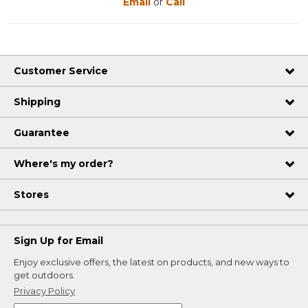
Email
or
Call
Customer Service
Shipping
Guarantee
Where's my order?
Stores
Sign Up for Email
Enjoy exclusive offers, the latest on products, and new ways to
get outdoors.
Privacy Policy