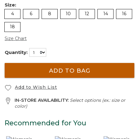
Size:
4
6
8
10
12
14
16
18
Size Chart
Quantity:
ADD TO BAG
Add to Wish List
IN-STORE AVAILABILITY:
Select options (ex.: size or
color)
Recommended for You