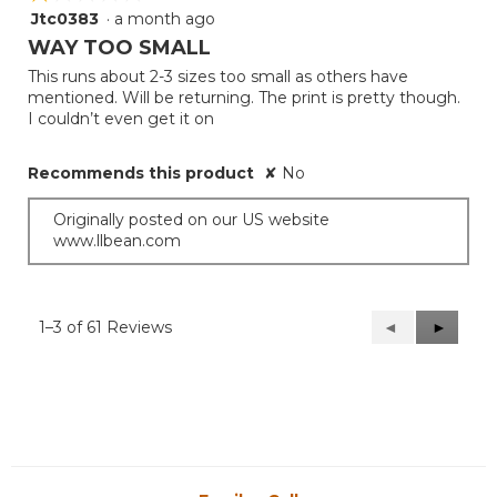
Jtc0383
·
a month ago
1
out
WAY TOO SMALL
of
This runs about 2-3 sizes too small as others have
5
mentioned. Will be returning. The print is pretty though.
stars.
I couldn’t even get it on
Recommends this product
✘
No
Originally posted on our US website
www.llbean.com
1–3 of 61 Reviews
Previous
◄
Next
►
Reviews
Reviews