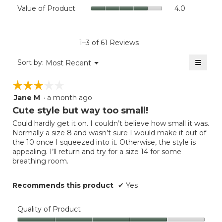
Value
Value of Product
4.0
is
Product,
of
3.3
average
Product,
of
rating
average
5.
value
rating
1–3 of 61 Reviews
is
value
4
≡
is
Menu
Sort by:
Most Recent
of
▼
4
Clicki
5.
on
of
☆☆☆☆☆
☆☆☆☆☆
the
5.
follow
Jane M
·
a month ago
3
button
will
out
Cute style but way too small!
update
of
the
Could hardly get it on. I couldn’t believe how small it was.
5
conten
Normally a size 8 and wasn’t sure I would make it out of
below
stars.
the 10 once I squeezed into it. Otherwise, the style is
appealing. I’ll return and try for a size 14 for some
breathing room.
Recommends this product
✔
Yes
Quality of Product