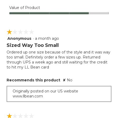
Quality
of
Value of Product
Product,
Value
4
of
out
Product,
of
☆☆☆☆☆
☆☆☆☆☆
4
5
out
Anonymous
·
a month ago
1
of
out
Sized Way Too Small
5
of
Ordered up one size because of the style and it was way
5
too small. Definitely order a few sizes up. Returned
stars.
through UPS a week ago and still waiting for the credit
to hit my LL Bean card
Recommends this product
✘
No
Originally posted on our US website
www.llbean.com
☆☆☆☆☆
☆☆☆☆☆