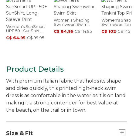
Women's Shaping
Women's Shapin
Swimwear, Swim
Swimwear, Tankin
Women's SunSmart
Skirt
Top Print
UPF 50+ SunShirt,
C$ 84.95
-
C$ 114.95
C$ 102
-
C$ 145
Long-Sleeve Print
C$ 64.95
-
C$ 99.95
Product Details
With premium Italian fabric that holds its shape
and dries quickly, this printed high-neck swim
dress is as comfortable in the water as it is on land
making it a strong contender for best value at
the beach, on the trail or in town.
Size & Fit