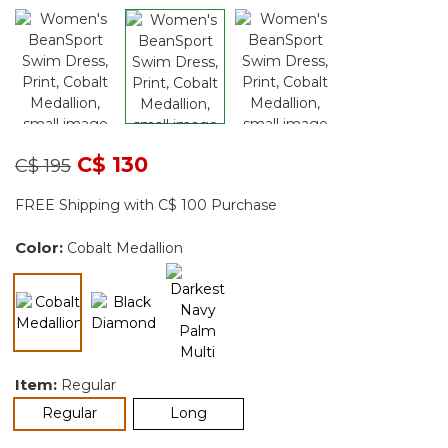
Price reduced from
to
C$ 130
C$ 195
FREE Shipping with C$ 100 Purchase
Color:
Cobalt Medallion
selected
Item:
Regular
selected
Regular
Long