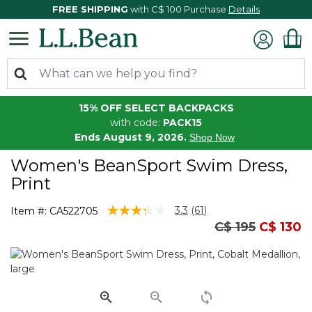
FREE SHIPPING
with C$ 100 Purchase
Details
15% OFF SELECT BACKPACKS
with code:
PACK15
Ends August 9, 2026.
Shop Now
Women's BeanSport Swim Dress,
Print
3.9 out of 5 Customer Rating
3.3
(61)
Item #:
CA522705
Read
Price reduced
to
C$ 195
C$ 130
61
Reviews.
Same
page
link.