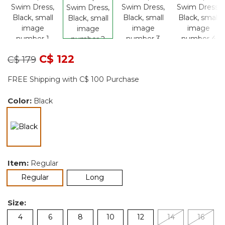
Price reduced from
to
C$ 122
C$ 179
FREE Shipping with C$ 100 Purchase
Color:
Black
selected
Item:
Regular
selected
Regular
Long
Size:
4
6
8
10
12
14
16