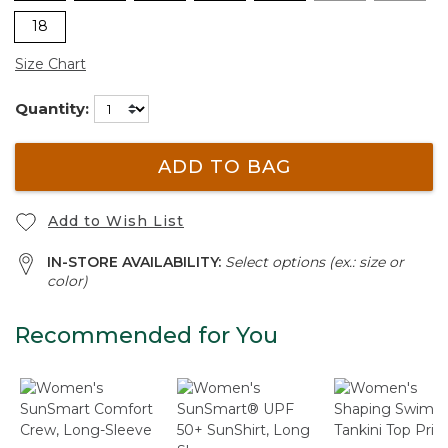
18
Size Chart
Quantity:
ADD TO BAG
Add to Wish List
IN-STORE AVAILABILITY:
Select options (ex.: size or
color)
Recommended for You