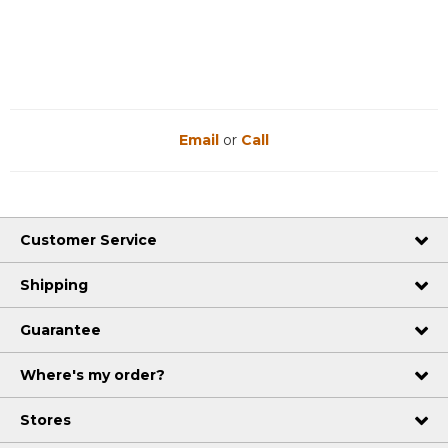
Reviews
Reviews
Email
or
Call
Customer Service
Shipping
Guarantee
Where's my order?
Stores