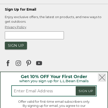
Sign Up for Email
Enjoy exclusive offers, the latest on products, and new ways to
get outdoors.
Privacy Policy
SIGN UP
Get 10% OFF Your First Order
when you sign up for L.L.Bean Emails
|
|
Security
Privacy Policy
Product Recalls
|
|
CA-UK Transparency Act
Accessibility
SIGN UP
|
Sales and Return Policy
L.L.Bean® is a registered trademark of L.L.Bean Inc.
Welcome to llbean.ca! We use cookies and other
Offer valid for first-time email subscribers only.
technologies to provide you with the best possible
Copyright 2026.
By signing up for email, you agree to our
experience. Check out our
privacy policy
to learn