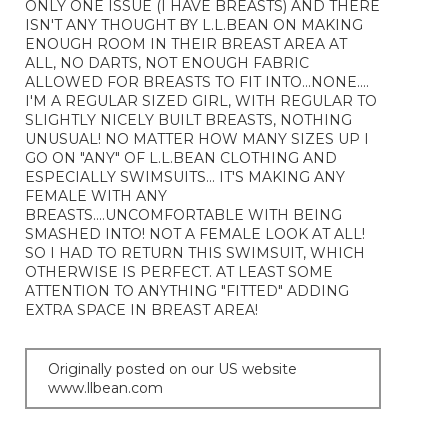
ONLY ONE ISSUE (I HAVE BREASTS) AND THERE
ISN'T ANY THOUGHT BY L.L.BEAN ON MAKING
ENOUGH ROOM IN THEIR BREAST AREA AT
ALL, NO DARTS, NOT ENOUGH FABRIC
ALLOWED FOR BREASTS TO FIT INTO...NONE....
I'M A REGULAR SIZED GIRL, WITH REGULAR TO
SLIGHTLY NICELY BUILT BREASTS, NOTHING
UNUSUAL! NO MATTER HOW MANY SIZES UP I
GO ON "ANY" OF L.L.BEAN CLOTHING AND
ESPECIALLY SWIMSUITS... IT'S MAKING ANY
FEMALE WITH ANY
BREASTS....UNCOMFORTABLE WITH BEING
SMASHED INTO! NOT A FEMALE LOOK AT ALL!
SO I HAD TO RETURN THIS SWIMSUIT, WHICH
OTHERWISE IS PERFECT. AT LEAST SOME
ATTENTION TO ANYTHING "FITTED" ADDING
EXTRA SPACE IN BREAST AREA!
Originally posted on our US website
www.llbean.com