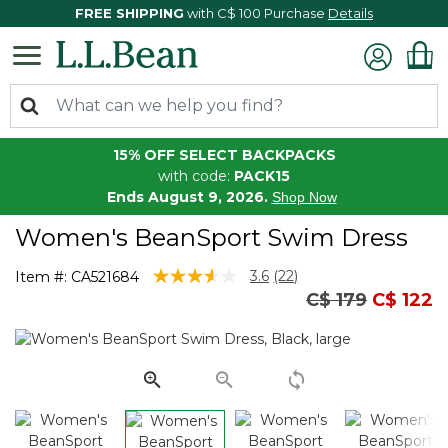
FREE SHIPPING
with C$ 100 Purchase
Details
15% OFF SELECT BACKPACKS
with code:
PACK15
Ends August 9, 2026.
Shop Now
Women's BeanSport Swim Dress
3.6 out of 5 Customer Rating
3.6
(22)
Item #:
CA521684
Read
Price reduced
to
C$ 179
C$ 122
22
Reviews.
Same
page
link.