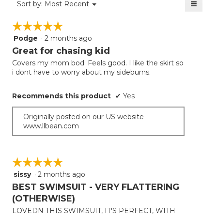
≡
Menu
Sort by:
Most Recent
▼
5.
Clicki
on
☆☆☆☆☆
☆☆☆☆☆
the
follow
Podge
·
2 months ago
5
button
will
out
Great for chasing kid
update
of
the
Covers my mom bod. Feels good. I like the skirt so
5
conten
i dont have to worry about my sideburns.
below
stars.
Recommends this product
✔
Yes
Originally posted on our US website
www.llbean.com
☆☆☆☆☆
☆☆☆☆☆
sissy
·
2 months ago
5
out
BEST SWIMSUIT - VERY FLATTERING
of
(OTHERWISE)
5
LOVEDN THIS SWIMSUIT, IT'S PERFECT, WITH
stars.