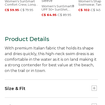
Women's SunSmart
Women's Shapin
Comfort Crew, Long-
Swimwear, Tankin
Women's SunSmart®
Sleeve
Top Print
UPF 50+ SunShirt,
C$ 59.95
-
C$ 79.95
C$ 102
-
C$ 145
Long Sleeve
C$ 64.95
-
C$ 89.95
Product Details
With premium Italian fabric that holds its shape
and dries quickly, this high-neck swim dress is as
comfortable in the water as it is on land making it
a strong contender for best value at the beach,
on the trail or in town.
Size & Fit
Fitted