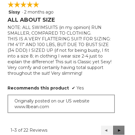
☆☆☆☆☆
☆☆☆☆☆
Sissy
·
2 months ago
5
out
ALL ABOUT SIZE
of
NOTE: ALL SWIMSUITS (in my opinion) RUN
5
SMALLER, COMPARED TO CLOTHING.
stars.
THIS IS A VERY FLATTERING SUIT! FOR SIZING:
I'M 4'11" AND 100 LBS, BUT DUE TO BUST SIZE
(34 DDD) I SIZED UP (if not for being busty, I fit
into a size 8; in clothing I wear size 2-4 just to
explain the difference! This suit is Classic yet Sexy!
Very comfy and certainly having total support
throughout the suit! Very slimming!
Recommends this product
✔
Yes
Originally posted on our US website
www.llbean.com
1–3 of 22 Reviews
Previous
◄
Next
►