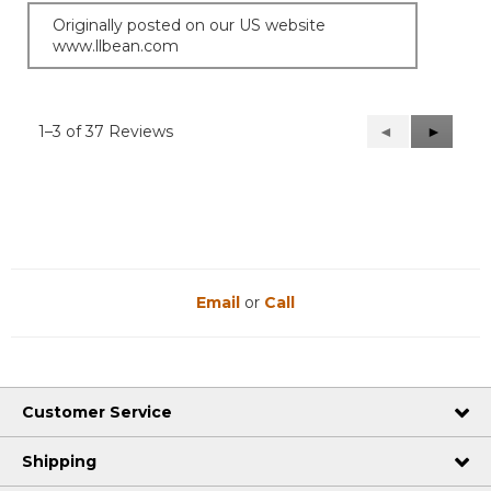
Originally posted on our US website
www.llbean.com
1–3 of 37 Reviews
Previous
◄
Next
►
Reviews
Reviews
Email
or
Call
Customer Service
Shipping