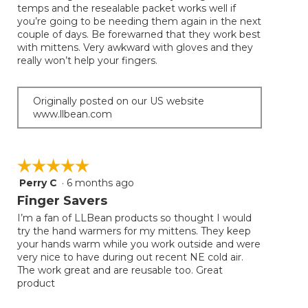
temps and the resealable packet works well if
stars.
you’re going to be needing them again in the next
couple of days. Be forewarned that they work best
with mittens. Very awkward with gloves and they
really won’t help your fingers.
Originally posted on our US website
www.llbean.com
☆☆☆☆☆
☆☆☆☆☆
Perry C
·
6 months ago
5
out
Finger Savers
of
I’m a fan of LLBean products so thought I would
5
try the hand warmers for my mittens. They keep
stars.
your hands warm while you work outside and were
very nice to have during out recent NE cold air.
The work great and are reusable too. Great
product