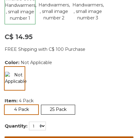
C$ 14.95
FREE Shipping with C$ 100 Purchase
Color:
Not Applicable
selected
Item:
4 Pack
selected
4 Pack
25 Pack
Quantity: