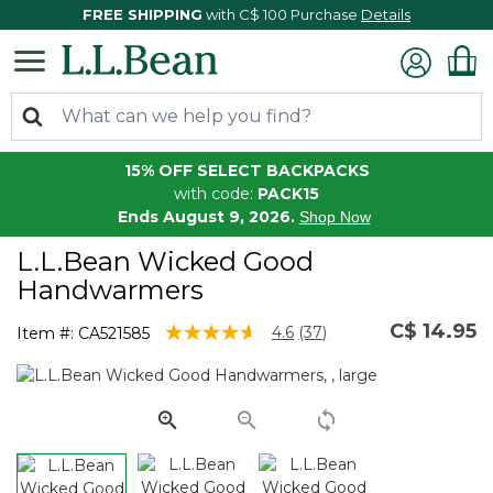
FREE SHIPPING
with C$ 100 Purchase
Details
15% OFF SELECT BACKPACKS
with code:
PACK15
Ends August 9, 2026.
Shop Now
L.L.Bean Wicked Good
Handwarmers
C$ 14.95
3.3 out of 5 Customer Rating
4.6
(37)
Item #:
CA521585
Read
37
Reviews.
Same
page
link.