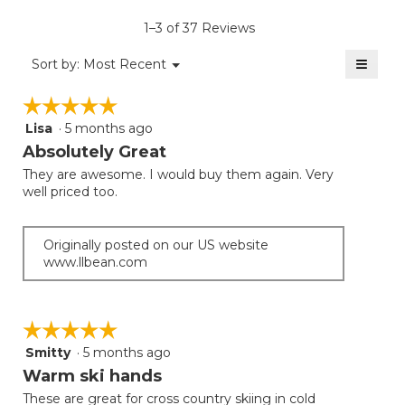
is
1–3 of 37 Reviews
4.6
of
≡
Menu
Sort by:
Most Recent
▼
5.
Clicki
on
☆☆☆☆☆
☆☆☆☆☆
the
follow
Lisa
·
5 months ago
5
button
will
out
Absolutely Great
update
of
the
They are awesome. I would buy them again. Very
5
conten
well priced too.
below
stars.
Originally posted on our US website
www.llbean.com
☆☆☆☆☆
☆☆☆☆☆
Smitty
·
5 months ago
5
out
Warm ski hands
of
These are great for cross country skiing in cold
5