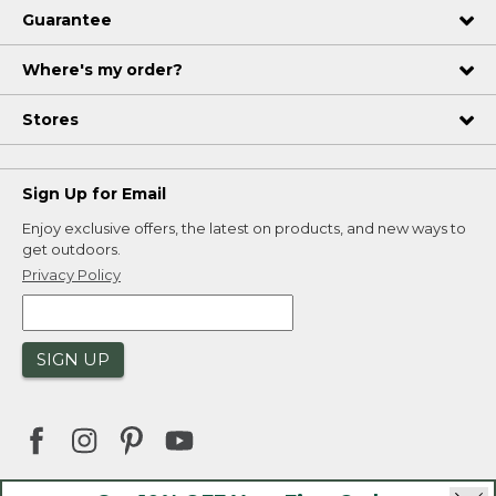
Guarantee
Where's my order?
Stores
Sign Up for Email
Enjoy exclusive offers, the latest on products, and new ways to
get outdoors.
Privacy Policy
SIGN UP