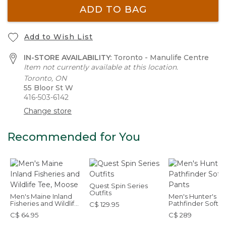
ADD TO BAG
Add to Wish List
IN-STORE AVAILABILITY:
Toronto - Manulife Centre
Item not currently available at this location.
Toronto, ON
55 Bloor St W
416-503-6142
Change store
Recommended for You
Quest Spin Series
Outfits
Men's Maine Inland
Men's Hunter's
Fisheries and Wildlife
Pathfinder Softsh
C$ 129.95
Tee, Moose
Pants
C$ 64.95
C$ 289