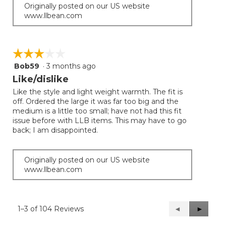
Originally posted on our US website
www.llbean.com
☆☆☆☆☆
☆☆☆☆☆
Bob59
·
3 months ago
3
out
Like/dislike
of
Like the style and light weight warmth. The fit is
5
off. Ordered the large it was far too big and the
stars.
medium is a little too small; have not had this fit
issue before with LLB items. This may have to go
back; I am disappointed.
Originally posted on our US website
www.llbean.com
1–3 of 104 Reviews
Previous
◄
Next
►
Reviews
Reviews