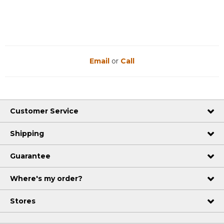
Email
or
Call
Customer Service
Shipping
Guarantee
Where's my order?
Stores