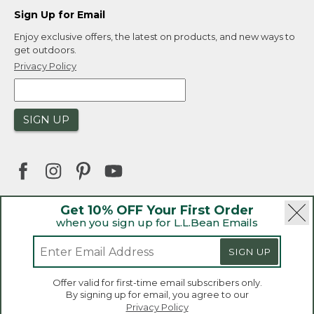
Sign Up for Email
Enjoy exclusive offers, the latest on products, and new ways to
get outdoors.
Privacy Policy
SIGN UP
Get 10% OFF Your First Order
when you sign up for L.L.Bean Emails
|
|
Security
Privacy Policy
Product Recalls
|
|
CA-UK Transparency Act
Accessibility
SIGN UP
|
Sales and Return Policy
L.L.Bean® is a registered trademark of L.L.Bean Inc.
Welcome to llbean.ca! We use cookies and other
Offer valid for first-time email subscribers only.
technologies to provide you with the best possible
Copyright 2026.
By signing up for email, you agree to our
experience. Check out our
privacy policy
to learn
Privacy Policy
more.