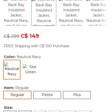
Price reduced from
to
C$ 149
C$ 299
FREE Shipping with C$ 100 Purchase
Color:
Nautical Navy
selected
Item:
Regular
selected
Regular
Petite
Plus
Size: