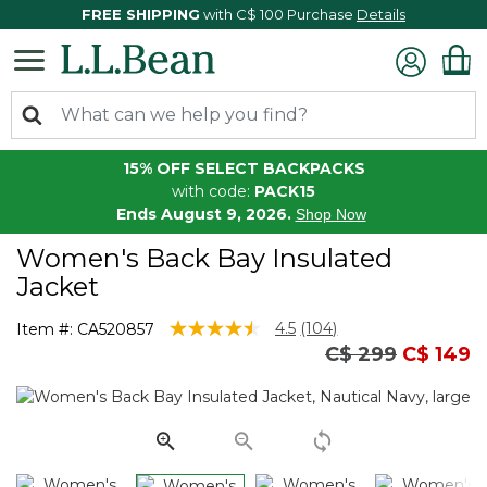
FREE SHIPPING
with C$ 100 Purchase
Details
15% OFF SELECT BACKPACKS
with code:
PACK15
Ends August 9, 2026.
Shop Now
Women's Back Bay Insulated
Jacket
4.4 out of 5 Customer Rating
4.5
(104)
Item #:
CA520857
Read
Price reduced 
to
C$ 299
C$ 149
104
Reviews.
Same
page
link.