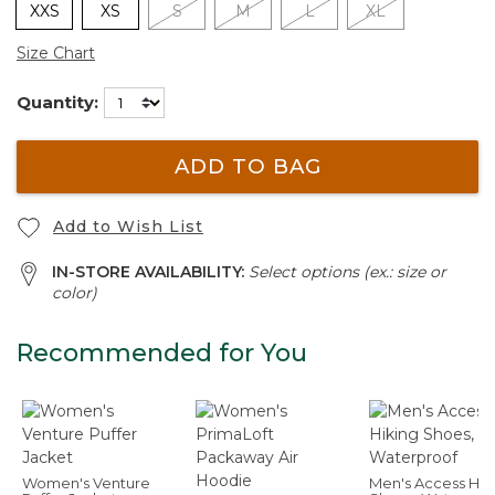
XXS
XS
S
M
L
XL
Size Chart
Quantity:
ADD TO BAG
Add to Wish List
IN-STORE AVAILABILITY:
Select options (ex.: size or
color)
Recommended for You
Women's Venture
Men's Access Hik