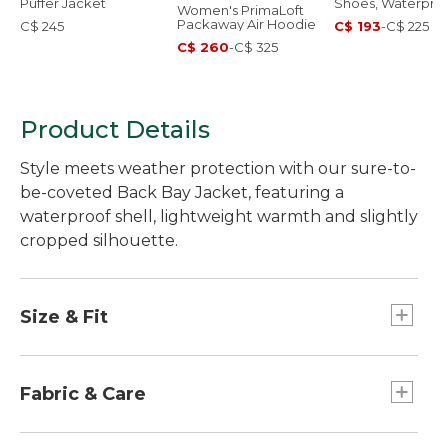
Puffer Jacket
Shoes, Waterpro
Women's PrimaLoft
Packaway Air Hoodie
C$ 245
C$ 193
-
C$ 225
C$ 260
-
C$ 325
Product Details
Style meets weather protection with our sure-to-
be-coveted Back Bay Jacket, featuring a
waterproof shell, lightweight warmth and slightly
cropped silhouette.
Size & Fit
Best with midweight layer.
Center back length: Petite 26.5", Regular 27.5",
Fabric & Care
Plus 29".
Falls at high hip.
Insulation: 100% recycled polyester.