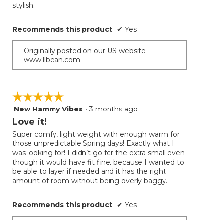
conten
stylish.
below
stars.
Recommends this product
✔
Yes
Originally posted on our US website
www.llbean.com
☆☆☆☆☆
☆☆☆☆☆
New Hammy Vibes
·
3 months ago
5
out
Love it!
of
Super comfy, light weight with enough warm for
5
those unpredictable Spring days! Exactly what I
stars.
was looking for! I didn’t go for the extra small even
though it would have fit fine, because I wanted to
be able to layer if needed and it has the right
amount of room without being overly baggy.
Recommends this product
✔
Yes