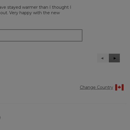
 have stayed warmer than I thought I
n out. Very happy with the new
Previous
◄
Next
►
Reviews
Reviews
Change Country
)