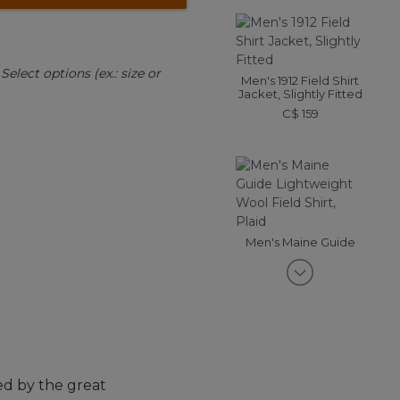
:
Select options (ex.: size or
Men's 1912 Field Shirt
Jacket, Slightly Fitted
C$ 159
Men's Maine Guide
Lightweight Wool Field
Shirt, Plaid
C$ 225
ed by the great
Men's Double L Waxed-
Cotton Upland Coat