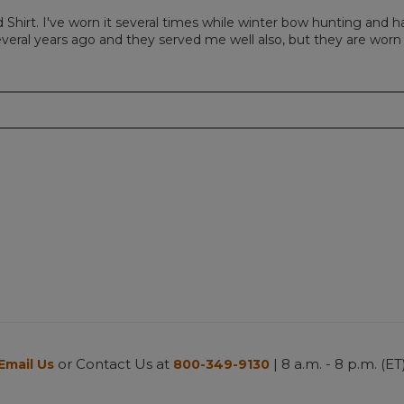
d Shirt. I've worn it several times while winter bow hunting and
several years ago and they served me well also, but they are wor
or Contact Us at
| 8 a.m. - 8 p.m. (ET
Email Us
800-349-9130