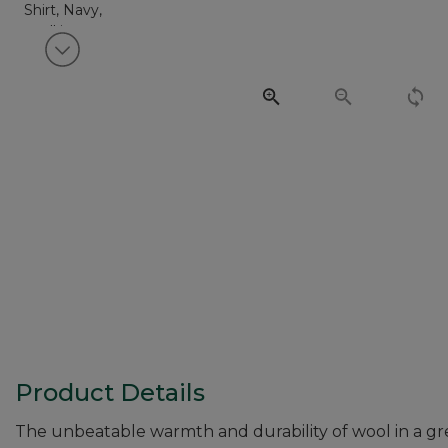
View next item
Product Details
The unbeatable warmth and durability of wool in a grea