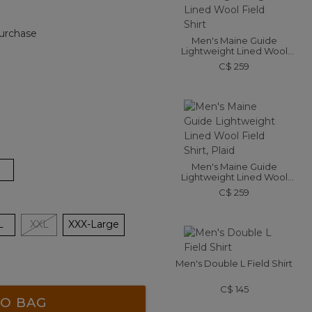
urchase
Men's Maine Guide
Lightweight Lined Wool
Field Shirt
C$ 259
Men's Maine Guide
Lightweight Lined Wool
Field Shirt, Plaid
C$ 259
L
XXL
XXX-Large
Men's Double L Field Shirt
C$ 145
O BAG