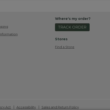
Where's my order?
pping
TRACK ORDER
Information
Stores
Find a Store
|
|
ncy Act
Accessibility
Sales and Return Policy