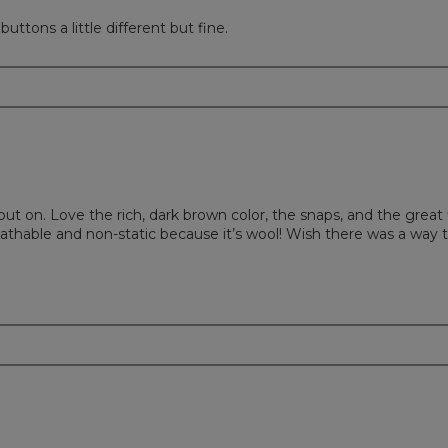
uttons a little different but fine.
put on. Love the rich, dark brown color, the snaps, and the great
reathable and non-static because it’s wool! Wish there was a way t