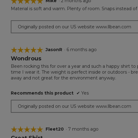
☆☆☆☆☆
☆☆☆☆☆
Mike
·
2 months ago
Material is soft and warm. Plenty of room. Snaps instead of b
5
out
of
Originally posted on our US website www.llbean.com
5
stars.
☆☆☆☆☆
☆☆☆☆☆
JasonR
·
6 months ago
Wondrous
5
out
Been rocking this for over a year and such a happy shirt to 
of
time I wear it. The weight is perfect inside or outdoors - b
5
away and not great for the environment anyway.
stars.
Recommends this product
✔
Yes
Originally posted on our US website www.llbean.com
☆☆☆☆☆
☆☆☆☆☆
Fleet20
·
7 months ago
Great Shirt
5