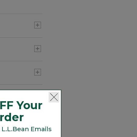
C$ 449
Adults' Maine Guide Wool
Cap with PrimaLoft,
Camouflage
C$ 74.95
Adults' Wool-Lined Waxed-
FF Your
Cotton Fowler's Cap
C$ 54.95
Order
 L.L.Bean Emails