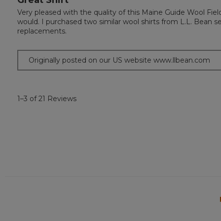
out
Very pleased with the quality of this Maine Guide Wool Fiel
of
would. I purchased two similar wool shirts from L.L. Bean 
5
replacements.
stars.
Originally posted on our US website www.llbean.com
1–3 of 21 Reviews