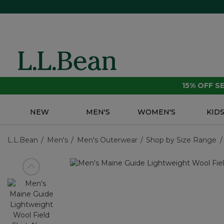
15% OFF 
NEW
MEN'S
WOMEN'S
KID
L.L.Bean
Men's
Men's Outerwear
Shop by Size Range
View previous item