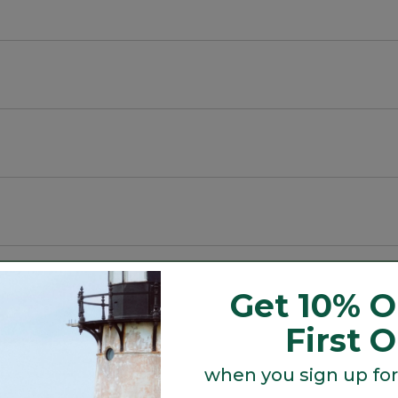
, with a slightly slimmer waist.
ys warm even when wet.
Get 10% O
First 
when you sign up for