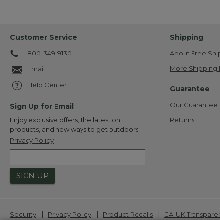
Customer Service
Shipping
800-349-9130
About Free Shi
More Shipping 
Email
Help Center
Guarantee
Our Guarantee
Sign Up for Email
Returns
Enjoy exclusive offers, the latest on
products, and new ways to get outdoors.
Privacy Policy
SIGN UP
|
|
|
Security
Privacy Policy
Product Recalls
CA-UK Transpare