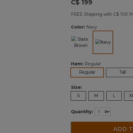
C$ 199
Reviews.
Same
page
FREE Shipping with C$ 100 P
link.
Color:
Navy
selected
Item:
Regular
selected
Regular
Tall
Size:
S
M
L
X
Quantity:
ADD T