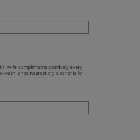
the
followi
button
will
update
the
content
below
 fit. Wife compliments positively every
o wash, since nearest dry cleaner is far