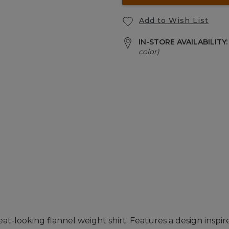
Add to Wish List
IN-STORE AVAILABILITY
color)
t-looking flannel weight shirt. Features a design inspir