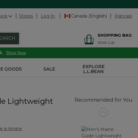
vice
Stores
Log In
Canada (English)
Français
SHOPPING BAG
EARCH
Wish List
6.
Shop Now
EXPLORE
E GOODS
SALE
L.L.BEAN
de Lightweight
Recommended for You
e a review