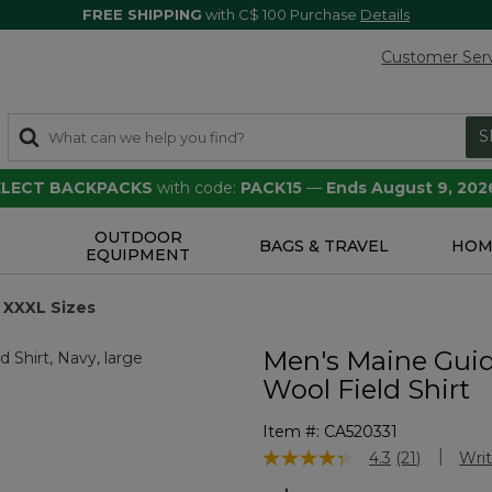
FREE SHIPPING
with C$ 100 Purchase
Details
Customer Ser
S
SELECT BACKPACKS
with code:
PACK15
—
Ends August 9, 202
OUTDOOR
S
BAGS & TRAVEL
HOM
EQUIPMENT
XXXL Sizes
Men's Maine Gui
Wool Field Shirt
Item #:
CA520331
4.1 out of 5 Customer Rating
4.3
(21)
Writ
Read
21