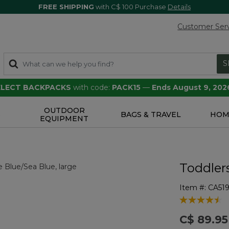
FREE SHIPPING
with C$ 100 Purchase
Details
Customer Ser
S
SELECT BACKPACKS
with code:
PACK15
—
Ends August 9, 202
OUTDOOR
S
BAGS & TRAVEL
HOM
EQUIPMENT
Toddlers
Item #:
CA51
3.4 out of 5 
C$ 89.95