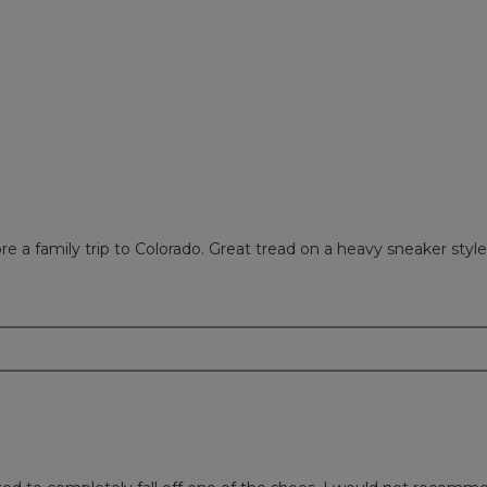
ews with 2 stars.
 to filter reviews with 2 stars.
w with 1 star.
to filter reviews with 1 star.
 a family trip to Colorado. Great tread on a heavy sneaker styled