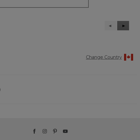
Previous
◄
Next
►
Reviews
Reviews
Change Country
)