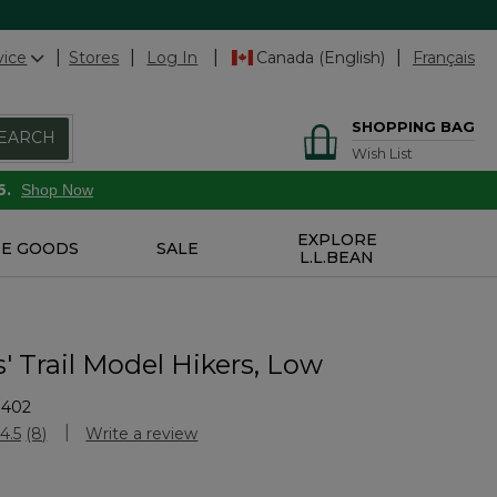
vice
Stores
Log In
Canada (English)
Français
SHOPPING BAG
EARCH
Wish List
6.
Shop Now
EXPLORE
E GOODS
SALE
L.L.BEAN
' Trail Model Hikers, Low
9402
Customer Rating
4.5
(8)
Write a review
Read
8
Reviews.
Same