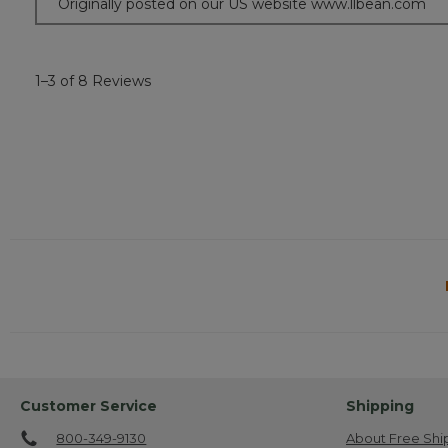
Originally posted on our US website www.llbean.com
1–3 of 8 Reviews
Customer Service
Shipping
800-349-9130
About Free Shi