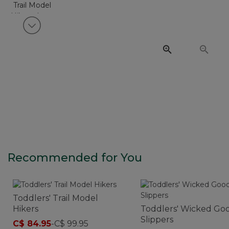
View next item
Recommended for You
Toddlers' Trail Model
Hikers
Toddlers' Wicked Go
Slippers
C$ 84.95
-
C$ 99.95