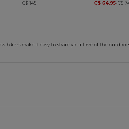
Print
C$ 145
C$ 64.95
-
C$ 7
ow hikers make it easy to share your love of the outdoor
ed in kids' shoes to ensure they're just right for comfor