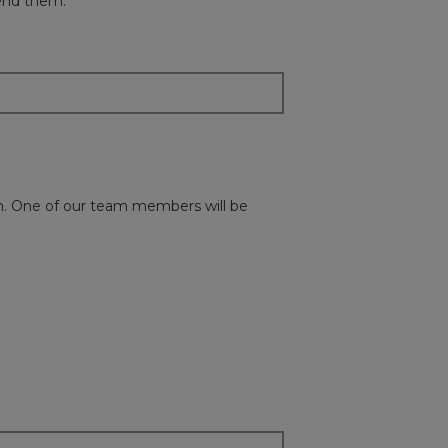
mend them.
ion. One of our team members will be