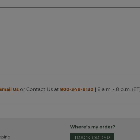
or Contact Us at
| 8 a.m. - 8 p.m. (ET
Email Us
800-349-9130
Where's my order?
pping
TRACK ORDER