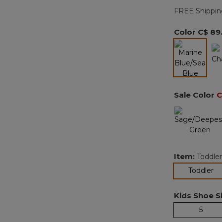
FREE Shippin
Color
C$ 89
selected
Sale Color
C
Item:
Toddler
se
Toddler
Kids Shoe Si
5