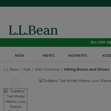
15% OFF 
NEW
MEN'S
WOMEN'S
KID
L.L.Bean
Kids
Kids Footwear
Hiking Boots and Shoes
View previous item