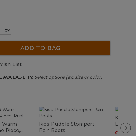
ADD TO BAG
Wish List
 AVAILABILITY:
Select options (ex.: size or color)
Kids' Tra
ed Warm
Kids' Puddle Stompers
Low
e-Piece,
Rain Boots
C$ 79.9