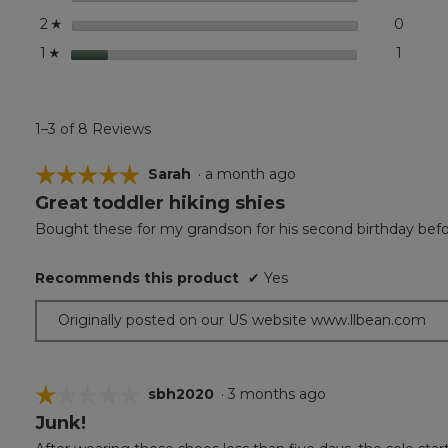
stars
0
0 revi
Select
2
☆
stars
1
1 revie
Select 
1
☆
1–3 of 8 Reviews
☆☆☆☆☆
☆☆☆☆☆
Sarah
·
a month ago
Great toddler hiking shies
5
out
Bought these for my grandson for his second birthday before
of
5
Recommends this product
✔
Yes
stars.
Originally posted on our US website www.llbean.com
☆☆☆☆☆
☆☆☆☆☆
sbh2020
·
3 months ago
Junk!
1
out