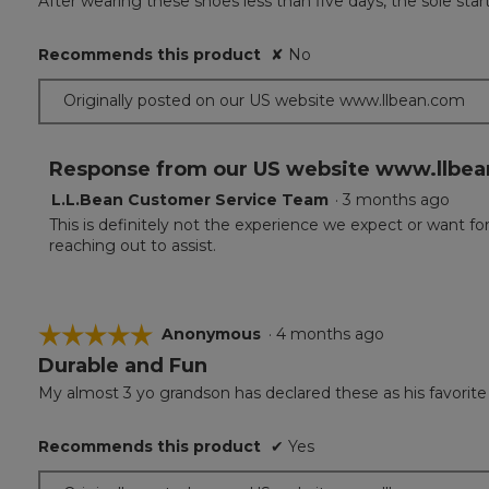
After wearing these shoes less than five days, the sole st
of
5
Recommends this product
✘
No
stars.
Originally posted on our US website www.llbean.com
Response from our US website www.llbea
L.L.Bean Customer Service Team
·
3 months ago
This is definitely not the experience we expect or want f
reaching out to assist.
☆☆☆☆☆
☆☆☆☆☆
Anonymous
·
4 months ago
Durable and Fun
5
out
My almost 3 yo grandson has declared these as his favorite
of
5
Recommends this product
✔
Yes
stars.