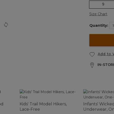
9
Size Chart
Quantity:
Add to 
IN-STORE
od
Kids' Trail Model Hikers,
Infants' Wick
Lace-Free
Underwear, On