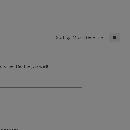
4.5
of
5.
≡
Menu
Sort by:
Most Recent
▼
Clickin
on
the
followi
button
will
 shoe. Did the job well!
update
the
content
below