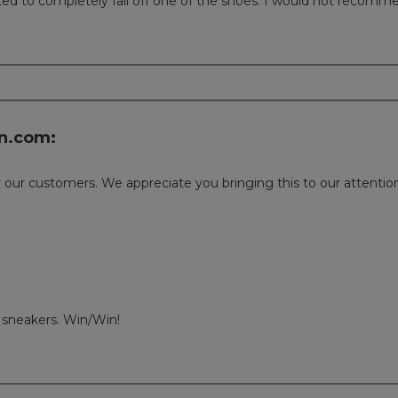
arted to completely fall off one of the shoes. I would not recom
n.com:
or our customers. We appreciate you bringing this to our attent
 sneakers. Win/Win!