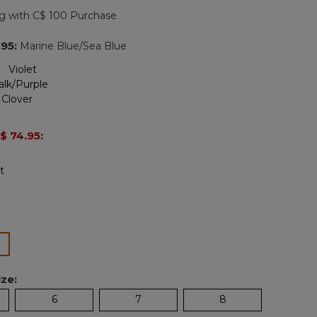
page
g with C$ 100 Purchase
link.
.95
:
Marine Blue/Sea Blue
$ 74.95
:
lected
ze:
6
7
8