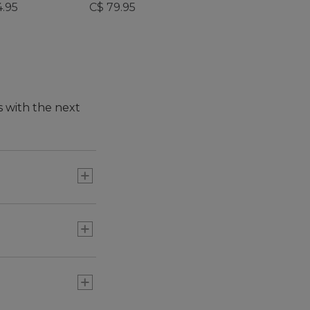
4.95
C$ 79.95
s with the next
t, convenience and