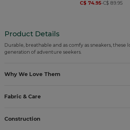
C$ 74.95
-
C$ 89.95
Product Details
Durable, breathable and as comfy as sneakers, these l
generation of adventure seekers.
Why We Love Them
All the comfort of the grown-up version, specially test
new adventures.
Fabric & Care
PFC/PFAS-free durable water repellent (DWR).
Spot clean.
Construction