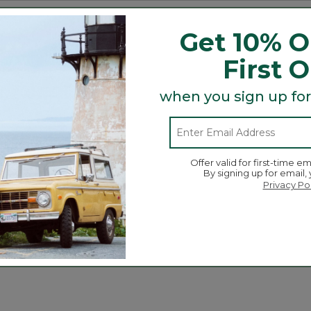
tion.
and trail debris.
Get 10% O
r breathable comfort.
ap offer easy on/off.
First 
.
when you sign up for
Search
ϙ
topics
Search
Offer valid for first-time em
and
By signing up for email,
reviews
Privacy Po
Average Customer Ratings
☆☆☆☆☆
☆☆☆☆☆
Overall
ews with 5 stars.
 to filter reviews with 5 stars.
ews with 4 stars.
 to filter reviews with 4 stars.
ews with 3 stars.
 to filter reviews with 3 stars.