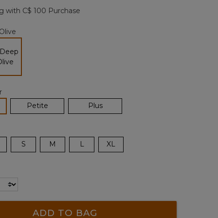
page
g with C$ 100 Purchase
link.
Olive
selected
r
lected
Petite
Plus
S
M
L
XL
ADD TO BAG