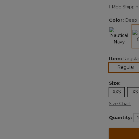
FREE Shippin
Color:
Deep 
Item:
Regula
se
Regular
Size:
XXS
XS
Size Chart
Quantity: