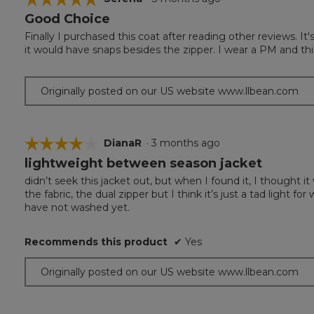
Good Choice
5
out
Finally I purchased this coat after reading other reviews. I
of
it would have snaps besides the zipper. I wear a PM and thi
5
stars.
Originally posted on our US website www.llbean.com
☆☆☆☆☆
☆☆☆☆☆
DianaR
·
3 months ago
lightweight between season jacket
4
out
didn’t seek this jacket out, but when I found it, I thought it
of
the fabric, the dual zipper but I think it’s just a tad light 
5
have not washed yet.
stars.
Recommends this product
✔
Yes
Originally posted on our US website www.llbean.com