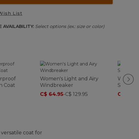
Wish List
 AVAILABILITY:
Select options (ex.: size or color)
rproof
Women's Light and Airy
Women's
n Coat
Windbreaker
Softshel
C$ 64.95
-
C$ 129.95
C$ 161
-
C
versatile coat for