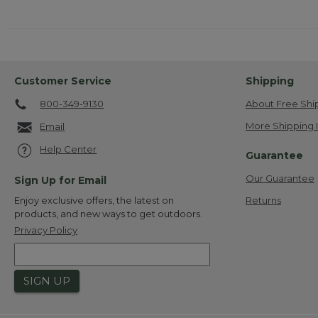
Customer Service
Shipping
800-349-9130
About Free Shi
More Shipping 
Email
Help Center
Guarantee
Our Guarantee
Sign Up for Email
Returns
Enjoy exclusive offers, the latest on
products, and new ways to get outdoors.
Privacy Policy
SIGN UP