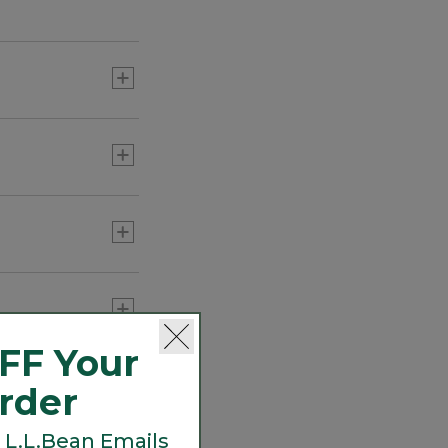
FF Your
Order
 L.L.Bean Emails