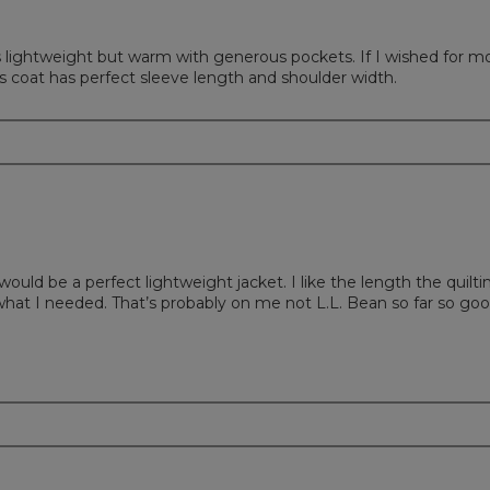
t's lightweight but warm with generous pockets. If I wished for m
s coat has perfect sleeve length and shoulder width.
 would be a perfect lightweight jacket. I like the length the quilti
for what I needed. That’s probably on me not L.L. Bean so far so go