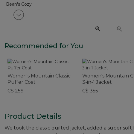
View next item
Recommended for You
Women's Mountain Classic
Women's Mountain Cl
Puffer Coat
3-in-1 Jacket
C$ 259
C$ 355
Product Details
We took the classic quilted jacket, added a super soft fe