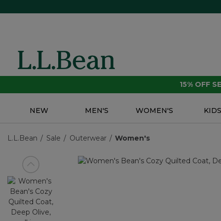
15% OFF 
NEW
MEN'S
WOMEN'S
KID
L.L.Bean
Sale
Outerwear
Women's
View previous item