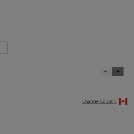
Previous
◄
Next
►
Reviews
Reviews
Change Country
)