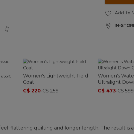
Add to 
IN-STORE
assic
Women's Lightweight Field
Women's Wate
Coat
Ultralight Dow
C$ 220
-
C$ 259
C$ 473
-
C$ 599
el, flattering quilting and longer length. The result is a 