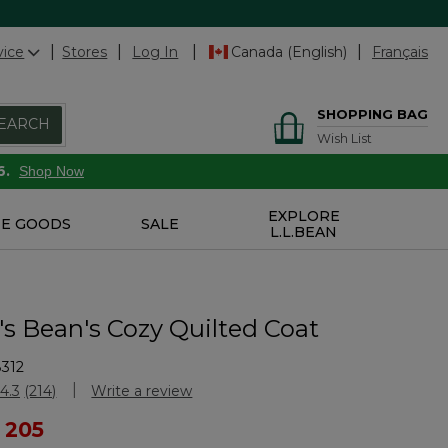
vice
Stores
Log In
Canada (English)
Français
SHOPPING BAG
EARCH
Wish List
6.
Shop Now
EXPLORE
E GOODS
SALE
L.L.BEAN
 Bean's Cozy Quilted Coat
312
Customer Rating
4.3
(214)
Write a review
Read
214
ced from
 205
Reviews.
Same