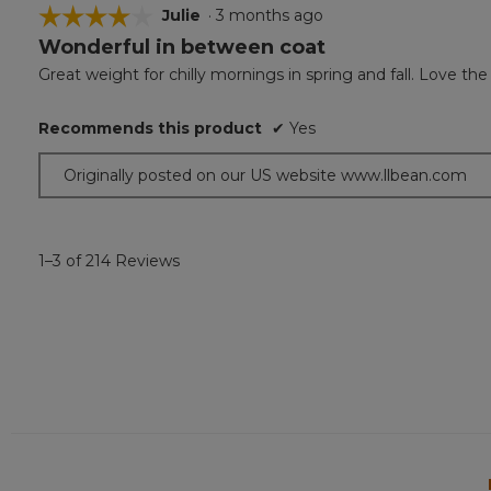
☆☆☆☆☆
☆☆☆☆☆
Julie
·
3 months ago
Wonderful in between coat
4
out
Great weight for chilly mornings in spring and fall. Love the
of
5
Recommends this product
✔
Yes
stars.
Originally posted on our US website www.llbean.com
1–3 of 214 Reviews