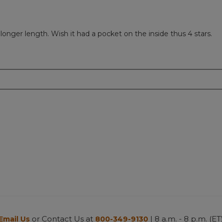
 longer length. Wish it had a pocket on the inside thus 4 stars.
or Contact Us at
| 8 a.m. - 8 p.m. (ET
Email Us
800-349-9130