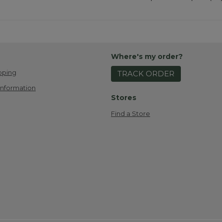
Where's my order?
pping
TRACK ORDER
Information
Stores
Find a Store