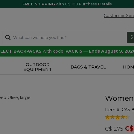
FREE SHIPPING
with C$ 100 Purchase
Details
Customer Ser
S
SELECT BACKPACKS
with code:
PACK15
—
Ends August 9, 202
OUTDOOR
S
BAGS & TRAVEL
HOM
EQUIPMENT
Women's
Item #:
CA518
4.8 out of 5 
Price redu
to
C$
C$ 275