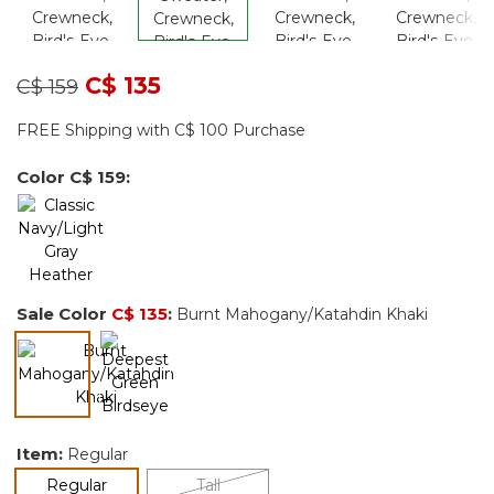
Price reduced from
to
C$ 135
C$ 159
FREE Shipping with C$ 100 Purchase
Color
C$ 159
:
Sale Color
C$ 135
:
Burnt Mahogany/Katahdin Khaki
selected
Item:
Regular
selected
Regular
Tall