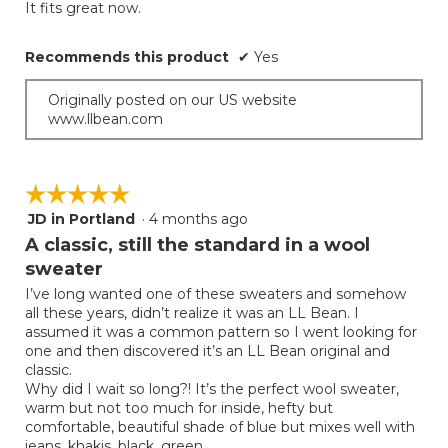
It fits great now.
Recommends this product
✔
Yes
Originally posted on our US website
www.llbean.com
☆☆☆☆☆
☆☆☆☆☆
JD in Portland
·
4 months ago
5
out
A classic, still the standard in a wool
of
sweater
5
I’ve long wanted one of these sweaters and somehow
stars.
all these years, didn’t realize it was an LL Bean. I
assumed it was a common pattern so I went looking for
one and then discovered it’s an LL Bean original and
classic.
Why did I wait so long?! It’s the perfect wool sweater,
warm but not too much for inside, hefty but
comfortable, beautiful shade of blue but mixes well with
jeans, khakis, black, green.