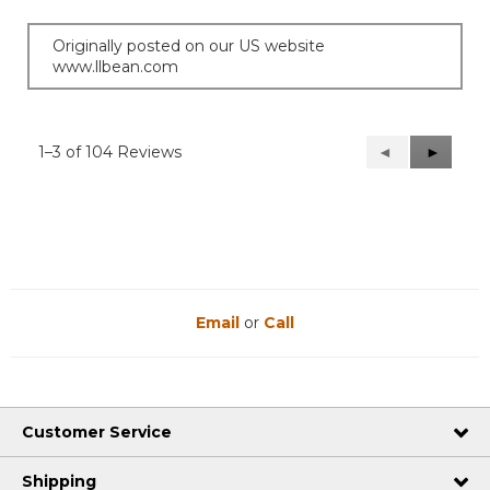
Originally posted on our US website
www.llbean.com
1–3 of 104 Reviews
Previous
◄
Next
►
Reviews
Reviews
Email
or
Call
Customer Service
Shipping