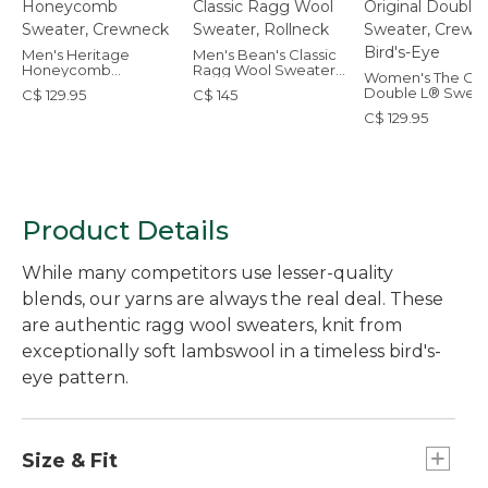
Men's Heritage
Men's Bean's Classic
Honeycomb
Ragg Wool Sweater,
Women's The Orig
Sweater, Crewneck
Rollneck
Double L® Sweat
C$ 129.95
C$ 145
Crewneck Bird's
C$ 129.95
Product Details
While many competitors use lesser-quality
blends, our yarns are always the real deal. These
are authentic ragg wool sweaters, knit from
exceptionally soft lambswool in a timeless bird's-
eye pattern.
Size & Fit