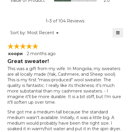
Value of Product
2.0
is
Product,
of
4.6
average
Product,
of
rating
average
5.
value
rating
1–3 of 104 Reviews
is
value
5
≡
is
Menu
Sort by:
Most Recent
of
▼
2
Clicki
5.
on
of
☆☆☆☆☆
☆☆☆☆☆
the
5.
follow
коори
·
2 months ago
5
button
will
out
Great sweater!
update
of
the
This was a gift from my wife. In Mongolia, my sweaters
5
conten
are all locally made (Yak, Cashmere, and Sheep wool).
below
stars.
This is my first "mass-produced" wool sweater. The
quality is fantastic. I really like its thickness; it's much
more substantial than my cashmere sweaters. - I
imagine it'll be more durable. It is a bit stiff, but I'm sure
it'll soften up over time.
She got me a medium-tall because the standard
medium wasn't available. Initially, it was a little big. A
medium would probably have been the right size. I
soaked it in warm/hot water and put it in the spin dryer.