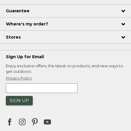
Guarantee
Where's my order?
Stores
Sign Up for Email
Enjoy exclusive offers, the latest on products, and new ways to
get outdoors.
Privacy Policy
SIGN UP