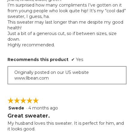
I’m surprised how many compliments I’ve gotten on it
from young people who look quite hip! It’s my “cool dad”
sweater, I guess, ha.
This sweater may last longer than me despite my good
health!
Just a bit of a generous cut, so if between sizes, size
down.
Highly recommended.
Recommends this product
✔
Yes
Originally posted on our US website
www.llbean.com
☆☆☆☆☆
☆☆☆☆☆
Swede
·
4 months ago
5
out
Great sweater.
of
My husband loves this sweater. It is perfect for him, and
5
it looks good.
stars.