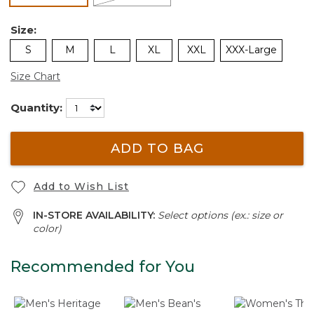
Size:
S
M
L
XL
XXL
XXX-Large
Size Chart
Quantity:
ADD TO BAG
Add to Wish List
IN-STORE AVAILABILITY:
Select options (ex.: size or
color)
Recommended for You