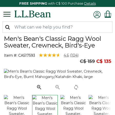
FREE SHIPPING
with C$ 100 Purchase
Details
Men's Bean's Classic Ragg Wool
Sweater, Crewneck, Bird's-Eye
4.4 out of 5 Customer Rating
4.6
(104)
Item #:
CA517593
Read
Price reduced
to
C$ 159
C$ 135
104
Reviews.
Same
page
link.