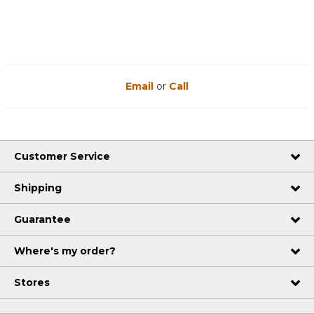
Email
or
Call
Customer Service
Shipping
Guarantee
Where's my order?
Stores