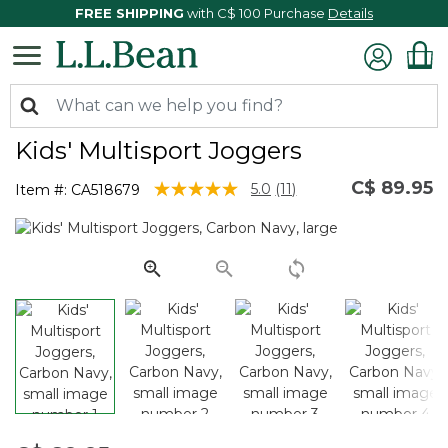
FREE SHIPPING
with C$ 100 Purchase
Details
Kids' Multisport Joggers
C$ 89.95
5 out of 5 Customer Rating
5.0
(11)
Item #:
CA518679
Read
11
Reviews.
Same
page
link.