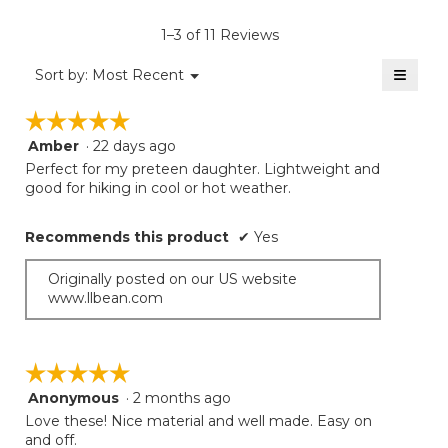
value
is
1–3 of 11 Reviews
5
of
≡
Menu
Sort by:
Most Recent
▼
5.
Clicki
on
☆☆☆☆☆
☆☆☆☆☆
the
follow
Amber
·
22 days ago
5
button
will
out
Perfect for my preteen daughter. Lightweight and
update
of
good for hiking in cool or hot weather.
the
5
conten
below
stars.
Recommends this product
✔
Yes
Originally posted on our US website
www.llbean.com
☆☆☆☆☆
☆☆☆☆☆
Anonymous
·
2 months ago
5
out
Love these! Nice material and well made. Easy on
of
and off.