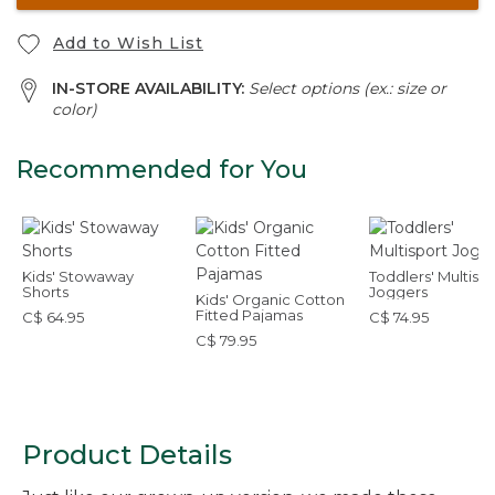
Add to Wish List
IN-STORE AVAILABILITY:
Select options (ex.: size or
color)
Recommended for You
Kids' Stowaway
Toddlers' Multisp
Shorts
Joggers
Kids' Organic Cotton
Fitted Pajamas
C$ 64.95
C$ 74.95
C$ 79.95
Product Details