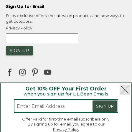
Sign Up for Email
Enjoy exclusive offers, the latest on products, and new ways to
get outdoors.
Privacy Policy
SIGN UP
Get 10% OFF Your First Order
when you sign up for L.L.Bean Emails
|
|
Security
Privacy Policy
Product Recalls
|
|
CA-UK Transparency Act
Accessibility
SIGN UP
|
Sales and Return Policy
L.L.Bean® is a registered trademark of L.L.Bean Inc.
Welcome to llbean.ca! We use cookies and other
Offer valid for first-time email subscribers only.
technologies to provide you with the best possible
Copyright 2026.
By signing up for email, you agree to our
experience. Check out our
privacy policy
to learn
Privacy Policy
more.