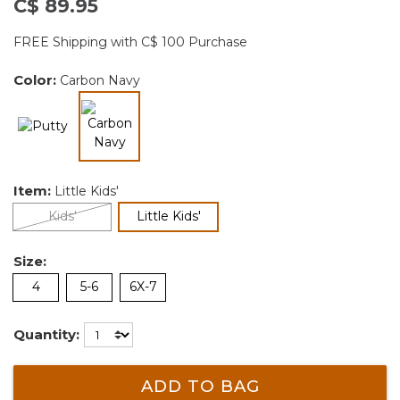
C$ 89.95
FREE Shipping with C$ 100 Purchase
Color:
Carbon Navy
selected
Item:
Little Kids'
selected
Kids'
Little Kids'
Size:
4
5-6
6X-7
Quantity:
ADD TO BAG