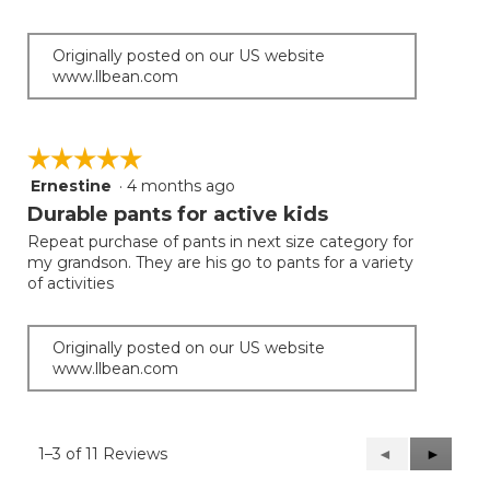
5
stars.
Originally posted on our US website
www.llbean.com
☆☆☆☆☆
☆☆☆☆☆
Ernestine
·
4 months ago
5
out
Durable pants for active kids
of
Repeat purchase of pants in next size category for
5
my grandson. They are his go to pants for a variety
stars.
of activities
Originally posted on our US website
www.llbean.com
1–3 of 11 Reviews
Previous
◄
Next
►
Reviews
Reviews