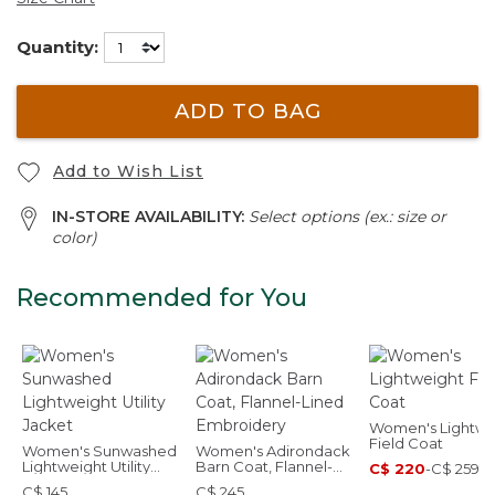
Quantity:
ADD TO BAG
Add to Wish List
IN-STORE AVAILABILITY:
Select options (ex.: size or
color)
Recommended for You
Women's Lightwe
Field Coat
Women's Sunwashed
Women's Adirondack
Lightweight Utility
Barn Coat, Flannel-
C$ 220
-
C$ 259
Jacket
Lined Embroidery
C$ 145
C$ 245