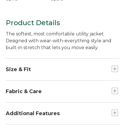
Product Details
The softest, most comfortable utility jacket.
Designed with wear-with-everything style and
built-in stretch that lets you move easily.
Size & Fit
Slightly Fitted: Our softly shaped fit.
Falls at low hip.
Fabric & Care
In 99% cotton with 1% elastane for built-in
stretch and ease of movement.
Additional Features
Washed for extra softness from the start.
Machine wash and dry.
Drawcord at waist for a just-right fit and