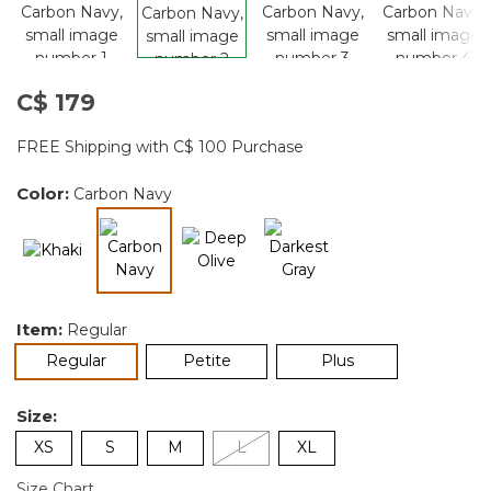
C$ 179
FREE Shipping with C$ 100 Purchase
Color:
Carbon Navy
selected
Item:
Regular
selected
Regular
Petite
Plus
Size:
XS
S
M
L
XL
Size Chart