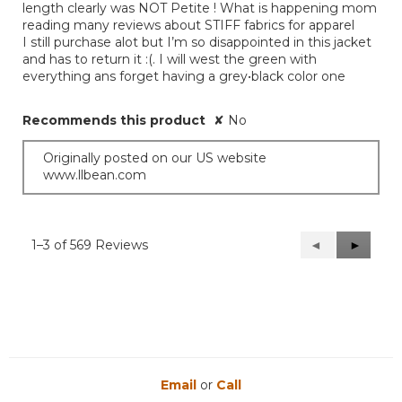
length clearly was NOT Petite ! What is happening mom
reading many reviews about STIFF fabrics for apparel
I still purchase alot but I’m so disappointed in this jacket
and has to return it :(. I will west the green with
everything ans forget having a grey•black color one
Recommends this product
✘
No
Originally posted on our US website
www.llbean.com
1–3 of 569 Reviews
Previous
◄
Next
►
Reviews
Reviews
Email
or
Call