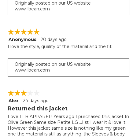
Originally posted on our US website
www.llbean.com
☆☆☆☆☆
☆☆☆☆☆
Anonymous
·
20 days ago
5
out
I love the style, quality of the material and the fit!
of
5
stars.
Originally posted on our US website
www.llbean.com
☆☆☆☆☆
☆☆☆☆☆
Alex
·
24 days ago
3
out
Returned this jacket
of
Love LLB APPAREL! Years ago I purchased this jacket In
5
Olive Green Same size Petite LG …I still wear it & love it
stars.
However this jacket same size is nothing like my green
one the material is still as anything, the Sleeves & body