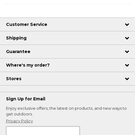
Customer Service
Shipping
Guarantee
Where's my order?
Stores
Sign Up for Email
Enjoy exclusive offers, the latest on products, and new ways to
get outdoors.
Privacy Policy