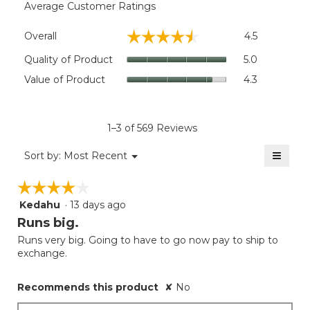
Average Customer Ratings
Overall,
☆☆☆☆☆
☆☆☆☆☆
Overall
4.5
average
rating
Quality
Quality of Product
5.0
value
of
Value
Value of Product
4.3
is
Product,
of
4.5
average
Product,
of
rating
average
5.
value
rating
1–3 of 569 Reviews
is
value
5
≡
is
Menu
Sort by:
Most Recent
of
▼
4.3
Clicki
5.
on
of
☆☆☆☆☆
☆☆☆☆☆
the
5.
follow
Kedahu
·
13 days ago
4
button
will
out
Runs big.
update
of
the
Runs very big. Going to have to go now pay to ship to
5
conten
exchange.
below
stars.
Recommends this product
✘
No