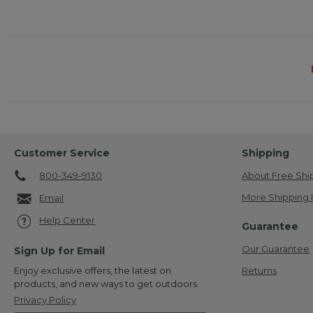
Customer Service
Shipping
800-349-9130
About Free Shi
More Shipping 
Email
Help Center
Guarantee
Our Guarantee
Sign Up for Email
Returns
Enjoy exclusive offers, the latest on
products, and new ways to get outdoors.
Privacy Policy