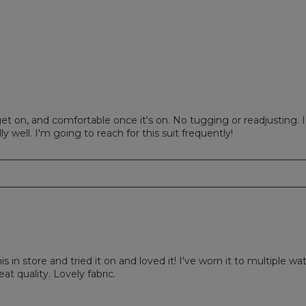
ews with 1 star.
to filter reviews with 1 star.
o get on, and comfortable once it's on. No tugging or readjusting. I
y well. I'm going to reach for this suit frequently!
is in store and tried it on and loved it! I've worn it to multiple wa
at quality. Lovely fabric.