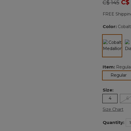
Price redu
to
C$
C$ 145
FREE Shippin
Color:
Cobalt
selected
Item:
Regula
se
Regular
Size:
4
6
Size Chart
Quantity: