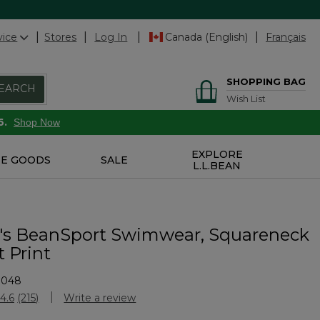
vice
Stores
Log In
Canada (English)
Français
SHOPPING BAG
EARCH
Wish List
6.
Shop Now
EXPLORE
E GOODS
SALE
L.L.BEAN
s BeanSport Swimwear, Squareneck
 Print
7048
stomer Rating
4.6
(215)
Write a review
Read
215