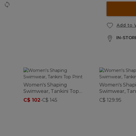
Add to 
IN-STORE
Women's Shaping
Women's Shap
Swimwear, Tankini Top
Swimwear, Tan
Print
C$ 102
-
C$ 145
C$ 129.95