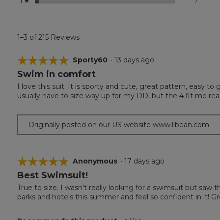
7
7 revi
Select 
1
☆
1–3 of 215 Reviews
☆☆☆☆☆
☆☆☆☆☆
Sporty60
·
13 days ago
Swim in comfort
5
out
I love this suit. It is sporty and cute, great pattern, easy t
of
usually have to size way up for my DD, but the 4 fit me reall
5
stars.
Originally posted on our US website www.llbean.com
☆☆☆☆☆
☆☆☆☆☆
Anonymous
·
17 days ago
Best Swimsuit!
5
out
True to size. I wasn't really looking for a swimsuit but saw th
of
parks and hotels this summer and feel so confident in it! Gre
5
stars.