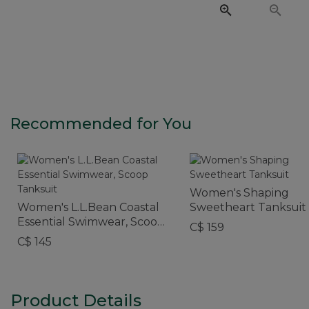
Recommended for You
Women's Shaping
Women's L.L.Bean Coastal
Sweetheart Tanksuit
Essential Swimwear, Scoop
C$ 159
Tanksuit
C$ 145
Product Details