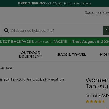
FREE SHIPPING
with C$ 100 Purchase
Details
Customer Ser
S
SELECT BACKPACKS
with code:
PACK15
—
Ends August 9, 202
OUTDOOR
S
BAGS & TRAVEL
HOM
EQUIPMENT
-Piece
Women'
Tanksuit
Item #:
CA51
4 out of 5 Cu