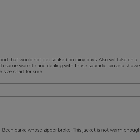
ews with 1 star.
to filter reviews with 1 star.
od that would not get soaked on rainy days. Also will take on a
 with some warmth and dealing with those sporadic rain and showe
 size chart for sure
. Bean parka whose zipper broke. This jacket is not warm enough