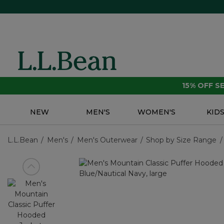
15% OFF 
NEW
MEN'S
WOMEN'S
KID
L.L.Bean
Men's
Men's Outerwear
Shop by Size Range
View previous item