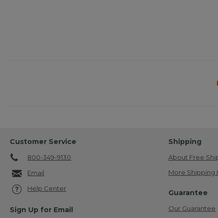
Customer Service
Shipping
800-349-9130
About Free Shi
More Shipping 
Email
Help Center
Guarantee
Our Guarantee
Sign Up for Email