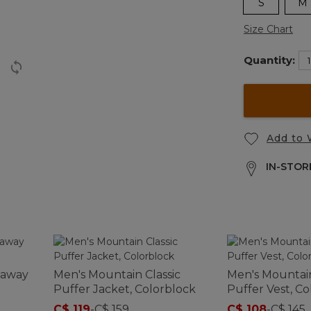
S
M
Size Chart
Quantity:
Add to 
IN-STORE
kaway
Men's Mountain Classic
Men's Mountain
Puffer Jacket, Colorblock
Puffer Vest, C
C$ 119
-
C$ 159
C$ 108
-
C$ 145