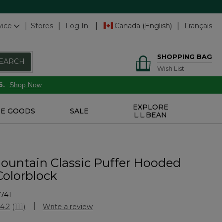
vice
Stores
Log In
Canada (English)
Français
SHOPPING BAG
EARCH
Wish List
6.
Shop Now
EXPLORE
E GOODS
SALE
L.L.BEAN
ountain Classic Puffer Hooded
Colorblock
741
Customer Rating
4.2
(111)
Write a review
Read
111