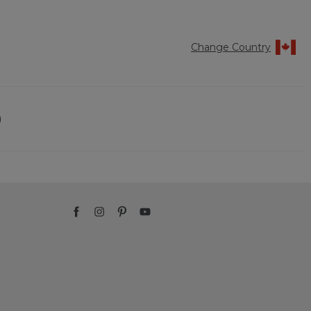
Change Country
)