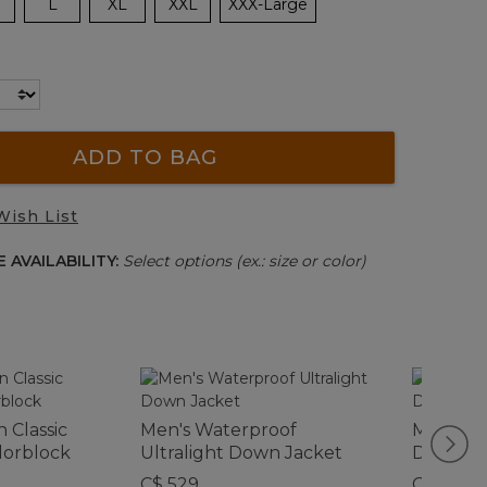
L
XL
XXL
XXX-Large
ADD TO BAG
Wish List
 AVAILABILITY:
Select options (ex.: size or color)
 Classic
Men's Waterproof
Men's Mo
olorblock
Ultralight Down Jacket
Down Pa
C$ 529
C$ 325