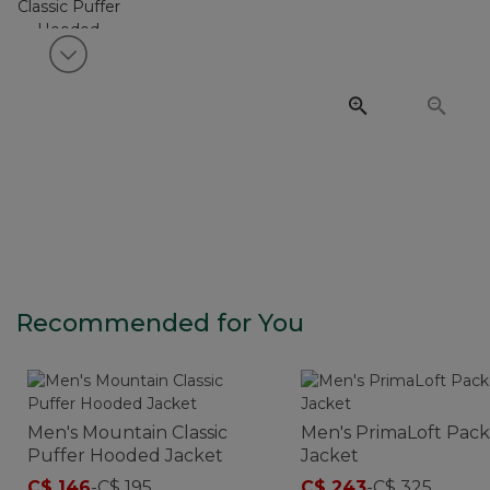
View next item
Recommended for You
Men's Mountain Classic
Men's PrimaLoft Pac
Puffer Hooded Jacket
Jacket
C$ 146
-
C$ 195
C$ 243
-
C$ 325