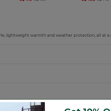
tyle, lightweight warmth and weather protection, all at a 