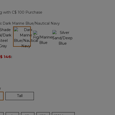
Reviews.
Same
page
g with C$ 100 Purchase
link.
5
:
Dark Marine Blue/Nautical Navy
selected
$ 146
:
r
lected
Tall