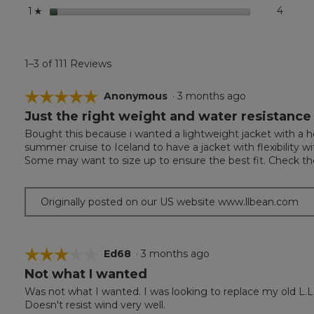
stars
4
4 revi
Select 
1
☆
1–3 of 111 Reviews
☆☆☆☆☆
☆☆☆☆☆
Anonymous
·
3 months ago
Just the right weight and water resistance
5
out
Bought this because i wanted a lightweight jacket with a ho
of
summer cruise to Iceland to have a jacket with flexibility
5
Some may want to size up to ensure the best fit. Check the
stars.
Originally posted on our US website www.llbean.com
☆☆☆☆☆
☆☆☆☆☆
Ed68
·
3 months ago
Not what I wanted
3
out
Was not what I wanted. I was looking to replace my old L.L
of
Doesn't resist wind very well.
5