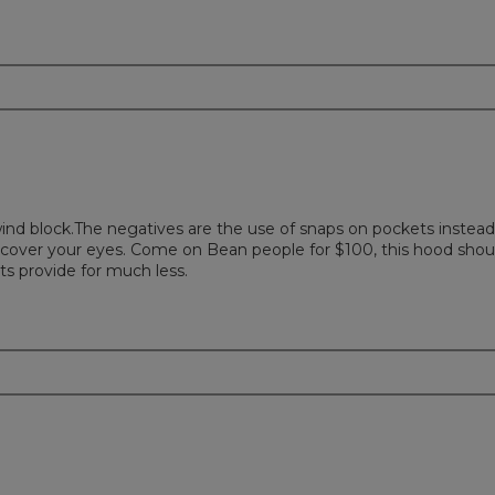
 wind block.The negatives are the use of snaps on pockets instead
ill cover your eyes. Come on Bean people for $100, this hood shou
ets provide for much less.