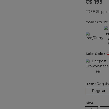
C$ 195
FREE Shippin
Color
C$ 19
Sale Color
C
Item:
Regula
se
Regular
Size: