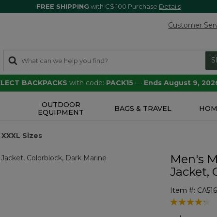
FREE SHIPPING
with C$ 100 Purchase
Details
Customer Ser
S
SELECT BACKPACKS
with code:
PACK15
—
Ends August 9, 202
OUTDOOR
S
BAGS & TRAVEL
HOM
EQUIPMENT
XXXL Sizes
Men's M
Jacket, 
Item #:
CA516
3.7 out of 5 