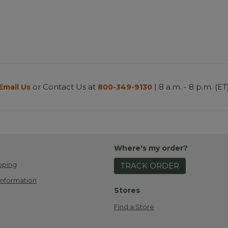
or Contact Us at
| 8 a.m. - 8 p.m. (ET
Email Us
800-349-9130
Where's my order?
pping
TRACK ORDER
Information
Stores
Find a Store