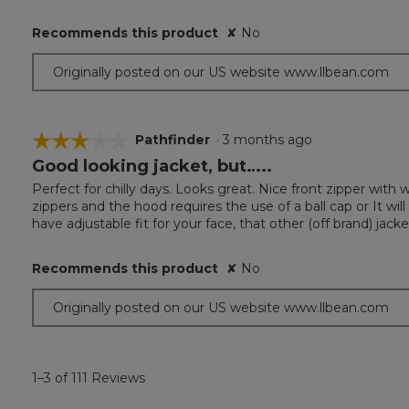
stars.
Recommends this product
✘
No
Originally posted on our US website www.llbean.com
☆☆☆☆☆
☆☆☆☆☆
Pathfinder
·
3 months ago
Good looking jacket, but…..
3
out
Perfect for chilly days. Looks great. Nice front zipper with
of
zippers and the hood requires the use of a ball cap or It w
5
have adjustable fit for your face, that other (off brand) jack
stars.
Recommends this product
✘
No
Originally posted on our US website www.llbean.com
1–3 of 111 Reviews