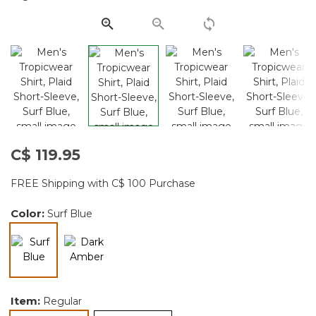
page
link.
C$ 119.95
FREE Shipping with C$ 100 Purchase
Color:
Surf Blue
selected
Item:
Regular