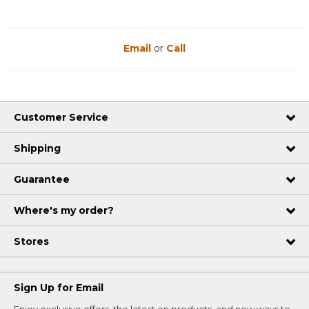
Email
or
Call
Customer Service
Shipping
Guarantee
Where's my order?
Stores
Sign Up for Email