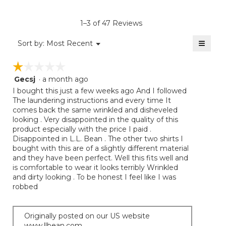
value
is
1–3 of 47 Reviews
4.1
of
≡
Menu
Sort by:
Most Recent
▼
5.
Clicki
on
☆☆☆☆☆
☆☆☆☆☆
the
follow
Gecsj
·
a month ago
1
button
will
out
I bought this just a few weeks ago And I followed
update
of
The laundering instructions and every time It
the
5
comes back the same wrinkled and disheveled
conten
below
stars.
looking . Very disappointed in the quality of this
product especially with the price I paid .
Disappointed in L.L. Bean . The other two shirts I
bought with this are of a slightly different material
and they have been perfect. Well this fits well and
is comfortable to wear it looks terribly Wrinkled
and dirty looking . To be honest I feel like I was
robbed
Originally posted on our US website
www.llbean.com