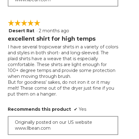
☆☆☆☆☆
☆☆☆☆☆
Desert Rat
·
2 months ago
5
out
excellent shirt for high temps
of
I have several tropicwear shirts in a variety of colors
5
and styles in both short- and long-sleeved. The
stars.
plaid shirts have a weave that is especially
comfortable. These shirts are light enough for
100+ degree temps and provide some protection
when moving through brush.
But for goodness’ sakes, do not iron it or it may
melt! These come out of the dryer just fine if you
put them on a hanger.
Recommends this product
✔
Yes
Originally posted on our US website
www.llbean.com