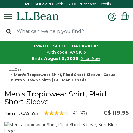
FREE SHIPPING
with C$ 100 Purchase
Details
15% OFF SELECT BACKPACKS
with code:
PACK15
Ends August 9, 2026.
Shop Now
L.L.Bean
Men's Tropicwear Shirt, Plaid Short-Sleeve | Casual
Button-Down Shirts | L.L.Bean Canada
Men's Tropicwear Shirt, Plaid
Short-Sleeve
C$ 119.95
3.7 out of 5 Customer Rating
4.1
(47)
Item #:
CA515931
Read
47
Reviews.
Same