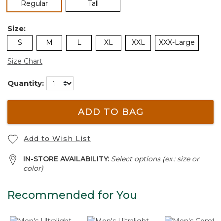
selected
Regular
Tall
Size:
S
M
L
XL
XXL
XXX-Large
Size Chart
Quantity:
ADD TO BAG
Add to Wish List
IN-STORE AVAILABILITY:
Select options (ex.: size or
color)
Recommended for You