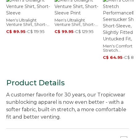
Men's Ultralight
Men's Ultralight
Venture Shirt, Short-
Venture Shirt, Short-
Sleeve
Sleeve Print
C$ 89.95
-
C$ 119.95
C$ 99.95
-
C$ 129.95
Men's Comfort
Stretch
Performance®
C$ 64.95
-
C$ 89.
Seersucker Shirt,
Short-Sleeve, Sli
Fitted Untucked F
Plaid
Product Details
A customer favorite for 30 years, our Tropicwear
sunblocking apparel is now even better - with a
softer fabric, built-in stretch, a more comfortable
fit and better venting.