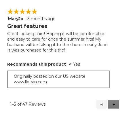
☆☆☆☆☆
☆☆☆☆☆
MaryJo
·
3 months ago
5
out
Great features
of
Great looking shirt! Hoping it will be comfortable
5
and easy to care for once the summer hits! My
stars.
husband will be taking it to the shore in early June!
It was purchased for this trip!
Recommends this product
✔
Yes
Originally posted on our US website
www.llbean.com
1–3 of 47 Reviews
Previous
◄
Next
►
Reviews
Reviews