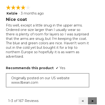
☆☆☆☆☆
☆☆☆☆☆
Kelzie
·
3 months ago
4
out
Nice coat
of
Fits well, except a little snug in the upper arms.
5
Ordered one size larger than I usually wear so
stars.
there is plenty of room for layers so I was surprised
that the arms are snug, but I'm keeping the coat.
The blue and green colors are nice. Haven't worn it
out in the cold yet but bought it for a trip to
northern Europe so hopefully it is as warm as
advertised.
Recommends this product
✔
Yes
Originally posted on our US website
www.llbean.com
1–3 of 167 Reviews
Previous
◄
Next
►