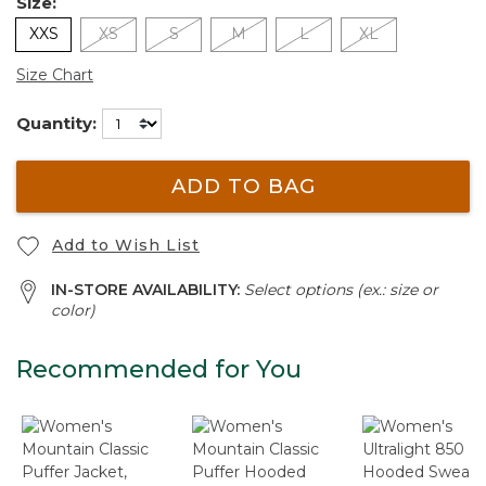
Size:
XXS
XS
S
M
L
XL
Size Chart
Quantity:
ADD TO BAG
Add to Wish List
IN-STORE AVAILABILITY:
Select options (ex.: size or
color)
Recommended for You