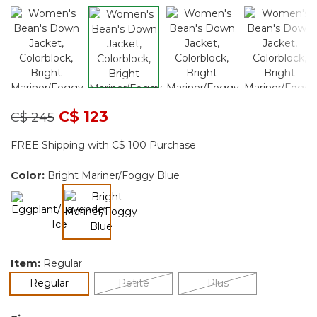
Price reduced from
to
C$ 123
C$ 245
FREE Shipping with C$ 100 Purchase
Color:
Bright Mariner/Foggy Blue
selected
Item:
Regular
selected
Regular
Petite
Plus