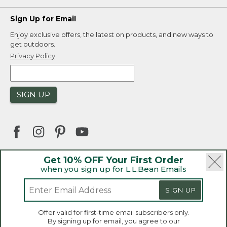
Sign Up for Email
Enjoy exclusive offers, the latest on products, and new ways to
get outdoors.
Privacy Policy
SIGN UP
Get 10% OFF Your First Order
when you sign up for L.L.Bean Emails
|
|
Security
Privacy Policy
Product Recalls
|
|
CA-UK Transparency Act
Accessibility
SIGN UP
|
Sales and Return Policy
L.L.Bean® is a registered trademark of L.L.Bean Inc.
Welcome to llbean.ca! We use cookies and other
Offer valid for first-time email subscribers only.
technologies to provide you with the best possible
Copyright 2026.
By signing up for email, you agree to our
experience. Check out our
privacy policy
to learn