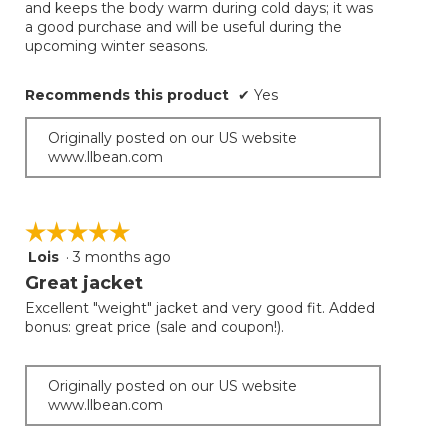
and keeps the body warm during cold days; it was
below
stars.
a good purchase and will be useful during the
upcoming winter seasons.
Recommends this product
✔
Yes
Originally posted on our US website
www.llbean.com
☆☆☆☆☆
☆☆☆☆☆
Lois
·
3 months ago
5
out
Great jacket
of
Excellent "weight" jacket and very good fit. Added
5
bonus: great price (sale and coupon!).
stars.
Originally posted on our US website
www.llbean.com