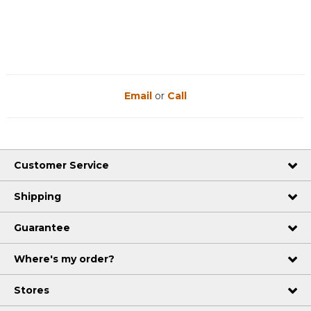
Reviews
Reviews
Email
or
Call
Customer Service
Shipping
Guarantee
Where's my order?
Stores