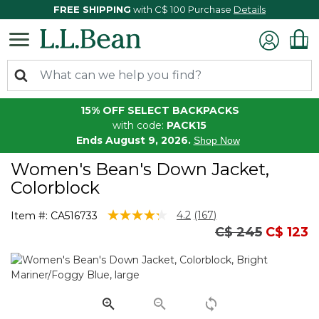
FREE SHIPPING
with C$ 100 Purchase
Details
15% OFF SELECT BACKPACKS
with code:
PACK15
Ends August 9, 2026.
Shop Now
Women's Bean's Down Jacket,
Colorblock
4.5 out of 5 Customer Rating
4.2
(167)
Item #:
CA516733
Read
Price reduced 
to
C$ 245
C$ 123
167
Reviews.
Same
page
link.