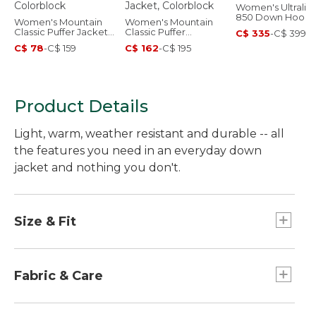
Women's Ultralig
850 Down Hood
Women's Mountain
Women's Mountain
Sweater
Classic Puffer Jacket,
Classic Puffer
C$ 335
-
C$ 399
Colorblock
Hooded Jacket,
C$ 78
-
C$ 159
C$ 162
-
C$ 195
Colorblock
Product Details
Light, warm, weather resistant and durable -- all
the features you need in an everyday down
jacket and nothing you don't.
Size & Fit
Center back length: Petite 27.12", Regular
28.12", Plus 29.37".
Fabric & Care
Falls at hip.
Best with midweight layer.
Shell and lining: 100% recycled polyester.