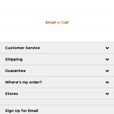
Email
or
Call
Customer Service
Shipping
Guarantee
Where's my order?
Stores
Sign Up for Email