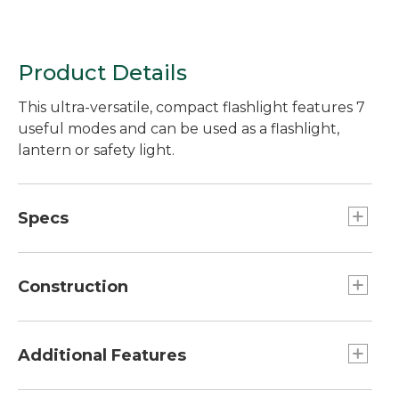
Product Details
This ultra-versatile, compact flashlight features 7
useful modes and can be used as a flashlight,
lantern or safety light.
Specs
Effective range:: 164 feet.
Weight:: 1.94 oz.
Construction
Battery Type:: 1-AA Alkaline battery included.
Run Time:: High 2 hours, Low 9 hours 25
Durable aluminum body.
minutes.
Additional Features
Output:: 80 lumens on high, 15 lumens on low.
Dimensions:: 4.51"H x 1.18" diam..