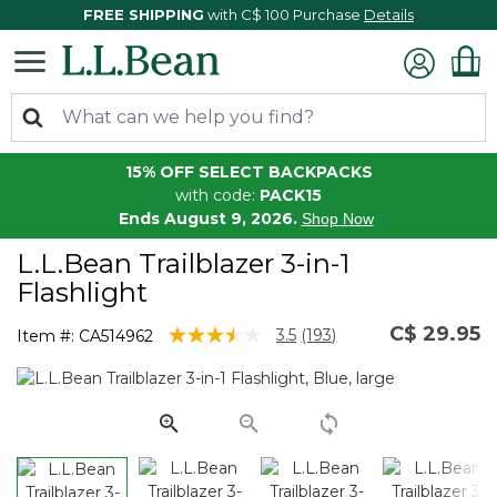
FREE SHIPPING
with C$ 100 Purchase
Details
15% OFF SELECT BACKPACKS
with code:
PACK15
Ends August 9, 2026.
Shop Now
L.L.Bean Trailblazer 3-in-1
Flashlight
C$ 29.95
3.1 out of 5 Customer Rating
3.5
(193)
Item #:
CA514962
Read
193
Reviews.
Same
page
link.