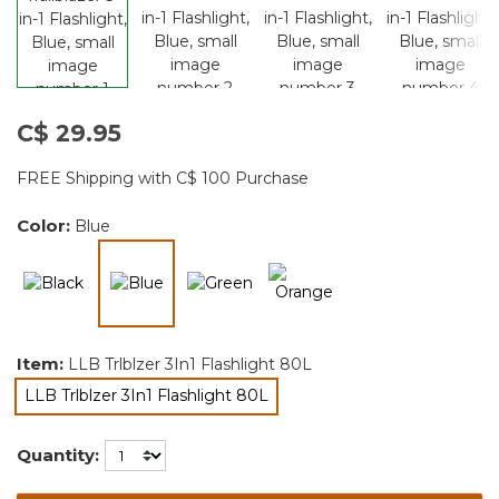
C$ 29.95
FREE Shipping with C$ 100 Purchase
Color:
Blue
selected
Item:
LLB Trlblzer 3In1 Flashlight 80L
LLB Trlblzer 3In1 Flashlight 80L
selected
Quantity: