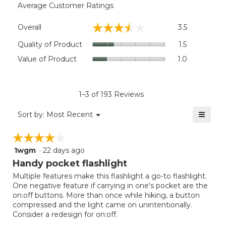
Average Customer Ratings
Overall,
☆☆☆☆☆
☆☆☆☆☆
Overall
3.5
average
rating
Quality
Quality of Product
1.5
value
of
Value
Value of Product
1.0
is
Product,
of
3.5
average
Product,
of
rating
average
5.
value
rating
1–3 of 193 Reviews
is
value
1.5
≡
is
Menu
Sort by:
Most Recent
of
▼
1
Clicki
5.
on
of
☆☆☆☆☆
☆☆☆☆☆
the
5.
follow
1wgm
·
22 days ago
4
button
will
out
Handy pocket flashlight
update
of
the
Multiple features make this flashlight a go-to flashlight.
5
conten
One negative feature if carrying in one's pocket are the
below
stars.
on:off buttons. More than once while hiking, a button
compressed and the light came on unintentionally.
Consider a redesign for on:off.