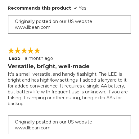
Recommends this product
✔
Yes
Originally posted on our US website
www.llbean.com
☆☆☆☆☆
☆☆☆☆☆
LB25
·
a month ago
5
out
Versatile, bright, well-made
of
It's a small, versatile, and handy flashlight. The LED is
5
bright and has high/low settings. I added a lanyard to it
stars.
for added convenience. It requires a single AA battery,
but battery life with frequent use is unknown. If you are
taking it camping or other outing, bring extra AAs for
backup.
Originally posted on our US website
www.llbean.com