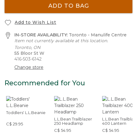
ADD TO BAG
Add to Wish List
IN-STORE AVAILABILITY:
Toronto - Manulife Centre
Item not currently available at this location.
Toronto, ON
55 Bloor St W
416-503-6142
Change store
Recommended for You
Toddlers' L.L.Beanie
L.L.Bean Trailblazer
L.L.Bean Trailblaz
250 Headlamp
400 Lantern
C$ 29.95
C$ 54.95
C$ 54.95