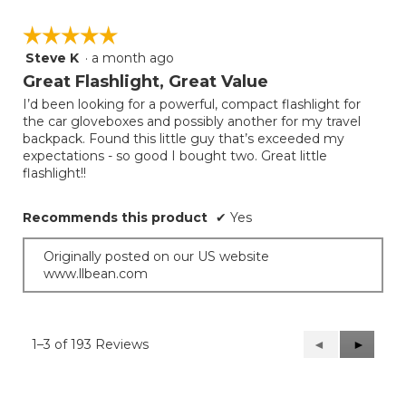
☆☆☆☆☆
☆☆☆☆☆
Steve K
·
a month ago
5
out
Great Flashlight, Great Value
of
I’d been looking for a powerful, compact flashlight for
5
the car gloveboxes and possibly another for my travel
stars.
backpack. Found this little guy that’s exceeded my
expectations - so good I bought two. Great little
flashlight!!
Recommends this product
✔
Yes
Originally posted on our US website
www.llbean.com
1–3 of 193 Reviews
Previous
◄
Next
►
Reviews
Reviews