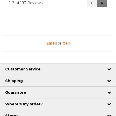
1–3 of 193 Reviews
Previous
◄
Next
►
Reviews
Reviews
Email
or
Call
Customer Service
Shipping
Guarantee
Where's my order?
Stores