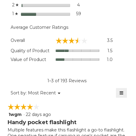
stars
4
4 reviews with 2 stars.
Select to filter reviews wit
2
☆
stars
59
59 reviews with 1 star.
Select to filter reviews wit
1
☆
Average Customer Ratings
Overall,
☆☆☆☆☆
☆☆☆☆☆
Overall
3.5
average
rating
Quality
Quality of Product
1.5
value
of
Value
Value of Product
1.0
is
Product,
of
3.5
average
Product,
of
rating
average
5.
value
rating
1–3 of 193 Reviews
is
value
1.5
≡
is
Menu
Sort by:
Most Recent
of
▼
1
Clicki
5.
on
of
☆☆☆☆☆
☆☆☆☆☆
the
5.
follow
1wgm
·
22 days ago
4
button
will
out
Handy pocket flashlight
update
of
the
Multiple features make this flashlight a go-to flashlight.
5
conten
One negative feature if carrying in one's pocket are the