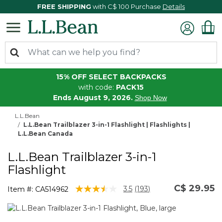
FREE SHIPPING
with C$ 100 Purchase
Details
15% OFF SELECT BACKPACKS
with code:
PACK15
Ends August 9, 2026.
Shop Now
L.L.Bean
L.L.Bean Trailblazer 3-in-1 Flashlight | Flashlights |
L.L.Bean Canada
L.L.Bean Trailblazer 3-in-1
Flashlight
C$ 29.95
3.1 out of 5 Customer Rating
3.5
(193)
Item #:
CA514962
Read
193
Reviews.
Same