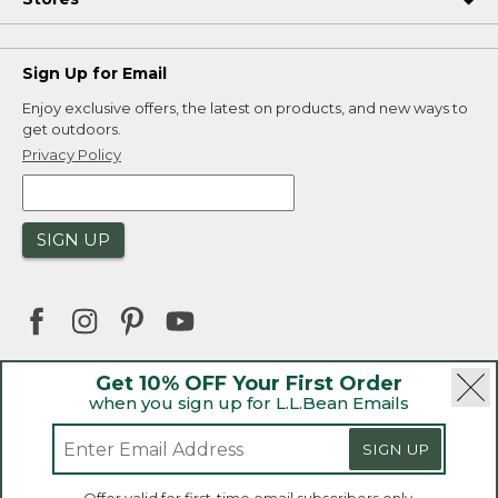
Sign Up for Email
Enjoy exclusive offers, the latest on products, and new ways to
get outdoors.
Privacy Policy
SIGN UP
Get 10% OFF Your First Order
when you sign up for L.L.Bean Emails
|
|
Security
Privacy Policy
Product Recalls
|
|
CA-UK Transparency Act
Accessibility
SIGN UP
|
Sales and Return Policy
L.L.Bean® is a registered trademark of L.L.Bean Inc.
Welcome to llbean.ca! We use cookies and other