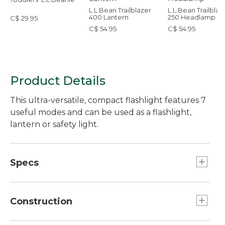
L.L.Bean Trailblazer
L.L.Bean Trailblaz
400 Lantern
250 Headlamp
C$ 29.95
C$ 54.95
C$ 54.95
Product Details
This ultra-versatile, compact flashlight features 7
useful modes and can be used as a flashlight,
lantern or safety light.
Specs
Effective range:: 164 feet.
Weight:: 1.94 oz.
Construction
Battery Type:: 1-AA Alkaline battery included.
Run Time:: High 2 hours, Low 9 hours 25