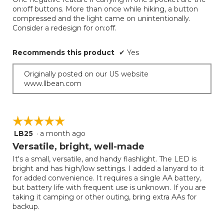
below
stars.
on:off buttons. More than once while hiking, a button
compressed and the light came on unintentionally.
Consider a redesign for on:off.
Recommends this product
✔
Yes
Originally posted on our US website
www.llbean.com
☆☆☆☆☆
☆☆☆☆☆
LB25
·
a month ago
5
out
Versatile, bright, well-made
of
It's a small, versatile, and handy flashlight. The LED is
5
bright and has high/low settings. I added a lanyard to it
stars.
for added convenience. It requires a single AA battery,
but battery life with frequent use is unknown. If you are
taking it camping or other outing, bring extra AAs for
backup.