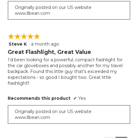
Originally posted on our US website
www.llbean.com
☆☆☆☆☆
☆☆☆☆☆
Steve K
·
a month ago
5
out
Great Flashlight, Great Value
of
I’d been looking for a powerful, compact flashlight for
5
the car gloveboxes and possibly another for my travel
stars.
backpack. Found this little guy that’s exceeded my
expectations - so good I bought two. Great little
flashlight!!
Recommends this product
✔
Yes
Originally posted on our US website
www.llbean.com