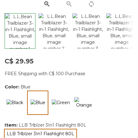
page
link.
C$ 29.95
FREE Shipping with C$ 100 Purchase
Color:
Blue
selected
Item:
LLB Trlblzer 3In1 Flashlight 80L
LLB Trlblzer 3In1 Flashlight 80L