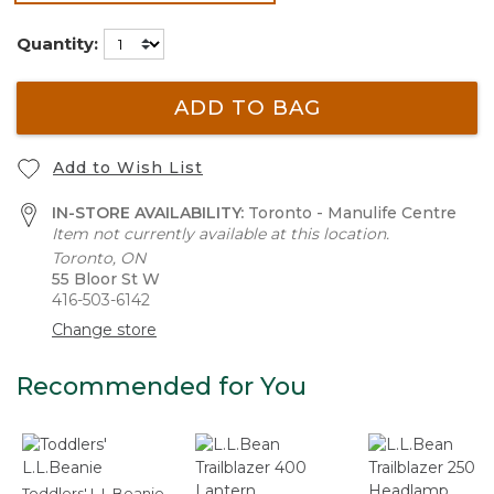
selected
Quantity:
ADD TO BAG
Add to Wish List
IN-STORE AVAILABILITY:
Toronto - Manulife Centre
Item not currently available at this location.
Toronto, ON
55 Bloor St W
416-503-6142
Change store
Recommended for You
Toddlers' L.L.Beanie