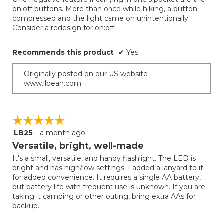
below
stars.
on:off buttons. More than once while hiking, a button
compressed and the light came on unintentionally.
Consider a redesign for on:off.
Recommends this product
✔
Yes
Originally posted on our US website
www.llbean.com
☆☆☆☆☆
☆☆☆☆☆
LB25
·
a month ago
5
out
Versatile, bright, well-made
of
It's a small, versatile, and handy flashlight. The LED is
5
bright and has high/low settings. I added a lanyard to it
stars.
for added convenience. It requires a single AA battery,
but battery life with frequent use is unknown. If you are
taking it camping or other outing, bring extra AAs for
backup.