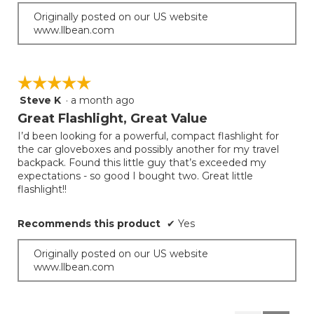
Originally posted on our US website
www.llbean.com
☆☆☆☆☆
☆☆☆☆☆
Steve K
·
a month ago
5
out
Great Flashlight, Great Value
of
I’d been looking for a powerful, compact flashlight for
5
the car gloveboxes and possibly another for my travel
stars.
backpack. Found this little guy that’s exceeded my
expectations - so good I bought two. Great little
flashlight!!
Recommends this product
✔
Yes
Originally posted on our US website
www.llbean.com