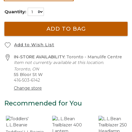
selected
Quantity:
ADD TO BAG
Add to Wish List
IN-STORE AVAILABILITY:
Toronto - Manulife Centre
Item not currently available at this location.
Toronto, ON
55 Bloor St W
416-503-6142
Change store
Recommended for You
Toddlers' L.L.Beanie