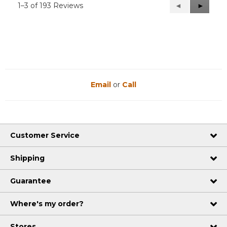
1–3 of 193 Reviews
Previous
◄
Next
►
Reviews
Reviews
Email
or
Call
Customer Service
Shipping
Guarantee
Where's my order?
Stores