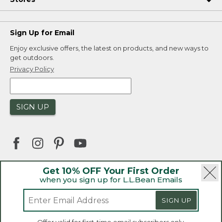
Sign Up for Email
Enjoy exclusive offers, the latest on products, and new ways to
get outdoors.
Privacy Policy
SIGN UP
Get 10% OFF Your First Order
when you sign up for L.L.Bean Emails
|
|
Security
Privacy Policy
Product Recalls
|
|
CA-UK Transparency Act
Accessibility
SIGN UP
|
Sales and Return Policy
L.L.Bean® is a registered trademark of L.L.Bean Inc.
Welcome to llbean.ca! We use cookies and other