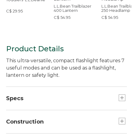
L.L.Bean Trailblazer
L.L.Bean Trailblaz
400 Lantern
250 Headlamp
C$ 29.95
C$ 54.95
C$ 54.95
Product Details
This ultra-versatile, compact flashlight features 7
useful modes and can be used as a flashlight,
lantern or safety light.
Specs
Effective range:: 164 feet.
Weight:: 1.94 oz.
Construction
Battery Type:: 1-AA Alkaline battery included.
Run Time:: High 2 hours, Low 9 hours 25