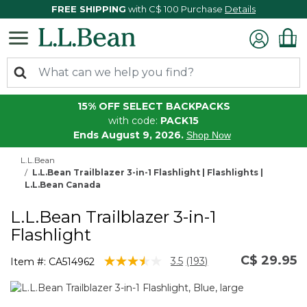
FREE SHIPPING
with C$ 100 Purchase
Details
15% OFF SELECT BACKPACKS
with code:
PACK15
Ends August 9, 2026.
Shop Now
L.L.Bean
L.L.Bean Trailblazer 3-in-1 Flashlight | Flashlights |
L.L.Bean Canada
L.L.Bean Trailblazer 3-in-1
Flashlight
C$ 29.95
3.1 out of 5 Customer Rating
3.5
(193)
Item #:
CA514962
Read
193
Reviews.
Same