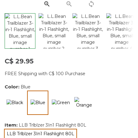
page
link.
C$ 29.95
FREE Shipping with C$ 100 Purchase
Color:
Blue
selected
Item:
LLB Trlblzer 3In1 Flashlight 80L
LLB Trlblzer 3In1 Flashlight 80L