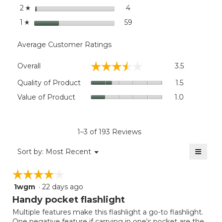
stars
4
4 reviews with 2 stars.
Select to filter reviews wit
2
☆
stars
59
59 reviews with 1 star.
Select to filter reviews wit
1
☆
Average Customer Ratings
Overall,
☆☆☆☆☆
☆☆☆☆☆
Overall
3.5
average
rating
Quality
Quality of Product
1.5
value
of
Value
Value of Product
1.0
is
Product,
of
3.5
average
Product,
of
rating
average
5.
value
rating
1–3 of 193 Reviews
is
value
1.5
≡
is
Menu
Sort by:
Most Recent
of
▼
1
Clicki
5.
on
of
☆☆☆☆☆
☆☆☆☆☆
the
5.
follow
1wgm
·
22 days ago
4
button
will
out
Handy pocket flashlight
update
of
the
Multiple features make this flashlight a go-to flashlight.
5
conten
One negative feature if carrying in one's pocket are the