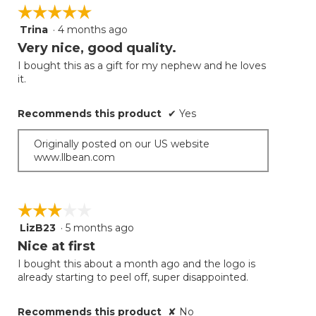
☆☆☆☆☆
☆☆☆☆☆
Trina
·
4 months ago
5
out
Very nice, good quality.
of
I bought this as a gift for my nephew and he loves
5
it.
stars.
Recommends this product
✔
Yes
Originally posted on our US website
www.llbean.com
☆☆☆☆☆
☆☆☆☆☆
LizB23
·
5 months ago
3
out
Nice at first
of
I bought this about a month ago and the logo is
5
already starting to peel off, super disappointed.
stars.
Recommends this product
✘
No