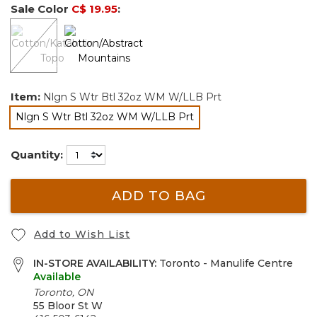
Sale Color
C$ 19.95
:
Item:
Nlgn S Wtr Btl 32oz WM W/LLB Prt
Nlgn S Wtr Btl 32oz WM W/LLB Prt
selected
Quantity:
ADD TO BAG
Add to Wish List
IN-STORE AVAILABILITY:
Toronto - Manulife Centre
Available
Toronto, ON
55 Bloor St W