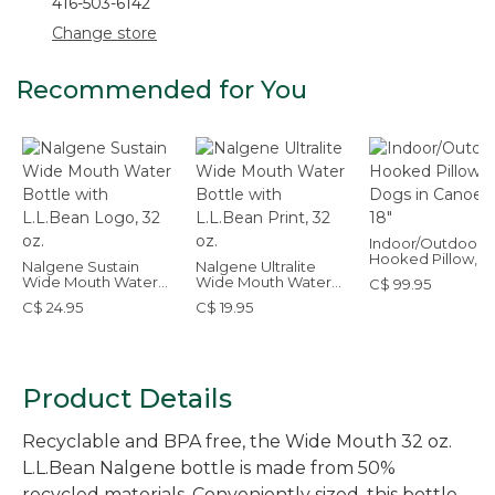
416-503-6142
Change store
Recommended for You
Indoor/Outdoor
Hooked Pillow, 
Nalgene Sustain
Nalgene Ultralite
in Canoe, 18" x 18"
Wide Mouth Water
Wide Mouth Water
C$ 99.95
Bottle with L.L.Bean
Bottle with L.L.Bean
C$ 24.95
C$ 19.95
Logo, 32 oz.
Print, 32 oz.
Product Details
Recyclable and BPA free, the Wide Mouth 32 oz.
L.L.Bean Nalgene bottle is made from 50%
recycled materials. Conveniently sized, this bottle