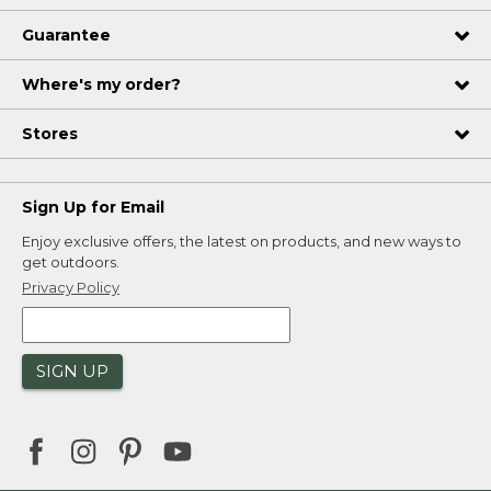
Guarantee
Where's my order?
Stores
Sign Up for Email
Enjoy exclusive offers, the latest on products, and new ways to
get outdoors.
Privacy Policy
SIGN UP