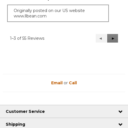
Originally posted on our US website
www.llbean.com
1–3 of 55 Reviews
Previous
◄
Next
►
Reviews
Reviews
Email
or
Call
Customer Service
Shipping