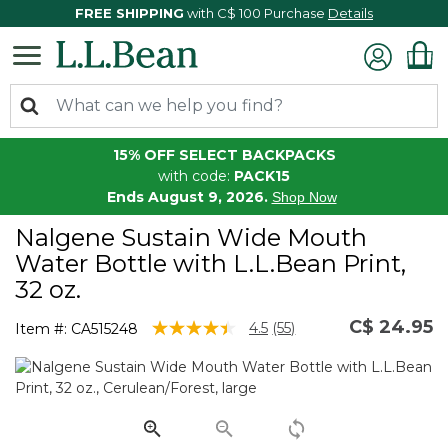
FREE SHIPPING
with C$ 100 Purchase
Details
15% OFF SELECT BACKPACKS
with code:
PACK15
Ends August 9, 2026.
Shop Now
Nalgene Sustain Wide Mouth
Water Bottle with L.L.Bean Print,
32 oz.
C$ 24.95
4.9 out of 5 Customer Rating
4.5
(55)
Item #:
CA515248
Read
55
Reviews.
Same
page
link.