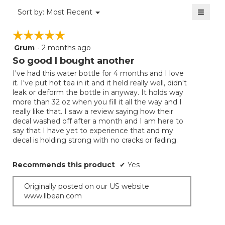
of
≡
Menu
Sort by:
Most Recent
▼
5.
Clicki
on
☆☆☆☆☆
☆☆☆☆☆
the
follow
Grum
·
2 months ago
5
button
will
out
So good I bought another
update
of
the
I've had this water bottle for 4 months and I love
5
conten
it. I've put hot tea in it and it held really well, didn't
below
stars.
leak or deform the bottle in anyway. It holds way
more than 32 oz when you fill it all the way and I
really like that. I saw a review saying how their
decal washed off after a month and I am here to
say that I have yet to experience that and my
decal is holding strong with no cracks or fading.
Recommends this product
✔
Yes
Originally posted on our US website
www.llbean.com