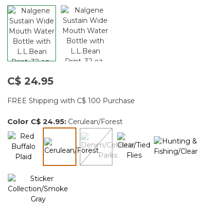
C$ 24.95
FREE Shipping with C$ 100 Purchase
Color
C$ 24.95
:
Cerulean/Forest
selected