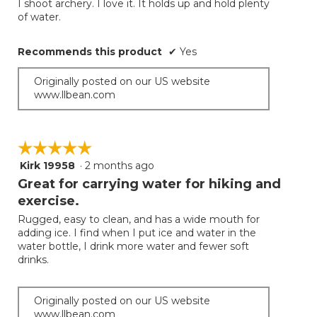
I shoot archery. I love it. It holds up and hold plenty
the
5
of water.
conten
below
stars.
Recommends this product
✔
Yes
Originally posted on our US website
www.llbean.com
☆☆☆☆☆
☆☆☆☆☆
Kirk 19958
·
2 months ago
5
out
Great for carrying water for hiking and
of
exercise.
5
Rugged, easy to clean, and has a wide mouth for
stars.
adding ice. I find when I put ice and water in the
water bottle, I drink more water and fewer soft
drinks.
Originally posted on our US website
www.llbean.com