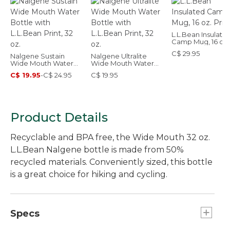
L.L.Bean Insulate
Camp Mug, 16 oz.
Print
C$ 29.95
Nalgene Sustain
Nalgene Ultralite
Wide Mouth Water
Wide Mouth Water
Bottle with L.L.Bean
Bottle with L.L.Bean
C$ 19.95
-
C$ 24.95
C$ 19.95
Print, 32 oz.
Print, 32 oz.
Product Details
Recyclable and BPA free, the Wide Mouth 32 oz.
L.L.Bean Nalgene bottle is made from 50%
recycled materials. Conveniently sized, this bottle
is a great choice for hiking and cycling.
Specs