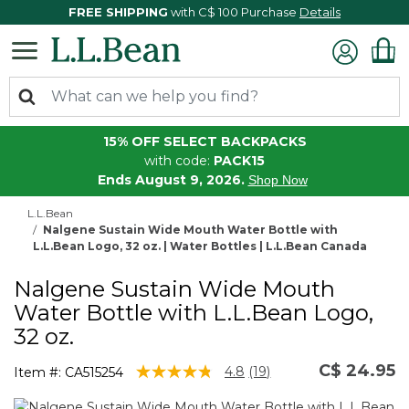
FREE SHIPPING
with C$ 100 Purchase
Details
15% OFF SELECT BACKPACKS
with code:
PACK15
Ends August 9, 2026.
Shop Now
L.L.Bean
Nalgene Sustain Wide Mouth Water Bottle with
L.L.Bean Logo, 32 oz. | Water Bottles | L.L.Bean Canada
Nalgene Sustain Wide Mouth
Water Bottle with L.L.Bean Logo,
32 oz.
C$ 24.95
5 out of 5 Customer Rating
4.8
(19)
Item #:
CA515254
Read
19
Reviews.