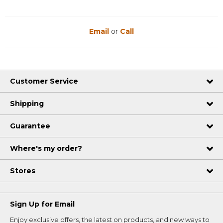
Email
or
Call
Customer Service
Shipping
Guarantee
Where's my order?
Stores
Sign Up for Email
Enjoy exclusive offers, the latest on products, and new ways to