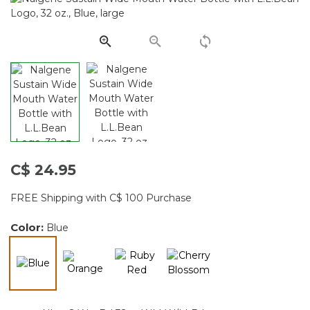
Same
page
link.
C$ 24.95
FREE Shipping with C$ 100 Purchase
Color:
Blue
selected