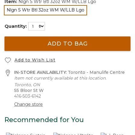
Item:
Nlgn S Wtr Btl 32oz WM W/LLB Lgo
Nlgn S Wtr Btl 32oz WM W/LLB Lgo
selected
Quantity:
ADD TO BAG
Add to Wish List
IN-STORE AVAILABILITY:
Toronto - Manulife Centre
Item not currently available at this location.
Toronto, ON
55 Bloor St W
416-503-6142
Change store
Recommended for You