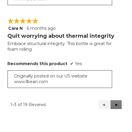
☆☆☆☆☆
☆☆☆☆☆
Cara N
·
6 months ago
5
out
Quit worrying about thermal integrity
of
Embrace structural integrity. This bottle is great for
5
foam rolling
stars.
Recommends this product
✔
Yes
Originally posted on our US website
www.llbean.com
1–3 of 19 Reviews
Previous
◄
Next
►
Reviews
Reviews