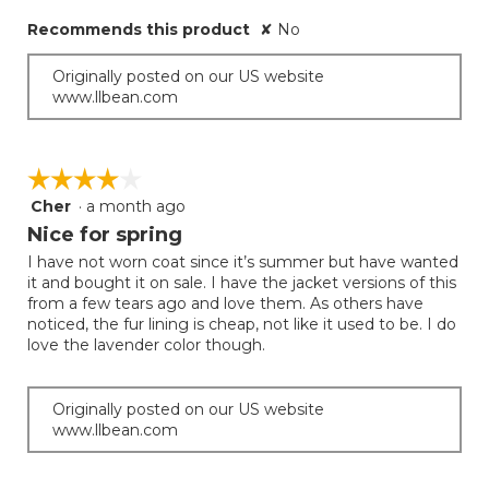
stars.
Recommends this product
✘
No
Originally posted on our US website
www.llbean.com
☆☆☆☆☆
☆☆☆☆☆
Cher
·
a month ago
4
out
Nice for spring
of
I have not worn coat since it’s summer but have wanted
5
it and bought it on sale. I have the jacket versions of this
stars.
from a few tears ago and love them. As others have
noticed, the fur lining is cheap, not like it used to be. I do
love the lavender color though.
Originally posted on our US website
www.llbean.com