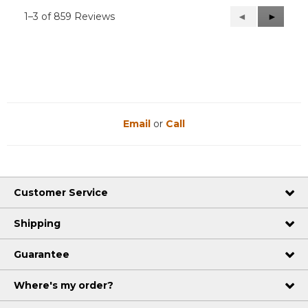
1–3 of 859 Reviews
Previous
◄
Next
►
Reviews
Reviews
Email
or
Call
Customer Service
Shipping
Guarantee
Where's my order?