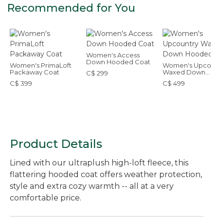
Recommended for You
Women's Access
Down Hooded Coat
Women's PrimaLoft
Women's Upcoun
Packaway Coat
Waxed Down
C$ 299
Hooded Coat
C$ 399
C$ 499
Product Details
Lined with our ultraplush high-loft fleece, this
flattering hooded coat offers weather protection,
style and extra cozy warmth -- all at a very
comfortable price.