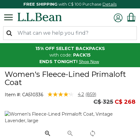
FREE SHIPPING
with C$ 100 Purchase
Details
15% OFF SELECT BACKPACKS
with code:
PACK15
ENDS TONIGHT!
Shop Now
Women's Fleece-Lined Primaloft
Coat
4.4 out of 5 Customer Rating
4.2
(859)
Item #:
CA510336
Read
Price reduced 
to
C$ 325
C$ 268
859
Reviews.
Same
page
link.