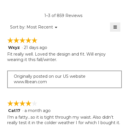
4.2
average
Product,
of
rating
average
5.
value
rating
1–3 of 859 Reviews
is
value
3.8
≡
is
Menu
Sort by:
Most Recent
of
▼
3.5
Clicki
5.
on
of
☆☆☆☆☆
☆☆☆☆☆
the
5.
follow
Wxyz
·
21 days ago
5
button
will
out
Fit really well. Loved the design and fit. Will enjoy
update
of
wearing it this fall/winter.
the
5
conten
below
stars.
Originally posted on our US website
www.llbean.com
☆☆☆☆☆
☆☆☆☆☆
Cat17
·
a month ago
4
out
I’m a fatty…so it is tight through my waist. Also didn’t
of
really test it in the colder weather I for which I bought it.
5