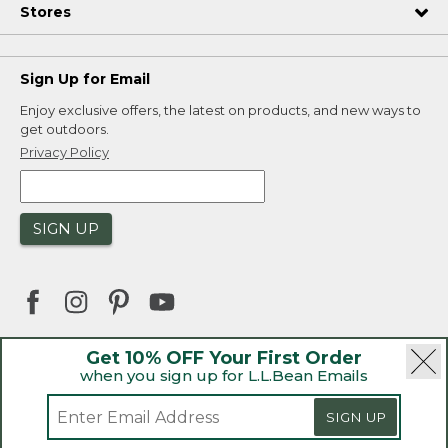
Stores
Sign Up for Email
Enjoy exclusive offers, the latest on products, and new ways to
get outdoors.
Privacy Policy
SIGN UP
Get 10% OFF Your First Order
when you sign up for L.L.Bean Emails
|
|
Security
Privacy Policy
Product Recalls
|
|
CA-UK Transparency Act
Accessibility
SIGN UP
|
Sales and Return Policy