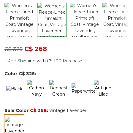
Price reduced from
to
C$ 268
C$ 325
FREE Shipping with C$ 100 Purchase
Color
C$ 325
:
Sale Color
C$ 268
:
Vintage Lavender