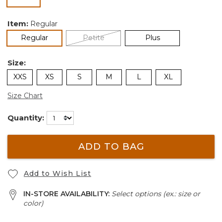
selected
Item:
Regular
selected
Regular
Petite
Plus
Size:
XXS
XS
S
M
L
XL
Size Chart
Quantity:
ADD TO BAG
Add to Wish List
IN-STORE AVAILABILITY:
Select options (ex.: size or
color)