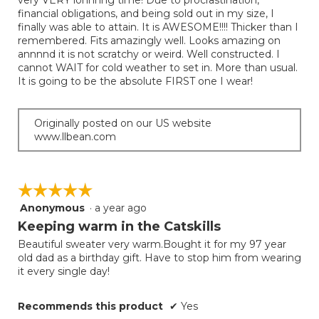
very VERY lonnnng time! Due to procrastination,
stars.
financial obligations, and being sold out in my size, I
finally was able to attain. It is AWESOME!!!! Thicker than I
remembered. Fits amazingly well. Looks amazing on
annnnd it is not scratchy or weird. Well constructed. I
cannot WAIT for cold weather to set in. More than usual.
It is going to be the absolute FIRST one I wear!
Originally posted on our US website
www.llbean.com
☆☆☆☆☆
☆☆☆☆☆
Anonymous
·
a year ago
5
out
Keeping warm in the Catskills
of
Beautiful sweater very warm.Bought it for my 97 year
5
old dad as a birthday gift. Have to stop him from wearing
stars.
it every single day!
Recommends this product
✔
Yes