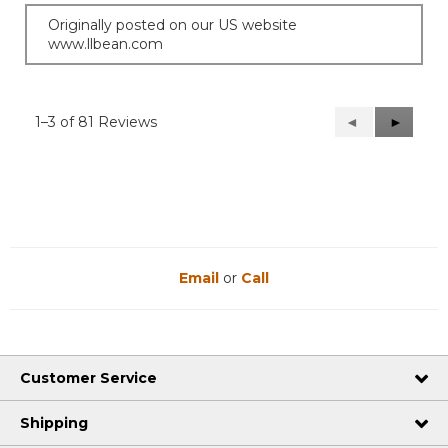
Originally posted on our US website
www.llbean.com
1–3 of 81 Reviews
Previous
◄
Next
►
Reviews
Reviews
Email
or
Call
Customer Service
Shipping