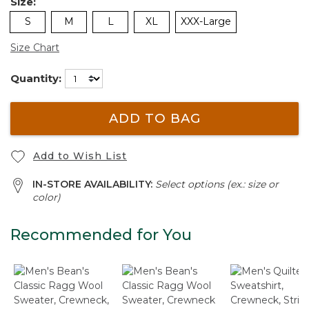
Size:
S
M
L
XL
XXX-Large
Size Chart
Quantity:
ADD TO BAG
Add to Wish List
IN-STORE AVAILABILITY:
Select options (ex.: size or
color)
Recommended for You