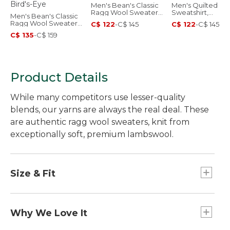
Men's Bean's Classic
Men's Quilted
Ragg Wool Sweater,
Sweatshirt,
Men's Bean's Classic
Crewneck
Crewneck, Stripe
Ragg Wool Sweater,
C$ 122
-
C$ 145
C$ 122
-
C$ 145
Crewneck, Bird's-Eye
C$ 135
-
C$ 159
Product Details
While many competitors use lesser-quality
blends, our yarns are always the real deal. These
are authentic ragg wool sweaters, knit from
exceptionally soft, premium lambswool.
Size & Fit
Traditional Fit: Relaxed through the chest,
sleeve and waist.
Why We Love It