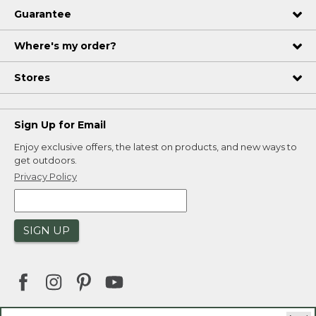
Guarantee
Where's my order?
Stores
Sign Up for Email
Enjoy exclusive offers, the latest on products, and new ways to
get outdoors.
Privacy Policy
SIGN UP