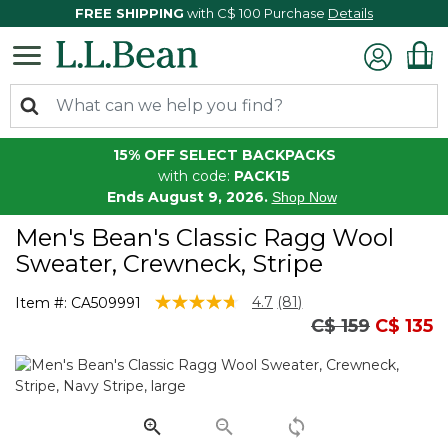
FREE SHIPPING
with C$ 100 Purchase
Details
15% OFF SELECT BACKPACKS
with code:
PACK15
Ends August 9, 2026.
Shop Now
Men's Bean's Classic Ragg Wool
Sweater, Crewneck, Stripe
4 out of 5 Customer Rating
4.7
(81)
Item #:
CA509991
Read
Price reduced
to
C$ 159
C$ 135
81
Reviews.
Same
page
link.