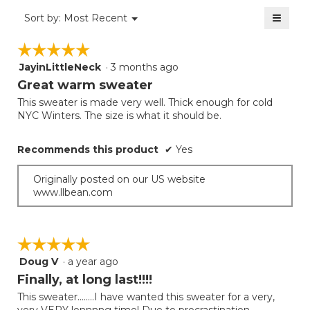
value
5
≡
is
Menu
Sort by:
Most Recent
of
▼
5
Clicki
5.
on
of
☆☆☆☆☆
☆☆☆☆☆
the
5.
follow
JayinLittleNeck
·
3 months ago
5
button
will
out
Great warm sweater
update
of
the
This sweater is made very well. Thick enough for cold
5
conten
NYC Winters. The size is what it should be.
below
stars.
Recommends this product
✔
Yes
Originally posted on our US website
www.llbean.com
☆☆☆☆☆
☆☆☆☆☆
Doug V
·
a year ago
5
out
Finally, at long last!!!!
of
This sweater........I have wanted this sweater for a very,
5