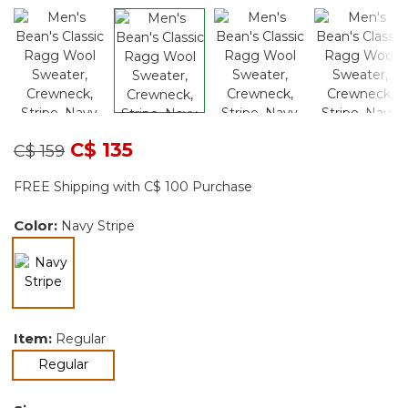
Price reduced from
to
C$ 135
C$ 159
FREE Shipping with C$ 100 Purchase
Color:
Navy Stripe
selected
Item:
Regular
selected
Regular